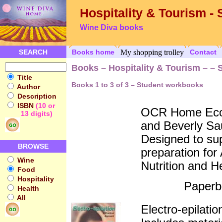
Hospitality & Tourism -
Wine Diva books
SEARCH
Books home
My shopping trolley
Contact
Books – Hospitality & Tourism – –
Title
Books 1 to 3 of 3 – Student workbooks
Author
Description
ISBN
(10 or
OCR Home Econ
13 digits)
and Beverly Sa
Designed to sup
BROWSE
preparation fo
Wine
Nutrition and H
Food
Hospitality
Paperb
Health
All
Electro-epilatio