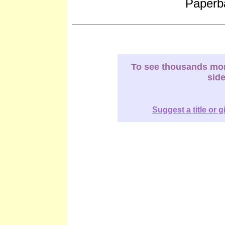
Paperb
To see thousands more
sid
Suggest a title or g