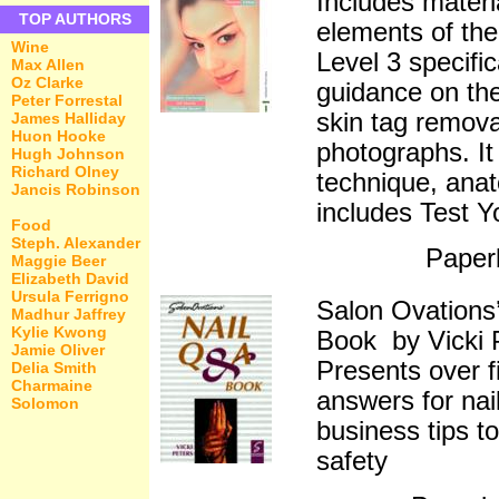
Includes materia
TOP AUTHORS
elements of t
Wine
Level 3 specifi
Max Allen
Oz Clarke
guidance on the
Peter Forrestal
skin tag remova
James Halliday
Huon Hooke
photographs. It
Hugh Johnson
Richard Olney
technique, ana
Jancis Robinson
includes Test Y
Food
Steph. Alexander
Paper
Maggie Beer
Elizabeth David
Ursula Ferrigno
Salon Ovations
Madhur Jaffrey
Kylie Kwong
Book by Vicki 
Jamie Oliver
Presents over 
Delia Smith
Charmaine
answers for nai
Solomon
business tips t
safety