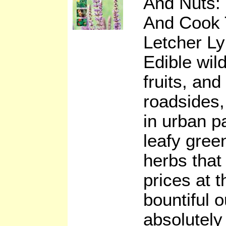
And Nuts: 
And Cook
Letcher Ly
Edible wil
fruits, an
roadsides, 
in urban p
leafy gre
herbs tha
prices at 
bountiful 
absolutely 