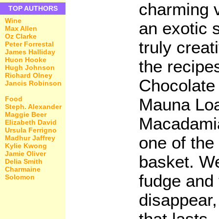
charming v
TOP AUTHORS
Wine
an exotic s
Max Allen
Oz Clarke
truly creat
Peter Forrestal
James Halliday
Huon Hooke
the recipes
Hugh Johnson
Richard Olney
Chocolate
Jancis Robinson
Food
Mauna Loa
Steph. Alexander
Maggie Beer
Macadamia 
Elizabeth David
Ursula Ferrigno
one of the
Madhur Jaffrey
Kylie Kwong
Jamie Oliver
basket. We
Delia Smith
Charmaine
fudge and t
Solomon
disappear, 
that lasts