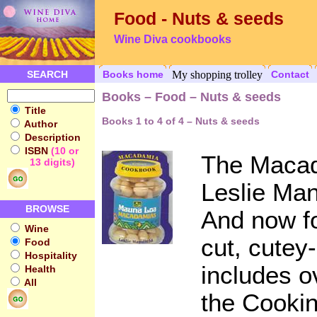
Food - Nuts & seeds
Wine Diva cookbooks
SEARCH
Books home
My shopping trolley
Contact
Books – Food – Nuts & seeds
Title
Books 1 to 4 of 4 – Nuts & seeds
Author
Description
ISBN
(10 or
The Maca
13 digits)
Leslie Man
BROWSE
And now fo
Wine
cut, cutey-
Food
Hospitality
includes o
Health
All
the Cooki