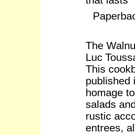
Paperbac
The Walnu
Luc Toussa
This cookb
published 
homage to 
salads and
rustic acc
entrees, a