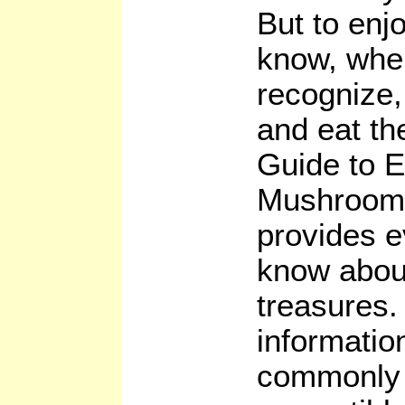
But to enj
know, when
recognize,
and eat t
Guide to E
Mushrooms
provides e
know about
treasures.
informatio
commonly f