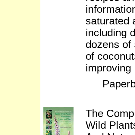
informatio
saturated a
including 
dozens of 
of coconut
improving n
Paperb
The Compl
Wild Plant