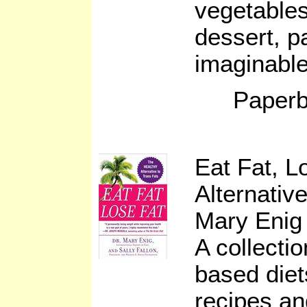
vegetables
dessert, p
imaginable
Paperb
Eat Fat, L
Alternativ
Mary Enig 
A collecti
based diet
recipes an