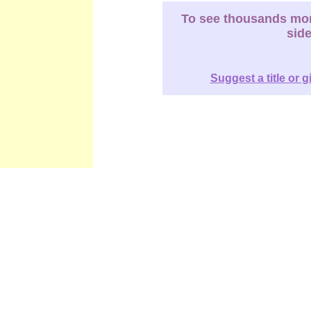
To see thousands more
sid
Suggest a title or g