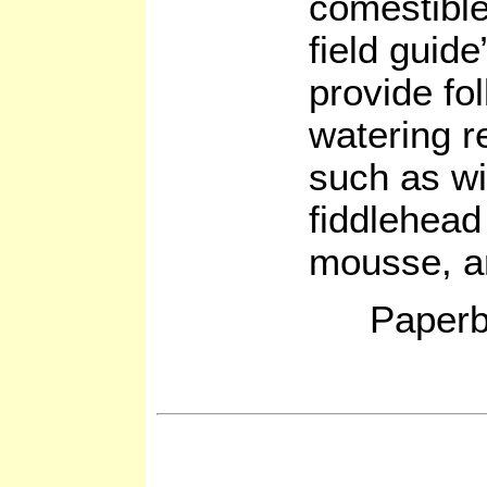
comestible
field guide
provide fo
watering r
such as wi
fiddlehead
mousse, a
Paperb