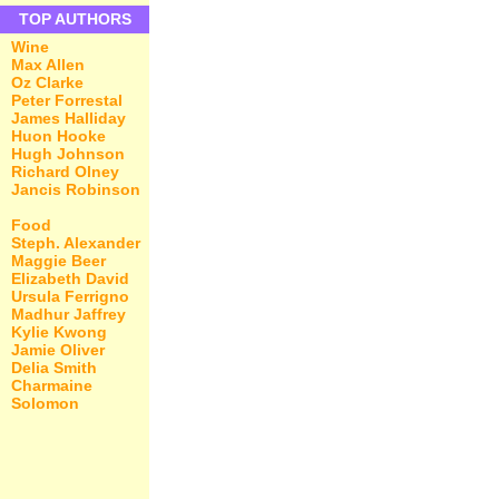
TOP AUTHORS
Wine
Max Allen
Oz Clarke
Peter Forrestal
James Halliday
Huon Hooke
Hugh Johnson
Richard Olney
Jancis Robinson
Food
Steph. Alexander
Maggie Beer
Elizabeth David
Ursula Ferrigno
Madhur Jaffrey
Kylie Kwong
Jamie Oliver
Delia Smith
Charmaine
Solomon