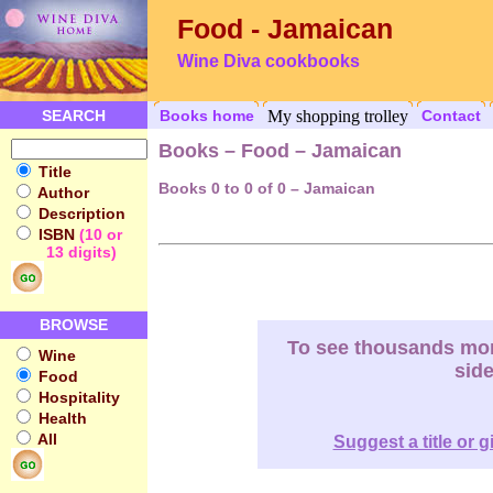
Food - Jamaican
Wine Diva cookbooks
SEARCH
Books home
My shopping trolley
Contact
Books – Food – Jamaican
Title
Books 0 to 0 of 0 – Jamaican
Author
Description
ISBN
(10 or
13 digits)
BROWSE
To see thousands more
Wine
sid
Food
Hospitality
Health
All
Suggest a title or g