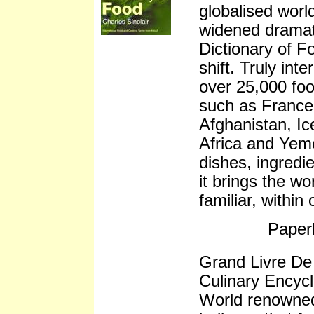
globalised worl
widened dramati
Dictionary of Fo
shift. Truly inte
over 25,000 foo
such as France 
Afghanistan, Ic
Africa and Yeme
dishes, ingredi
it brings the wo
familiar, within
Paper
Grand Livre De
Culinary Encyc
World renowned