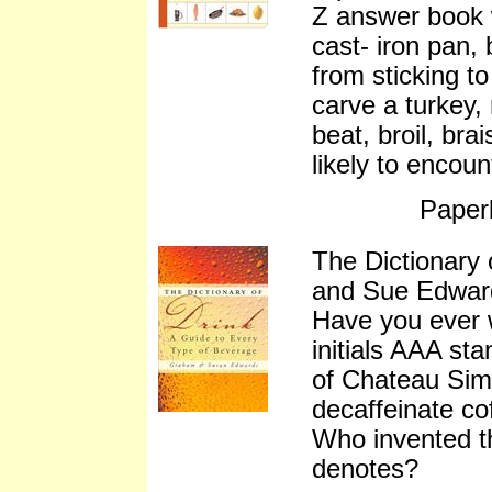
Z answer book 
cast- iron pan, 
from sticking t
carve a turkey, 
beat, broil, bra
likely to encou
Paper
The Dictionary
and Sue Edwar
Have you ever 
initials AAA sta
of Chateau Sim
decaffeinate c
Who invented th
denotes?