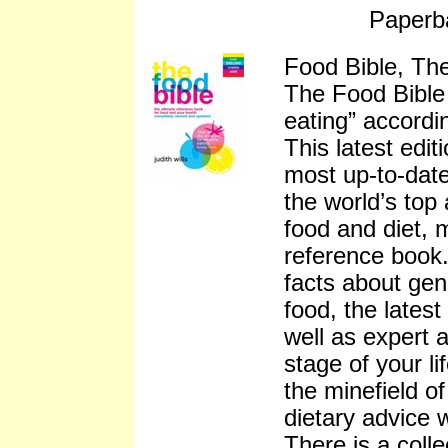
Paperb
Food Bible, The
The Food Bible 
eating” accord
This latest edit
most up-to-date
the world’s top 
food and diet, 
reference book.
facts about gen
food, the latest
well as expert 
stage of your l
the minefield o
dietary advice w
There is a colle