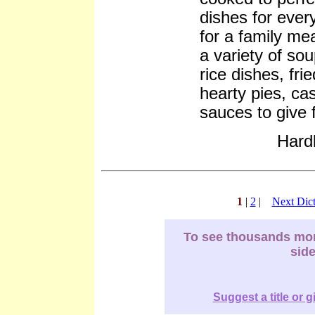
dishes for ever
for a family me
a variety of sou
rice dishes, fri
hearty pies, ca
sauces to give f
Hard
1
|
2
|
Next Dict
To see thousands more
sid
Suggest a title or g