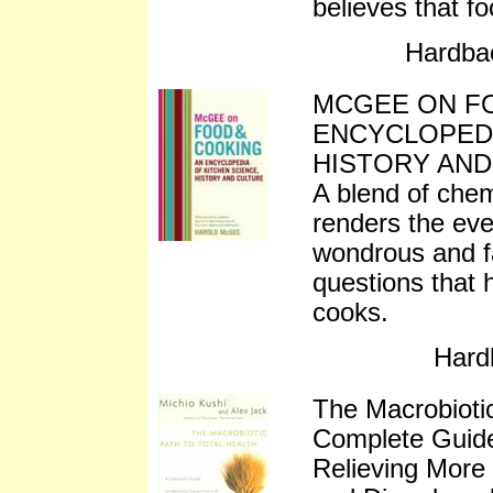
believes that f
Hardba
MCGEE ON FO
ENCYCLOPEDI
HISTORY AND
A blend of chem
renders the eve
wondrous and fa
questions that 
cooks.
Hard
The Macrobiotic
Complete Guide
Relieving More