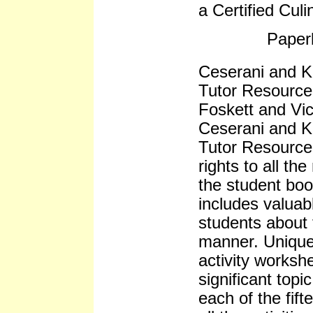
a Certified Cul
Paper
Ceserani and Ki
Tutor Resource
Foskett and Vic
Ceserani and K
Tutor Resource 
rights to all th
the student bo
includes valuab
students about 
manner. Unique
activity worksh
significant topic
each of the fif