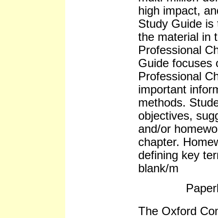
high impact, an
Study Guide is t
the material in 
Professional Ch
Guide focuses 
Professional Ch
important infor
methods. Stude
objectives, sug
and/or homewor
chapter. Homew
defining key ter
blank/m
Paper
The Oxford Co