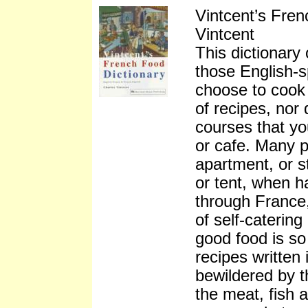
Vintcent’s Fre
Vintcent
This dictionary 
those English-s
choose to cook 
of recipes, nor
courses that you
or cafe. Many p
apartment, or s
or tent, when h
through France,
of self-caterin
good food is so 
recipes written
bewildered by t
the meat, fish 