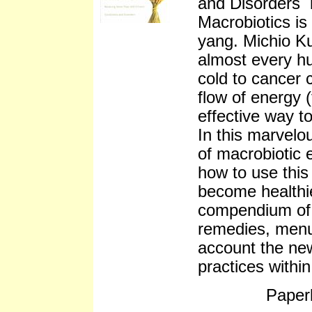
and Disorders 
Macrobiotics is
yang. Michio Ku
almost every h
cold to cancer 
flow of energy (
effective way to
In this marvelo
of macrobiotic e
how to use this
become healthie
compendium of 
remedies, menu
account the new
practices withi
Paper