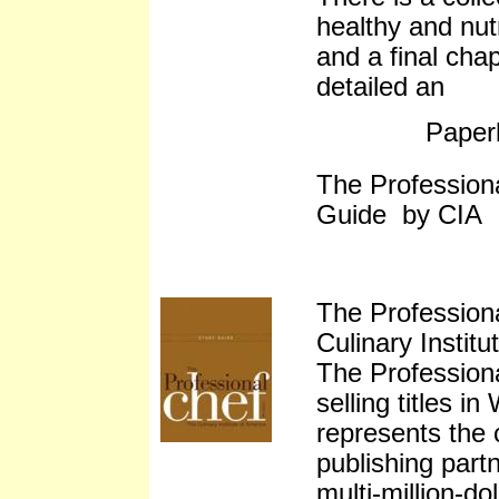
healthy and nutr
and a final cha
detailed an
Paper
The Profession
Guide by CIA
The Profession
Culinary Instit
The Profession
selling titles i
represents the 
publishing partn
multi-million-dol