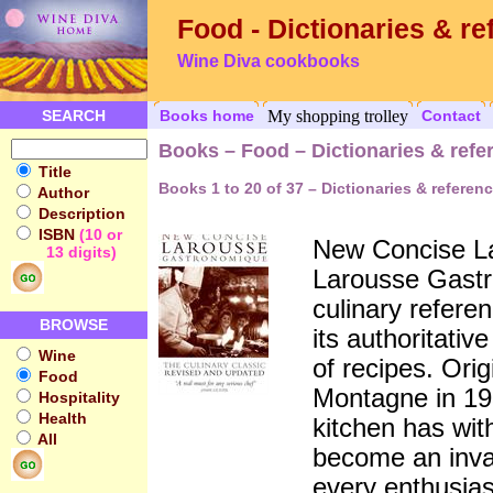
Food - Dictionaries & re
Wine Diva cookbooks
SEARCH
Books home
My shopping trolley
Contact
Books – Food – Dictionaries & refe
Title
Books 1 to 20 of 37 – Dictionaries & referen
Author
Description
ISBN
(10 or
New Concise L
13 digits)
Larousse Gastr
culinary refere
BROWSE
its authoritati
Wine
of recipes. Ori
Food
Montagne in 193
Hospitality
Health
kitchen has wit
All
become an inval
every enthusias