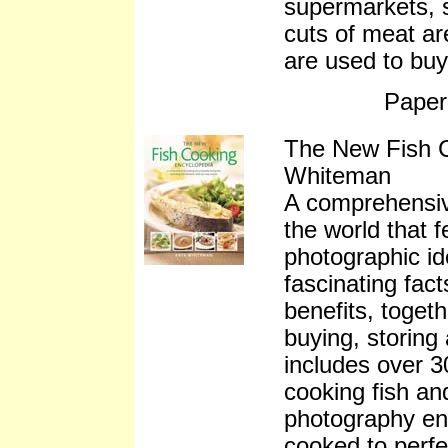
supermarkets, 
cuts of meat ar
are used to buy
Paper
The New Fish 
Whiteman
A comprehensive
the world that f
photographic ide
fascinating fact
benefits, togeth
buying, storing
includes over 3
cooking fish an
photography ens
cooked to perfec