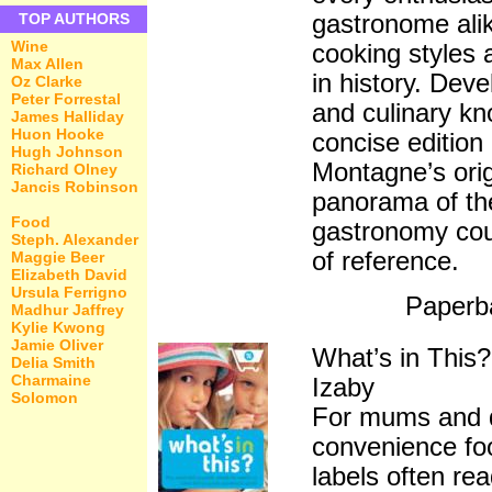
gastronome alike
TOP AUTHORS
Wine
cooking styles 
Max Allen
in history. Deve
Oz Clarke
Peter Forrestal
and culinary kn
James Halliday
Huon Hooke
concise edition
Hugh Johnson
Montagne’s origi
Richard Olney
Jancis Robinson
panorama of the
Food
gastronomy cou
Steph. Alexander
of reference.
Maggie Beer
Elizabeth David
Ursula Ferrigno
Paperb
Madhur Jaffrey
Kylie Kwong
Jamie Oliver
What’s in Thi
Delia Smith
Charmaine
Izaby
Solomon
For mums and d
convenience food
labels often re