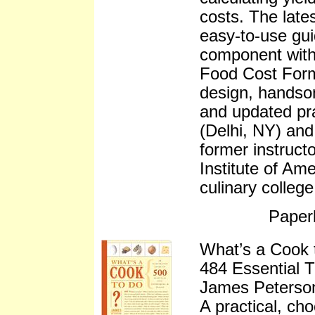
costs. The lates
easy-to-use gui
component with 
Food Cost Form
design, handso
and updated pr
(Delhi, NY) and
former instruct
Institute of Ame
culinary colleg
Paper
What’s a Cook t
484 Essential T
James Peterso
A practical, ch