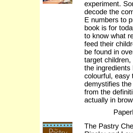
experiment. So
decode the comp
E numbers to pr
book is for tod
to know what re
feed their chil
be found in ove
target children,
the ingredients
colourful, easy
demystifies the
from the definit
actually in bro
Paper
The Pastry Ch