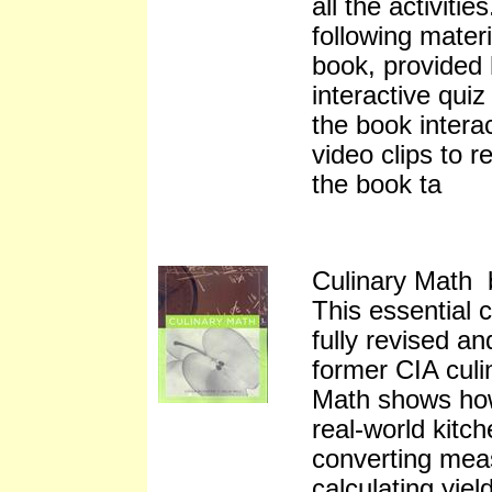
all the activiti
following mater
book, provided 
interactive quiz
the book intera
video clips to r
the book ta
Culinary Math b
This essential 
fully revised a
former CIA culi
Math shows how 
real-world kitch
converting mea
calculating yie