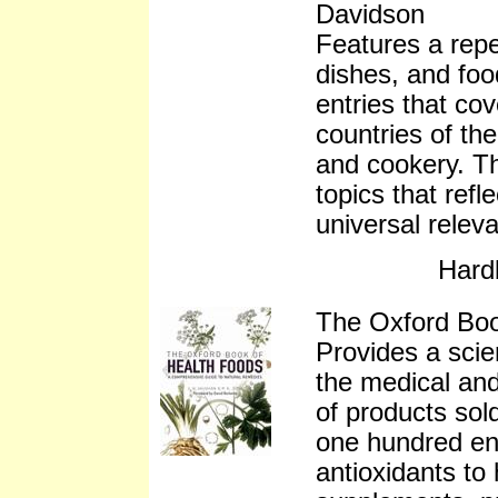
Davidson
Features a repe
dishes, and foo
entries that co
countries of the
and cookery. Thi
topics that ref
universal relev
Hard
The Oxford Bo
Provides a scien
the medical and
of products sold
one hundred ent
antioxidants to