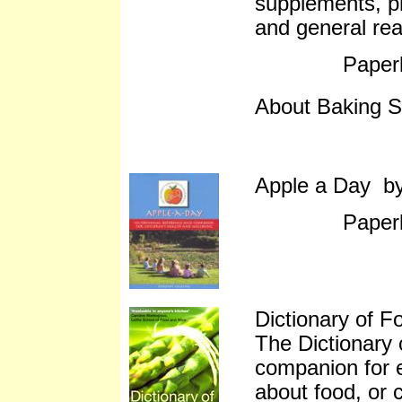
supplements, pr
and general re
Paper
About Baking S
Apple a Day b
Paper
Dictionary of F
The Dictionary 
companion for 
about food, or c