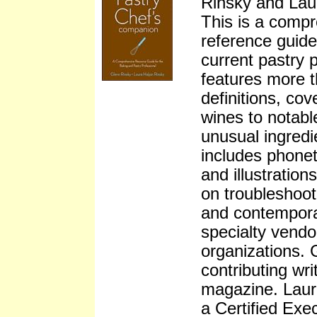
Rinsky and Lau
This is a compr
reference guide
current pastry p
features more 
definitions, co
wines to notabl
unusual ingredi
includes phonet
and illustration
on troubleshoot
and contempora
specialty vendo
organizations. 
contributing wr
magazine. Laur
a Certified Ex