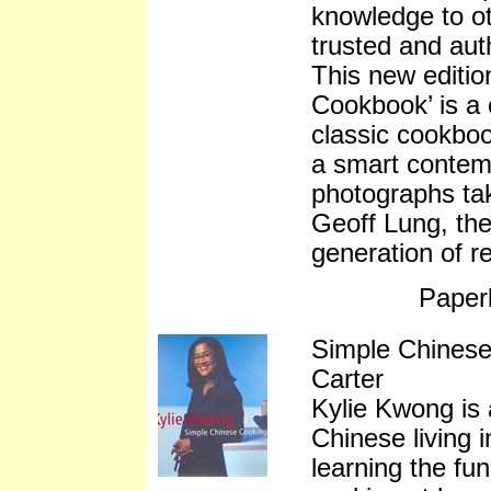
knowledge to o
trusted and aut
This new editio
Cookbook’ is a 
classic cookboo
a smart contem
photographs ta
Geoff Lung, the
generation of r
Paper
Simple Chinese
Carter
Kylie Kwong is 
Chinese living i
learning the f