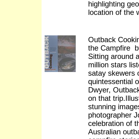
highlighting ge
location of the 
Outback Cookin
the Campfire 
Sitting around 
million stars lis
satay skewers o
quintessential
Dwyer, Outback
on that trip.Ill
stunning image
photographer J
celebration of 
Australian outb