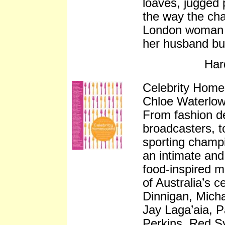
loaves, jugged 
the way the cha
London woman e
her husband but
Har
Celebrity Hom
Chloe Waterlo
From fashion de
broadcasters, t
sporting champ
an intimate and
food-inspired m
of Australia’s ce
Dinnigan, Mich
Jay Laga’aia, P
Perkins, Red S