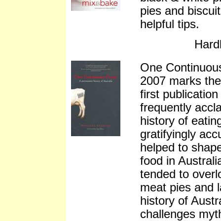
pies and biscuit
helpful tips.
Hard
One Continuou
2007 marks the 
first publicatio
frequently accl
history of eatin
gratifyingly ac
helped to shap
food in Australi
tended to overl
meat pies and l
history of Austr
challenges myth