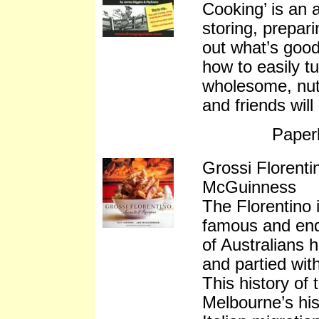
Cooking’ is an a
storing, prepar
out what’s good
how to easily t
wholesome, nutr
and friends will
Paper
Grossi Florent
McGuinness
The Florentino 
famous and end
of Australians 
and partied wit
This history of 
Melbourne’s hist