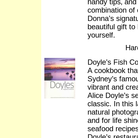
handy tips‚ and
combination of 
Donna’s signatur
beautiful gift t
yourself.
Har
Doyle’s Fish C
A cookbook that
Sydney’s famou
vibrant and crea
Alice Doyle’s 
classic. In this
natural photogr
and for life shi
seafood recipes.
Doyle’s restaura