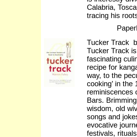
Calabria, Tosca
tracing his root
Paper
Tucker Track 
Tucker Track is
fascinating culi
recipe for kang
way, to the pec
cooking’ in the 
reminiscences 
Bars. Brimming 
wisdom, old wiv
songs and jokes
evocative journe
festivals, ritua