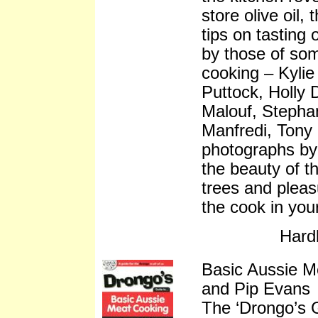
store olive oil, 
tips on tasting 
by those of so
cooking – Kylie
Puttock, Holly
Malouf, Stepha
Manfredi, Tony 
photographs by 
the beauty of th
trees and pleasu
the cook in your 
Hard
Basic Aussie M
and Pip Evans
The ‘Drongo’s 