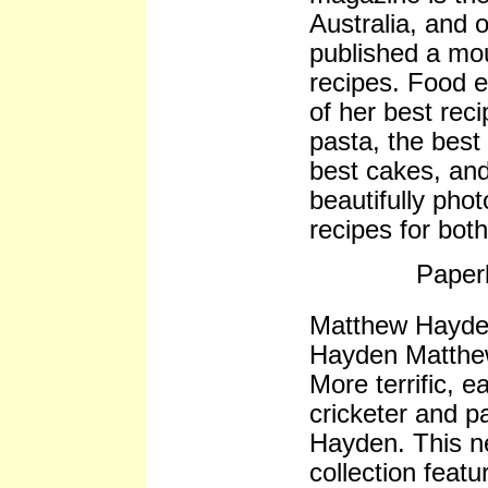
Australia, and o
published a mou
recipes. Food ed
of her best rec
pasta, the best
best cakes, and
beautifully phot
recipes for bot
Paper
Matthew Hayde
Hayden Matth
More terrific, 
cricketer and 
Hayden. This n
collection feat