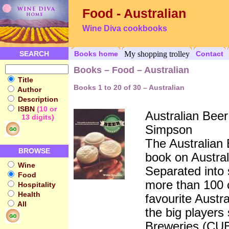
Food - Australian
Wine Diva cookbooks
SEARCH
Books home
My shopping trolley
Contact
Books – Food – Australian
Title
Books 1 to 20 of 30 – Australian
Author
Description
ISBN
(10 or
Australian Bee
13 digits)
Simpson
The Australian 
BROWSE
book on Australi
Wine
Separated into 
Food
more than 100 o
Hospitality
Health
favourite Austr
All
the big players
Breweries (CU