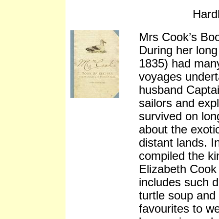
Hard
Mrs Cook’s Bo
During her long
1835) had many 
voyages undert
husband Capta
sailors and exp
survived on lon
about the exoti
distant lands. 
compiled the ki
Elizabeth Cook 
includes such d
turtle soup and
favourites to w