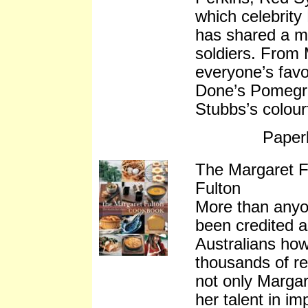
which celebrity
has shared a m
soldiers. From 
everyone’s fav
Done’s Pomegr
Stubbs’s colour
Paper
The Margaret 
Fulton
More than anyo
been credited 
Australians ho
thousands of re
not only Margare
her talent in i