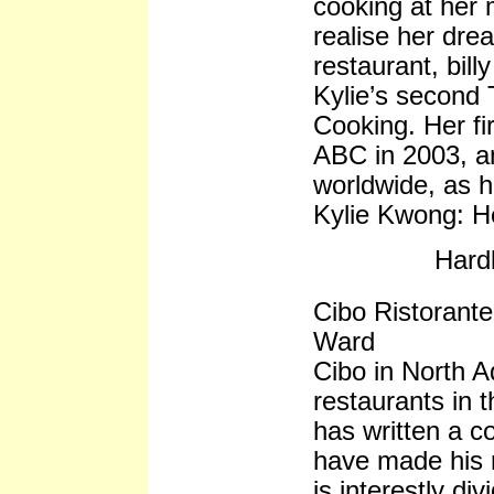
cooking at her 
realise her dre
restaurant, bil
Kylie’s second
Cooking. Her fir
ABC in 2003, a
worldwide, as 
Kylie Kwong: H
Hard
Cibo Ristorant
Ward
Cibo in North Ad
restaurants in 
has written a c
have made his r
is interestly di