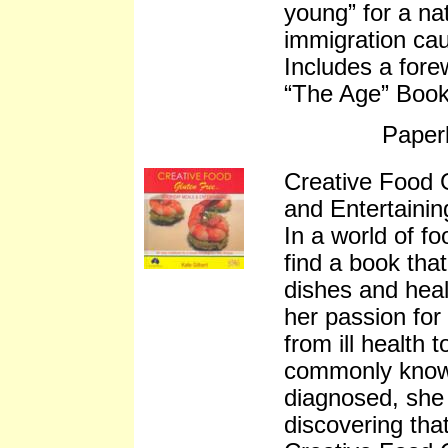
young” for a nat
immigration ca
Includes a fore
“The Age” Book 
Paper
Creative Food 
and Entertainin
In a world of fo
find a book tha
dishes and heal
her passion for
from ill health 
commonly known
diagnosed, she 
discovering tha