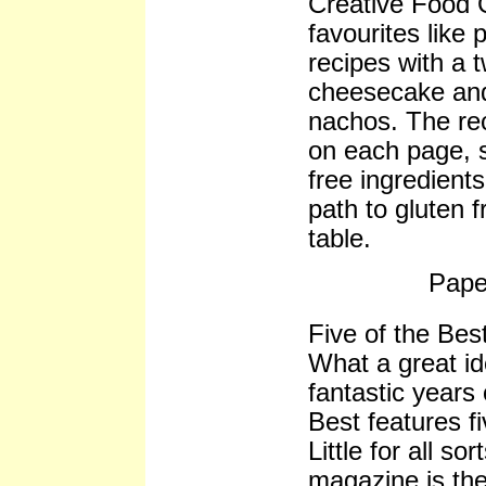
Creative Food Gl
favourites like
recipes with a t
cheesecake and
nachos. The rec
on each page, 
free ingredients
path to gluten 
table.
Pape
Five of the Best
What a great id
fantastic years
Best features fi
Little for all so
magazine is th