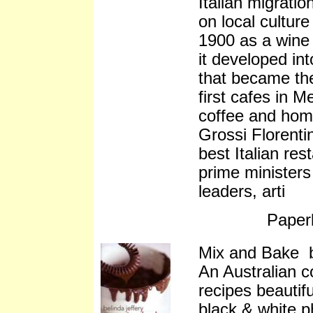
Italian migratio
on local culture
1900 as a wine 
it developed int
that became the
first cafes in 
coffee and ho
Grossi Florenti
best Italian res
prime ministers
leaders, arti
Paper
Mix and Bake b
An Australian 
recipes beautifu
black & white p