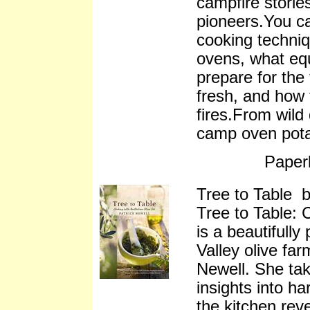
campfire storie
pioneers.You ca
cooking techni
ovens, what eq
prepare for the
fresh, and how
fires.From wild
camp oven pota
Paper
Tree to Table b
Tree to Table: 
is a beautifull
Valley olive fa
Newell. She tak
insights into h
the kitchen rev