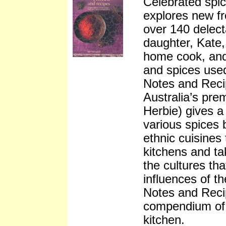
Celebrated spi
explores new fr
over 140 delect
daughter, Kate,
home cook, and 
and spices used
Notes and Reci
Australia’s pre
Herbie) gives a
various spices 
ethnic cuisines
kitchens and tak
the cultures th
influences of th
Notes and Recip
compendium of 
kitchen.