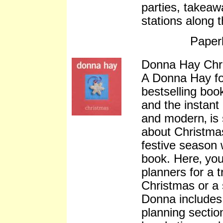
parties, takeaw
stations along 
Paper
Donna Hay Chr
A Donna Hay fo
bestselling book
and the instant
and modern‚ is 
about Christmas
festive season w
book. Here‚ you
planners for a 
Christmas or a
Donna includes
planning sectio