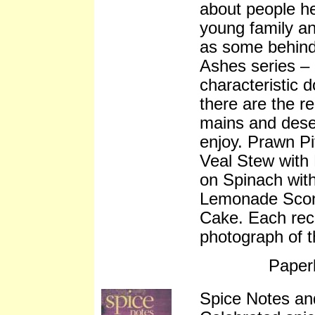
about people h
young family an
as some behind
Ashes series – 
characteristic 
there are the re
mains and deser
enjoy. Prawn P
Veal Stew with
on Spinach wit
Lemonade Scone
Cake. Each rec
photograph of t
Paper
Spice Notes an