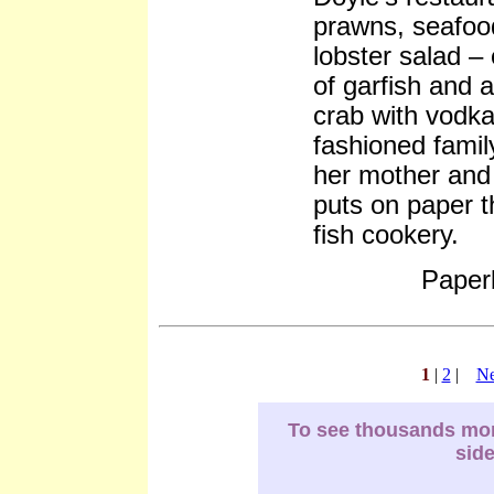
prawns, seafoo
lobster salad –
of garfish and
crab with vodka 
fashioned famil
her mother and 
puts on paper th
fish cookery.
Paper
1
|
2
|
Ne
To see thousands more
sid