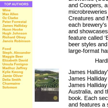
and Coopers, a
TOP AUTHORS
Wine
microbreweries 
Max Allen
Creatures and 
Oz Clarke
Peter Forrestal
each brewery’s 
James Halliday
Huon Hooke
and showcases t
Hugh Johnson
feature called ‘
Richard Olney
Jancis Robinson
beer styles and
Food
large-format ha
Steph. Alexander
Maggie Beer
Hard
Elizabeth David
Ursula Ferrigno
Madhur Jaffrey
James Halliday’
Kylie Kwong
Jamie Oliver
James Halliday
Delia Smith
Charmaine
James Halliday 
Solomon
Australia, and t
book. Each sect
and features a 