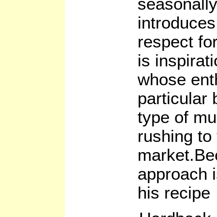
seasonally
introduces
respect fo
is inspirat
whose enth
particular
type of mu
rushing to 
market.Be
approach i
his recipe