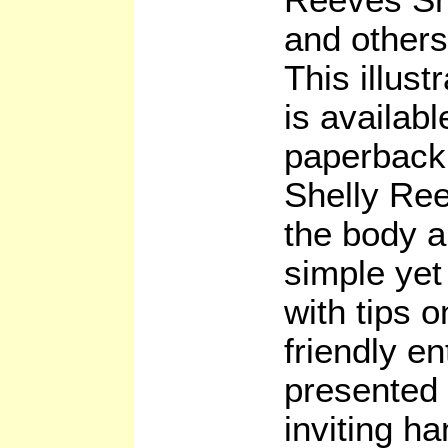
and others
This illus
is available
paperback
Shelly Re
the body a
simple yet
with tips o
friendly en
presented
inviting ha