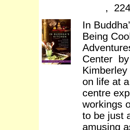
, 224
In Buddha’
Being Coo
Adventures
Center by
Kimberley
on life at 
centre exp
workings o
to be just
amusing as