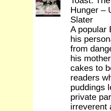
Toast: The
Hunger – 
Slater
A popular 
his person
from dang
his mother
cakes to 
readers wh
puddings l
private par
irreverent