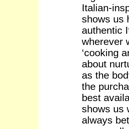
Italian-ins
shows us 
authentic I
wherever w
‘cooking a
about nurt
as the bod
the purcha
best avail
shows us w
always bet