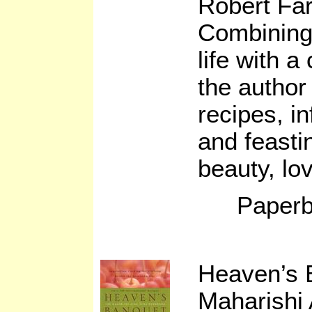
Robert Fa
Combining 
life with a
the author
recipes, i
and feast
beauty, lo
Paperb
Heaven’s 
Maharishi