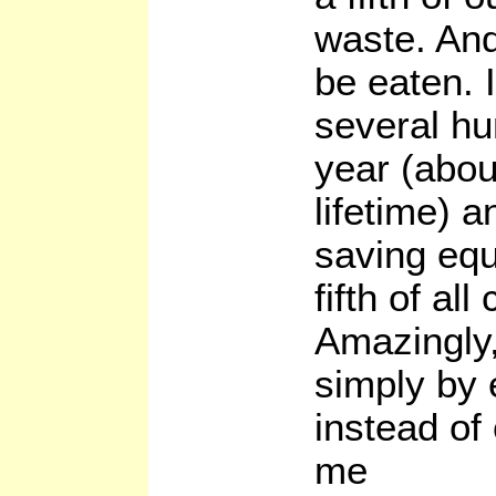
waste. And 
be eaten. 
several h
year (abo
lifetime) 
saving equ
fifth of all
Amazingly,
simply by 
instead of
me