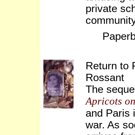
private sc
community 
Paperb
Return to 
Rossant
The sequel
Apricots on
and Paris 
war. As so