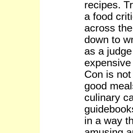
recipes. T
a food crit
across the
down to wri
as a judge
expensive 
Con is not 
good meals:
culinary ca
guidebooks
in a way th
amusing an