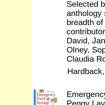
Selected b
anthology 
breadth of
contributo
David, Jan
Olney, So
Claudia R
Hardback,
Emergency
Peggy Lay