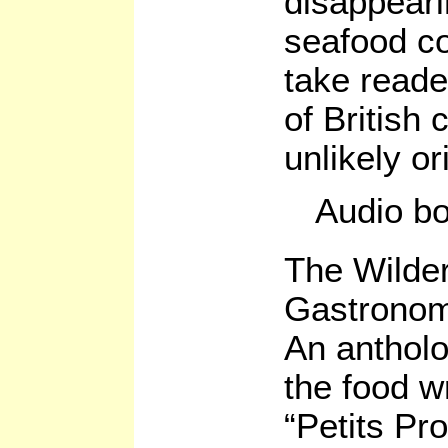
disappear
seafood co
take reade
of British 
unlikely or
Audio b
The Wilder
Gastronom
An antholo
the food wr
“Petits Pr