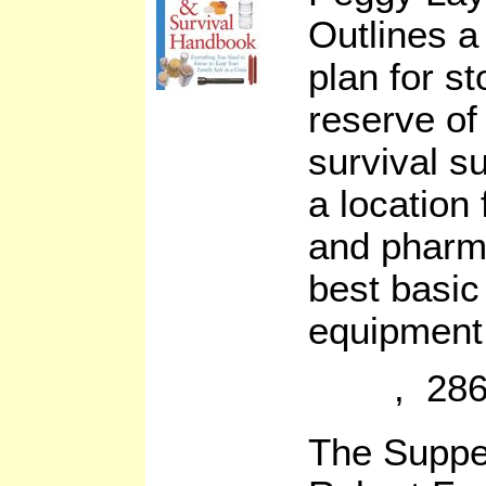
Outlines a 
plan for s
reserve of
survival s
a location
and pharma
best basic
equipment. 
, 286
The Suppe