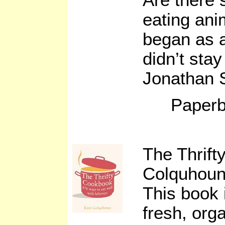
eating ani
began as a
didn’t stay 
Jonathan 
Paperb
The Thrif
Colquhou
This book 
fresh, orga