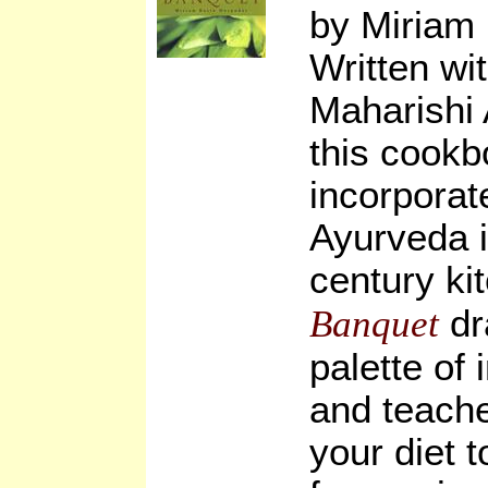
by Miriam
Written wi
Maharishi 
this cook
incorporate
Ayurveda i
century ki
dr
Banquet
palette of 
and teach
your diet 