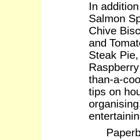
In additio
Salmon Sp
Chive Bisc
and Tomat
Steak Pie,
Raspberry
than-a-co
tips on ho
organising
entertainin
Paperb