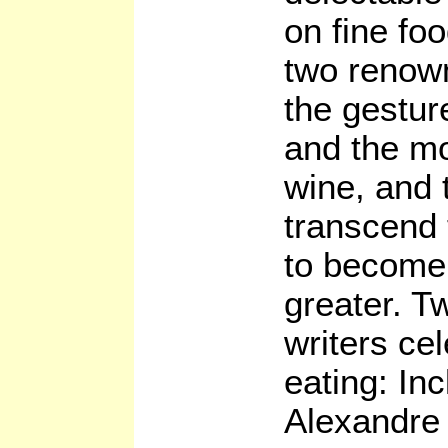
on fine fo
two renown
the gestur
and the mo
wine, and 
transcend t
to become
greater. T
writers cel
eating: Inc
Alexandre