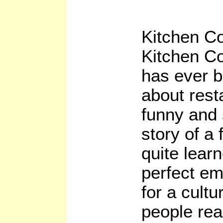
Kitchen C
Kitchen Co
has ever b
about resta
funny and s
story of a 
quite lear
perfect em
for a cult
people re