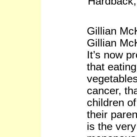
Hardback,
Gillian Mc
Gillian Mc
It’s now p
that eatin
vegetables
cancer, th
children of
their paren
is the ver