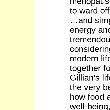
menopause
to ward of
…and simp
energy and 
tremendous 
considerin
modern lif
together fo
Gillian’s l
the very b
how food a
well-being,