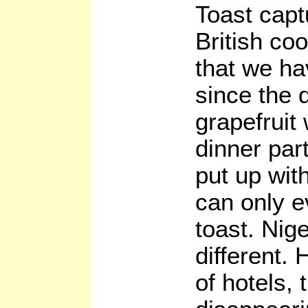
Toast capt
British co
that we ha
since the 
grapefruit
dinner par
put up wit
can only e
toast. Nige
different. 
of hotels, 