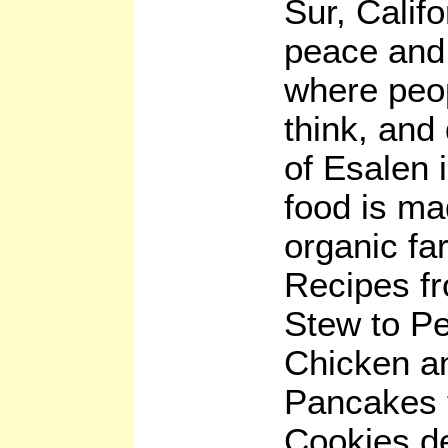
Sur, Califo
peace and 
where peo
think, and 
of Esalen i
food is ma
organic fa
Recipes f
Stew to P
Chicken a
Pancakes 
Cookies d