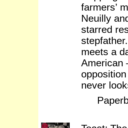
farmers’ m
Neuilly and
starred re
stepfather
meets a d
American –
opposition
never look
Paperb