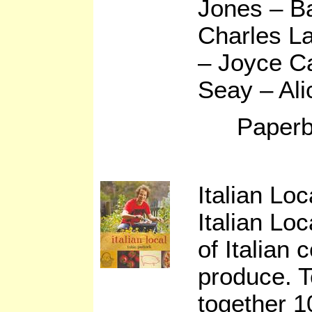
Jones – B
Charles L
– Joyce C
Seay – Ali
Paperb
Italian Lo
Italian Loc
of Italian 
produce. T
together 10