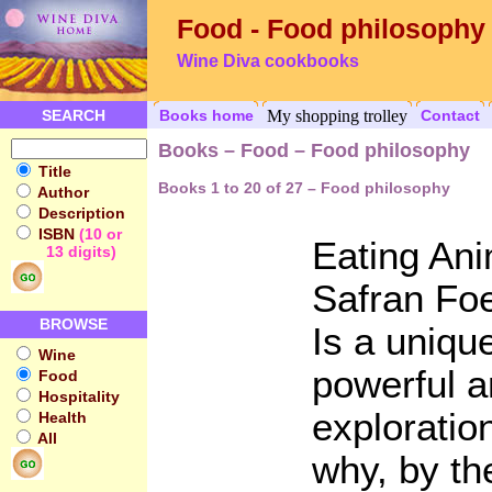
Food - Food philosophy
Wine Diva cookbooks
SEARCH
Books home
My shopping trolley
Contact
Books – Food – Food philosophy
Title
Books 1 to 20 of 27 – Food philosophy
Author
Description
ISBN
(10 or
Eating An
13 digits)
Safran Fo
BROWSE
Is a uniqu
Wine
powerful a
Food
Hospitality
exploratio
Health
All
why, by th