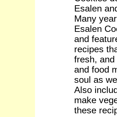
Esalen and
Many years
Esalen Coo
and featur
recipes th
fresh, and
and food m
soul as we
Also inclu
make veget
these reci