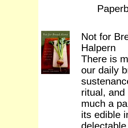
Paperb
Not for Br
Halpern
There is m
our daily 
sustenance
ritual, and
much a par
its edible 
delectable