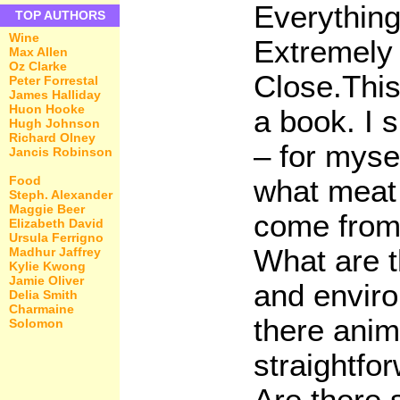
Everything
TOP AUTHORS
Wine
Extremely 
Max Allen
Oz Clarke
Close.This
Peter Forrestal
James Halliday
Huon Hooke
a book. I 
Hugh Johnson
Richard Olney
– for myse
Jancis Robinson
Food
what meat 
Steph. Alexander
Maggie Beer
come from
Elizabeth David
Ursula Ferrigno
What are t
Madhur Jaffrey
Kylie Kwong
Jamie Oliver
and enviro
Delia Smith
Charmaine
there anima
Solomon
straightfor
Are there 