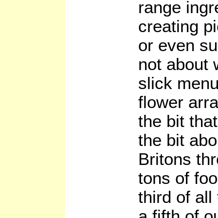
range ingre
creating p
or even su
not about 
slick men
flower arr
the bit th
the bit abo
Britons th
tons of foo
third of al
a fifth of 