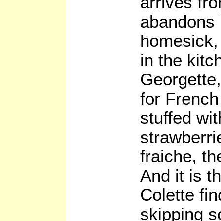
arrives fr
abandons h
homesick, 
in the kit
Georgette,
for French
stuffed wit
strawberri
fraiche, the
And it is t
Colette fi
skipping s