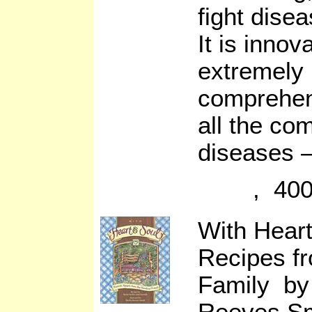
fight disea
It is innov
extremely 
comprehen
all the co
diseases –
, 400
With Heart
Recipes f
Family by 
Reeves Sm