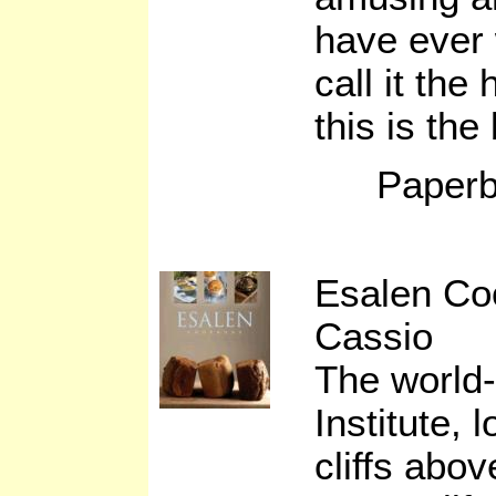
have ever
call it the
this is the
Paperb
Esalen Co
Cassio
The world
Institute, 
cliffs abo