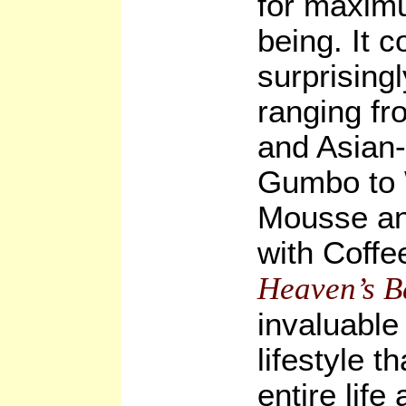
for maximu
being. It 
surprising
ranging fr
and Asian
Gumbo to 
Mousse a
with Coffe
Heaven’s B
invaluable 
lifestyle t
entire life