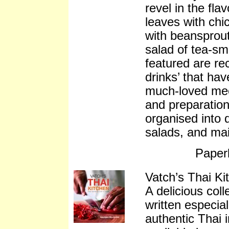
revel in the fla
leaves with chic
with beansprou
salad of tea-sm
featured are rec
drinks’ that ha
much-loved mee
and preparation
organised into d
salads, and ma
Paper
Vatch’s Thai Ki
A delicious coll
written especia
authentic Thai 