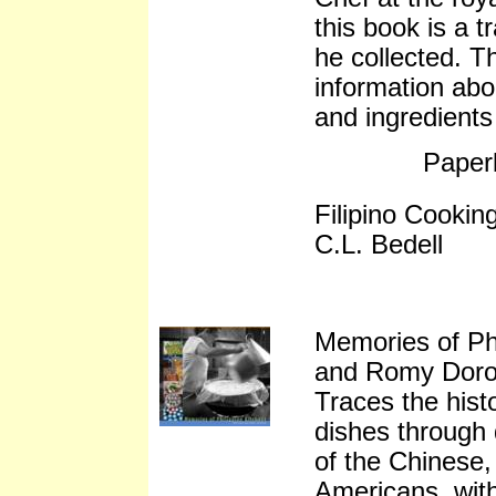
this book is a t
he collected. T
information abo
and ingredients
Paper
Filipino Cooki
C.L. Bedell
Memories of Ph
and Romy Doro
Traces the histo
dishes through 
of the Chinese,
Americans, with