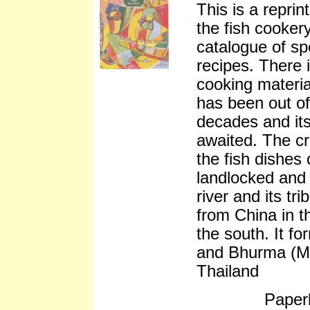
This is a reprin
the fish cookery
catalogue of spe
recipes. There 
cooking materia
has been out of
decades and its
awaited. The cr
the fish dishes 
landlocked and a
river and its tr
from China in t
the south. It f
and Bhurma (M
Thailand
Paper