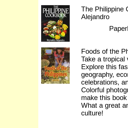
The Philippine
Alejandro
Paper
Foods of the P
Take a tropical 
Explore this fas
geography, econ
celebrations, an
Colorful photog
make this book 
What a great a
culture!