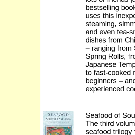
bestselling boo
uses this inexp
steaming, simme
and even tea-sm
dishes from Ch
– ranging from
Spring Rolls, f
Japanese Tempu
to fast-cooked 
beginners – and
experienced co
Seafood of Sou
The third volu
seafood trilogy 