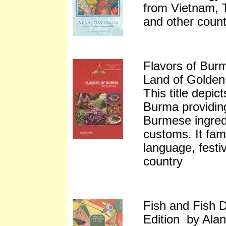
from Vietnam, 
and other count
Flavors of Burm
Land of Golde
This title depic
Burma providing
Burmese ingred
customs. It fami
language, festiv
country
Fish and Fish D
Edition by Ala