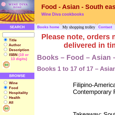
Food - Asian - South eas
Wine Diva cookbooks
SEARCH
Books home
My shopping trolley
Contact
Please note, order
Title
delivered in t
Author
Description
ISBN
(10 or
Books – Food – Asian 
13 digits)
Books 1 to 17 of 17 – Asia
BROWSE
Wine
Filipino-Americ
Food
Contemporary F
Hospitality
Health
All
Takeaway; Sout