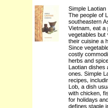
Simple Laotia
The people of L
southeastern A
Vietnam, eat a p
vegetables but 
their cuisine a
Since vegetable
costly commodi
herbs and spices
Laotian dishes a
ones. Simple L
recipes, includi
Lob, a dish usu
with chicken, fi
for holidays an
defines staple