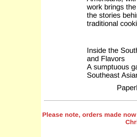
work brings the 
the stories beh
traditional coo
Inside the Sout
and Flavors
A sumptuous ga
Southeast Asia
Paper
Please note, orders made now 
Chr