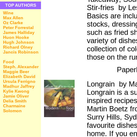
TOP AUTHORS
Stir-fries by L
Wine
Basics are incl
Max Allen
stocks, dressin
Oz Clarke
Peter Forrestal
such as fried sh
James Halliday
Huon Hooke
variety of dish
Hugh Johnson
Richard Olney
collection of co
Jancis Robinson
those on the ru
Food
Steph. Alexander
Paper
Maggie Beer
Elizabeth David
Ursula Ferrigno
Longrain by Ma
Madhur Jaffrey
Longrain is a s
Kylie Kwong
Jamie Oliver
inspired recipe
Delia Smith
Charmaine
Martin Boetz fr
Solomon
Surry Hills, Sy
favourite dishes
home. If you en