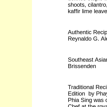
shoots, cilantro
kaffir lime leav
Authentic Recip
Reynaldo G. Al
Southeast Asi
Brissenden
Traditional Rec
Edition by Pha
Phia Sing was 
Chef at the roy