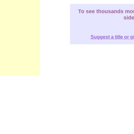
To see thousands more
sid
Suggest a title or g