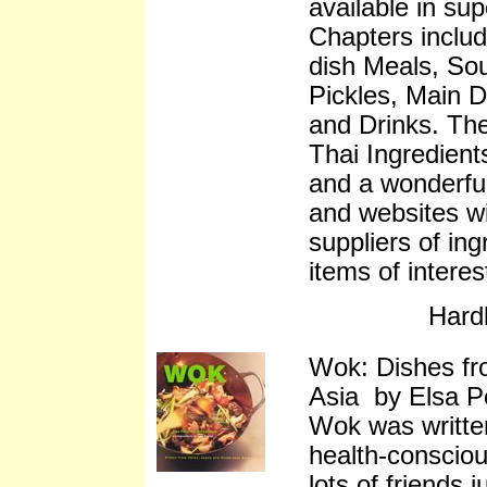
available in su
Chapters inclu
dish Meals, So
Pickles, Main D
and Drinks. The
Thai Ingredien
and a wonderful
and websites wi
suppliers of ing
items of interes
Hard
Wok: Dishes fr
Asia by Elsa P
Wok was written
health-consciou
lots of friends 