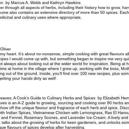
on by Marcus A. Webb and Kathryn Hawkins
r through all aspects of herbs, including their history how to grow, ha
lume also contains an extensive directory of more than 50 spices. Each 
medicinal and culinary uses where appropriate.
Oliver
 my heart. It’s about no-nonsense, simple cooking with great flavours all
ecipes I would come up with, but something began to inspire me very q
s not always about looking out at the wider world for inspiration. Being a
d time at home in the village where I grew up, working with the boss, Mo
g out of the ground. Inside, you’ll find over 100 new recipes, plus some
etting your hands dirty as well!
Leaves; A Cook’s Guide to Culinary Herbs and Spices by Elizabeth Hemp
ves is an A-Z guide to growing, sourcing and cooking over 80 herbs an
show off the unique flavour and fragrance of each herb and spice. Di
 with Indian Spices, Vietnamese Chicken with Lemongrass, Ras El Han
ic and Fennel, Rosemary Scones, and Lavender Ice-Cream. A lively and
, talks about the growing of herbs for keen gardeners, and unlocks some
ue flavours of spices develop after harvesting.