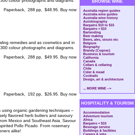
s, 300 colour photographs and diagrams.
BROWSE WINE
Paperback, 288 pp, $48.95. Buy now
Australia region guides
Australia wine guides
Australia wine history
Autobiography
Bargains $10 to $15
Bargains < $10
Bartending
Beer making
Beers, ales, stouts etc
aling remedies and as cosmetics and in
Belgium
Biography
s, 300 colour photographs and diagrams.
Brandy (Cognac)
Business & tourism
Paperback, 288 pp, $49.95. Buy now
California
Canada
Cellars & cellaring
Chile
Cider & mead
Cocktails
Design, art & architecture
... MORE WINE -->
Paperback, 192 pp, $26.95. Buy now
HOSPITALITY & TOURISM
s using organic gardening techniques –
Accommodation
sely flavored herb butters and savoury
Adventure tourism
Africa
s from Mexico and Southeast Asia. Savour
Bargains < $10
spirited Pollo Picado. From rosemary
Beverage service
eners alike!
Buildings & facilities
Careers & jobs