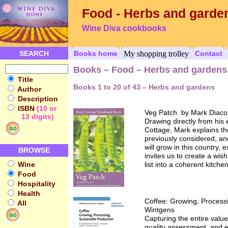
Food - Herbs and garde
Wine Diva cookbooks
SEARCH
Books home
My shopping trolley
Contact
Books – Food – Herbs and gardens
Title
Books 1 to 20 of 43 – Herbs and gardens
Author
Description
ISBN
(10 or
Veg Patch by Mark Diac
13 digits)
Drawing directly from his
Cottage, Mark explains th
previously considered, an
will grow in this country, 
BROWSE
invites us to create a wis
Wine
list into a coherent kitch
Food
Hospitality
Health
Coffee: Growing, Process
All
Wintgens
Capturing the entire value
quality assessment, and ec