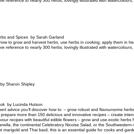
e reference to nearly 300 herbs, lovingly illustrated with watercolour
rbs and Spices by Sarah Garland
how to grow and harvest herbs, use herbs in cooking, apply them in he
e reference to nearly 300 herbs, lovingly illustrated with watercolour
by Sharon Shipley
ok by Lucinda Hutson
ert advice you’ll discover how to: – grow robust and flavoursome herb
 prepare more than 150 delicious and innovative recipes – create inten
avour recipes with beautiful edible flowers – grow and use exotic herb
nella, the continental Celebratory Nicoise Salad, or the Southwestern-
 marigold and Thai basil, this is an essential guide for cooks and gard