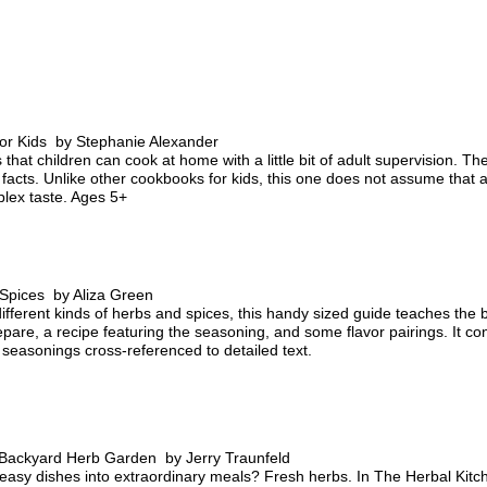
or Kids by Stephanie Alexander
that children can cook at home with a little bit of adult supervision. The
l facts. Unlike other cookbooks for kids, this one does not assume that a 
lex taste. Ages 5+
 Spices by Aliza Green
fferent kinds of herbs and spices, this handy sized guide teaches the ba
pare, a recipe featuring the seasoning, and some flavor pairings. It c
l seasonings cross-referenced to detailed text.
 Backyard Herb Garden by Jerry Traunfeld
 easy dishes into extraordinary meals? Fresh herbs. In The Herbal Ki