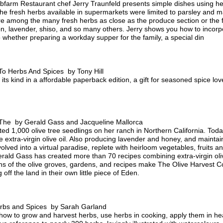
farm Restaurant chef Jerry Traunfeld presents simple dishes using her
 the fresh herbs available in supermarkets were limited to parsley and m
are among the many fresh herbs as close as the produce section or the 
n, lavender, shiso, and so many others. Jerry shows you how to incorpo
hether preparing a workday supper for the family, a special din
To Herbs And Spices by Tony Hill
ts kind in a affordable paperback edition, a gift for seasoned spice lo
The by Gerald Gass and Jacqueline Mallorca
d 1,000 olive tree seedlings on her ranch in Northern California. Toda
ine extra-virgin olive oil. Also producing lavender and honey, and maint
volved into a virtual paradise, replete with heirloom vegetables, fruits a
erald Gass has created more than 70 recipes combining extra-virgin oliv
hs of the olive groves, gardens, and recipes make The Olive Harvest C
off the land in their own little piece of Eden.
rbs and Spices by Sarah Garland
how to grow and harvest herbs, use herbs in cooking, apply them in he