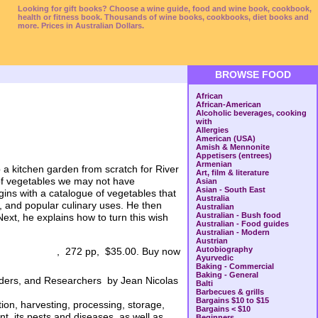
Looking for gift books? Choose a wine guide, food and wine book, cookbook,
health or fitness book. Thousands of wine books, cookbooks, diet books and
more. Prices in Australian Dollars.
BROWSE FOOD
African
African-American
Alcoholic beverages, cooking
with
Allergies
American (USA)
Amish & Mennonite
Appetisers (entrees)
Armenian
 a kitchen garden from scratch for River
Art, film & literature
 of vegetables we may not have
Asian
Asian - South East
ins with a catalogue of vegetables that
Australia
ts, and popular culinary uses. He then
Australian
Australian - Bush food
Next, he explains how to turn this wish
Australian - Food guides
Australian - Modern
Austrian
Autobiography
, 272 pp, $35.00. Buy now
Ayurvedic
Baking - Commercial
Baking - General
aders, and Researchers by Jean Nicolas
Balti
Barbecues & grills
Bargains $10 to $15
tion, harvesting, processing, storage,
Bargains < $10
nt, its pests and diseases, as well as
Beginners