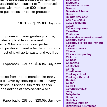
Biography
stainability of current coffee production
Biscuits & cookies
trated with more than 900 colour
Breads
ed guidebook for coffee producers,
Breakfast & brunch
British
Budget (low cost)
Cajun & Creole
Cake decorating
, 1040 pp, $535.00. Buy now
Cakes
Cakes - cupcakes
Canadian
Caribbean
 and preserving your garden produce,
Casseroles, stews & one pots
vides applicable storage and
Celebrity chefs
Celebrity cookbooks (famous
ents. Why is storing your garden
people)
h produce to feed a family of four for a
Central America
Cheese
ost of it will go to waste and you’ll be
Chicken and poultry
d
Children
Chinese
Chocolate
Paperback, 128 pp, $19.95. Buy now
Christmas
Coffee
Condiments
Cookery school
choose from, not to mention the many
Cooking - General
Cordials
ld of flavor by showing cooks of every
Cuban
licious recipes, fun facts, tips on
Curries
udes dozens of easy-to-follow and
Czechoslovakian
Dairy
Dehydration
Desserts
Paperback, 288 pp, $29.95. Buy now
Diabetes
Diaries & journals
Dictionaries & reference