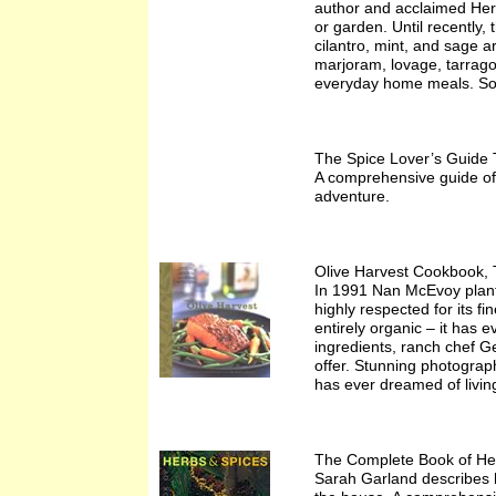
author and acclaimed Herb
or garden. Until recently,
cilantro, mint, and sage 
marjoram, lovage, tarrago
everyday home meals. So w
The Spice Lover’s Guide 
A comprehensive guide of i
adventure.
Olive Harvest Cookbook, 
In 1991 Nan McEvoy plante
highly respected for its f
entirely organic – it has e
ingredients, ranch chef G
offer. Stunning photograp
has ever dreamed of living 
The Complete Book of He
Sarah Garland describes 