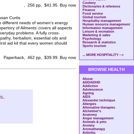
Cookery
, 256 pp, $41.95. Buy now
Dictionaries & reference
Finance
Food service
usan Curtis
Global tourism
Hospitality management
e different needs of women’s energy
Human resource management
pertory of Ailments’ covers all aspects
Information management
Leisure & recreation
everyday problems. A fully cross-
Marketing & sales
pathy, herbalism, essential oils and
Psychology
Research & statistics
first aid kit that every women should
Sports tourism
... MORE HOSPITALITY -->
Paperback, 462 pp, $39.99. Buy now
BROWSE HEALTH
Abuse
ADD/ADHD
Addiction
Adolescence
Ageing
s.
AIDS
Alexander technique
Allergies
Alternative therapies
Alzheimer's
Anatomy
Anger management
Animals & pets
Anxiety
Aromatherapy
Arthritis