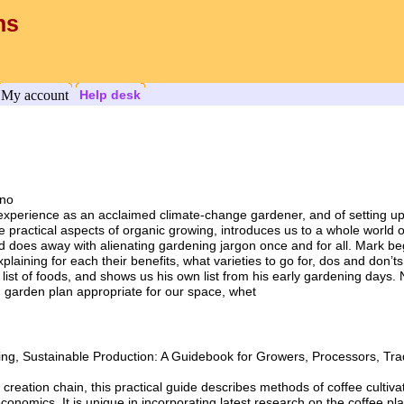
ns
My account
Help desk
ono
 experience as an acclaimed climate-change gardener, and of setting up
e practical aspects of organic growing, introduces us to a whole world
d does away with alienating gardening jargon once and for all. Mark beg
explaining for each their benefits, what varieties to go for, dos and don’
h list of foods, and shows us his own list from his early gardening days. 
en garden plan appropriate for our space, whet
ing, Sustainable Production: A Guidebook for Growers, Processors, Tr
 creation chain, this practical guide describes methods of coffee cultiva
onomics. It is unique in incorporating latest research on the coffee pla