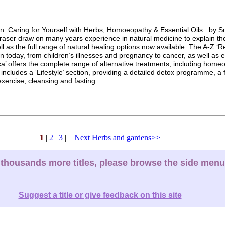
n: Caring for Yourself with Herbs, Homoeopathy & Essential Oils by S
aser draw on many years experience in natural medicine to explain th
l as the full range of natural healing options now available. The A-Z ‘Re
n today, from children’s illnesses and pregnancy to cancer, as well as 
a’ offers the complete range of alternative treatments, including homeo
includes a ‘Lifestyle’ section, providing a detailed detox programme, a 
xercise, cleansing and fasting.
1
|
2
|
3
|
Next Herbs and gardens>>
thousands more titles, please browse the side menu
Suggest a title or give feedback on this site