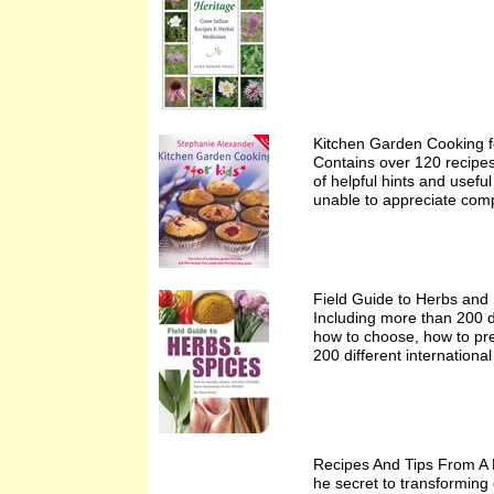
Kitchen Garden Cooking f
Contains over 120 recipes 
of helpful hints and usefu
unable to appreciate comp
Field Guide to Herbs and
Including more than 200 di
how to choose, how to pre
200 different internationa
Recipes And Tips From A
he secret to transforming