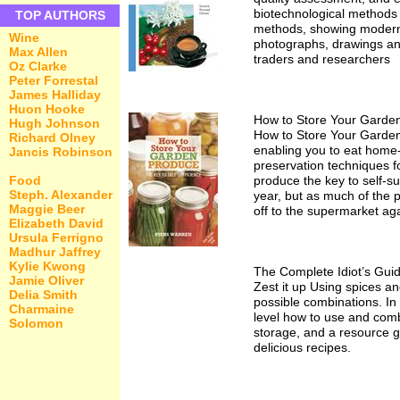
biotechnological methods f
TOP AUTHORS
methods, showing modern alt
Wine
photographs, drawings and
Max Allen
traders and researchers
Oz Clarke
Peter Forrestal
James Halliday
Huon Hooke
How to Store Your Garde
Hugh Johnson
How to Store Your Garden 
Richard Olney
enabling you to eat home-
Jancis Robinson
preservation techniques f
Food
produce the key to self-s
Steph. Alexander
year, but as much of the p
Maggie Beer
off to the supermarket ag
Elizabeth David
Ursula Ferrigno
Madhur Jaffrey
Kylie Kwong
The Complete Idiot’s Gui
Jamie Oliver
Zest it up Using spices a
Delia Smith
possible combinations. In
Charmaine
level how to use and comb
Solomon
storage, and a resource g
delicious recipes.