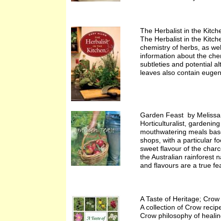
The Herbalist in the Kitc
The Herbalist in the Kitch
chemistry of herbs, as wel
information about the che
subtleties and potential a
leaves also contain eugeno
Garden Feast by Melissa
Horticulturalist, gardening
mouthwatering meals based
shops, with a particular 
sweet flavour of the charc
the Australian rainforest 
and flavours are a true fe
A Taste of Heritage; Cro
A collection of Crow recip
Crow philosophy of healing