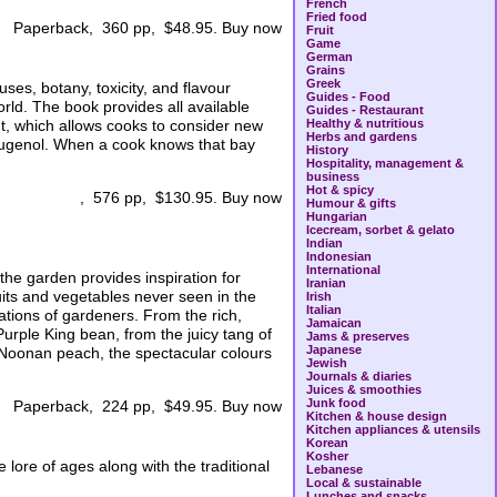
French
Fried food
Paperback, 360 pp, $48.95. Buy now
Fruit
Game
German
Grains
Greek
ses, botany, toxicity, and flavour
Guides - Food
orld. The book provides all available
Guides - Restaurant
nt, which allows cooks to consider new
Healthy & nutritious
Herbs and gardens
s eugenol. When a cook knows that bay
History
Hospitality, management &
business
Hot & spicy
, 576 pp, $130.95. Buy now
Humour & gifts
Hungarian
Icecream, sorbet & gelato
Indian
Indonesian
International
 the garden provides inspiration for
Iranian
its and vegetables never seen in the
Irish
Italian
ations of gardeners. From the rich,
Jamaican
Purple King bean, from the juicy tang of
Jams & preserves
Japanese
d Noonan peach, the spectacular colours
Jewish
Journals & diaries
Juices & smoothies
Junk food
Paperback, 224 pp, $49.95. Buy now
Kitchen & house design
Kitchen appliances & utensils
Korean
Kosher
lore of ages along with the traditional
Lebanese
Local & sustainable
Lunches and snacks