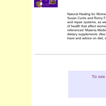
Natural Healing for Wome
Susan Curtis and Romy Fr
and repair systems, as wel
of health that affect wome
referenced ‘Materia Medic
dietary supplements. Also 
have and advice on diet, e
To see 