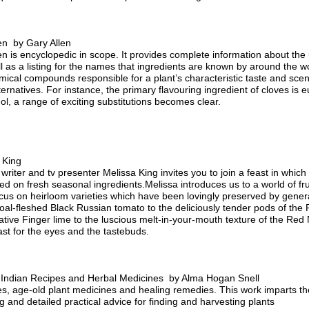
hen by Gary Allen
en is encyclopedic in scope. It provides complete information about the u
l as a listing for the names that ingredients are known by around the w
mical compounds responsible for a plant’s characteristic taste and sce
lternatives. For instance, the primary flavouring ingredient of cloves i
l, a range of exciting substitutions becomes clear.
 King
 writer and tv presenter Melissa King invites you to join a feast in which
 on fresh seasonal ingredients.Melissa introduces us to a world of fru
focus on heirloom varieties which have been lovingly preserved by gener
oal-fleshed Black Russian tomato to the deliciously tender pods of the 
native Finger lime to the luscious melt-in-your-mouth texture of the Re
ast for the eyes and the tastebuds.
w Indian Recipes and Herbal Medicines by Alma Hogan Snell
es, age-old plant medicines and healing remedies. This work imparts the 
 and detailed practical advice for finding and harvesting plants