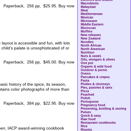
Macrobiotic
Paperback, 256 pp, $25.95. Buy now
Malaysian
Meat
Mediterranean
Mexican
Microwave
Middle Eastern
Moroccan
Muffins
New releases
New Zealand
Noodles
 layout is accessible and fun, with lots
North African
child’s palate is unsophisticated of or
North American
Nutrition
Nuts & seeds
Oils, vinegars & olives
Paperback, 256 pp, $45.00. Buy now
One pot
Organic & wild food
Outdoor & picnic
Ovens
Pancakes & crepes
Pasta
sic history of the spice, its season,
Pickles & chutneys
Pies, pastries & tarts
ontains color photographs of more than
Pizza
Poached
Polish
Portuguese
Paperback, 384 pp, $22.95. Buy now
Pregnancy food
Preserving, bottling & storing
Pulses
Quick & easy
Raw food
Restaurant cookbooks
Rice
tchen, IACP award-winning cookbook
Risotto