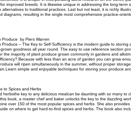
or improved breeds. It is likewise unique in addressing the long-term su
ernatives to traditional practices. Last but not least, it is richly illus
 diagrams, resulting in the single most comprehensive practice-orient
n Produce by Piers Warren
Produce – The Key to Self-Sufficiency is the modern guide to storing
grown goodness all year round. The easy to use reference section pro
or the majority of plant produce grown commonly in gardens and allotm
ufficiency? Because with less than an acre of garden you can grow enoug
roduce will ripen simultaneously in the summer, without proper storage m
ain.Learn simple and enjoyable techniques for storing your produce an
de to Spices and Herbs
nd herbsthe key to any delicious mealcan be daunting with so many to 
 this book, a master chef and baker unlocks the key to the dazzling wor
ine over 150 of the most popular spices and herbs. She also provides de
uide on where to get hard-to-find spices and herbs. The book also incl