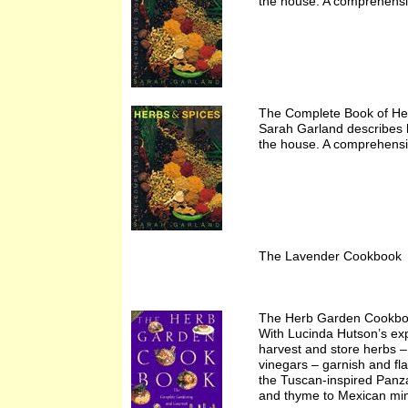
the house. A comprehensiv
The Complete Book of He
Sarah Garland describes 
the house. A comprehensiv
The Lavender Cookbook 
The Herb Garden Cookbo
With Lucinda Hutson’s exp
harvest and store herbs –
vinegars – garnish and fl
the Tuscan-inspired Panza
and thyme to Mexican mint