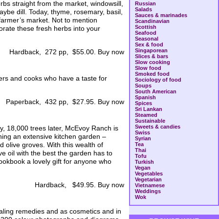
bs straight from the market, windowsill,
Russian
Salads
aybe dill. Today, thyme, rosemary, basil,
Sauces & marinades
farmer’s market. Not to mention
Scandinavian
Scottish
rate these fresh herbs into your
Seafood
Seasonal
Sex & food
Singaporean
Hardback, 272 pp, $55.00. Buy now
Slices & bars
Slow cooking
Slow food
Smoked food
vers and cooks who have a taste for
Sociology of food
Soups
South American
Spanish
Paperback, 432 pp, $27.95. Buy now
Spices
Sri Lankan
Steamed
Sustainable
Sweets & candies
y, 18,000 trees later, McEvoy Ranch is
Swiss
aining an extensive kitchen garden –
Syrian
nd olive groves. With this wealth of
Tea
Thai
e oil with the best the garden has to
Tofu
ookbook a lovely gift for anyone who
Turkish
Vegan
Vegetables
Vegetarian
Hardback, $49.95. Buy now
Vietnamese
Weddings
Wok
aling remedies and as cosmetics and in