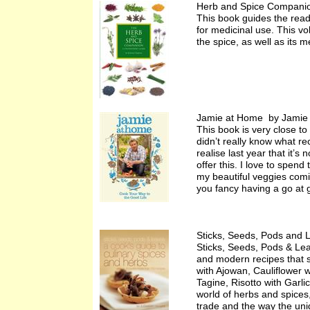
Herb and Spice Compani
This book guides the reade
for medicinal use. This vo
the spice, as well as its 
Jamie at Home by Jamie 
This book is very close to
didn’t really know what r
realise last year that it’
offer this. I love to spen
my beautiful veggies comin
you fancy having a go at g
Sticks, Seeds, Pods and 
Sticks, Seeds, Pods & Lea
and modern recipes that 
with Ajowan, Cauliflower
Tagine, Risotto with Garl
world of herbs and spices
trade and the way the uniq