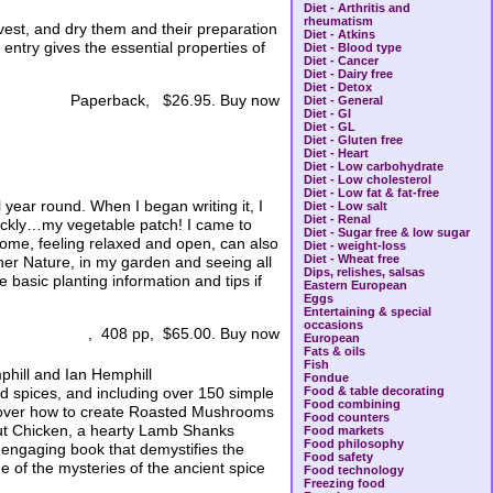
Diet - Arthritis and
rheumatism
rvest, and dry them and their preparation
Diet - Atkins
entry gives the essential properties of
Diet - Blood type
Diet - Cancer
Diet - Dairy free
Diet - Detox
Paperback, $26.95. Buy now
Diet - General
Diet - GI
Diet - GL
Diet - Gluten free
Diet - Heart
Diet - Low carbohydrate
Diet - Low cholesterol
Diet - Low fat & fat-free
 year round. When I began writing it, I
Diet - Low salt
Diet - Renal
uickly…my vegetable patch! I came to
Diet - Sugar free & low sugar
t home, feeling relaxed and open, can also
Diet - weight-loss
Diet - Wheat free
ther Nature, in my garden and seeing all
Dips, relishes, salsas
 basic planting information and tips if
Eastern European
Eggs
Entertaining & special
occasions
, 408 pp, $65.00. Buy now
European
Fats & oils
Fish
hill and Ian Hemphill
Fondue
d spices, and including over 150 simple
Food & table decorating
Food combining
scover how to create Roasted Mushrooms
Food counters
out Chicken, a hearty Lamb Shanks
Food markets
Food philosophy
 engaging book that demystifies the
Food safety
 of the mysteries of the ancient spice
Food technology
Freezing food