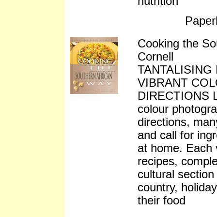
nutrition
Paper
Cooking the So
Cornell
TANTALISING
VIBRANT CO
DIRECTIONS Lib
colour photogra
directions, many
and call for in
at home. Each 
recipes, compl
cultural section
country, holiday
their food