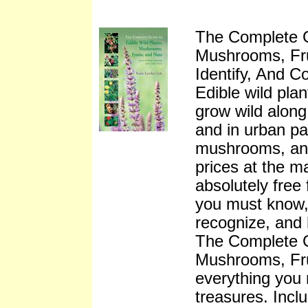
The Complete G
Mushrooms, Fru
Identify, And 
Edible wild pla
grow wild along 
and in urban pa
mushrooms, an
prices at the m
absolutely free 
you must know,
recognize, and
The Complete G
Mushrooms, Fru
everything you 
treasures. Incl