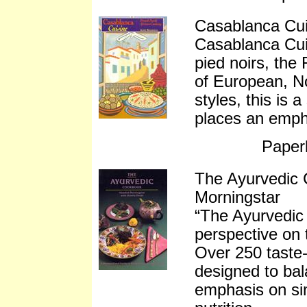
Casablanca Cui
Casablanca Cuis
pied noirs, the 
of European, N
styles, this is 
places an empha
Paper
The Ayurvedic
Morningstar
“The Ayurvedic
perspective on t
Over 250 taste-
designed to bal
emphasis on si