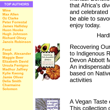
that Africa’s di
TOP AUTHORS
Wine
and celebrated 
Max Allen
be able to savo
Oz Clarke
Peter Forrestal
enjoy today.
James Halliday
Huon Hooke
Hugh Johnson
Hard
Richard Olney
Jancis Robinson
Recovering Our
Food
to Indigenous R
Steph. Alexander
Maggie Beer
Devon Abbott 
Elizabeth David
Ursula Ferrigno
An indispensable
Madhur Jaffrey
based on Nativ
Kylie Kwong
Jamie Oliver
activities
Delia Smith
Charmaine
Solomon
A Vegan Taste o
This collection