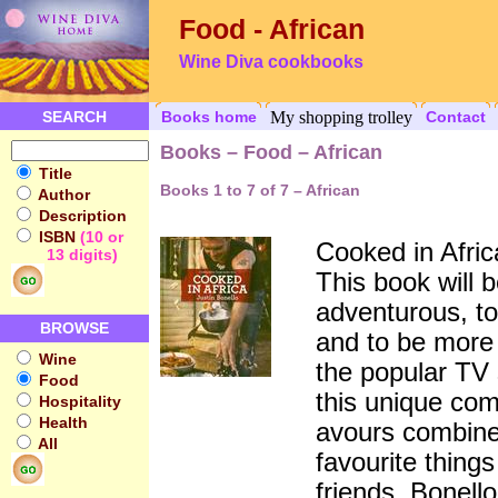
Food - African
Wine Diva cookbooks
SEARCH
Books home
My shopping trolley
Contact
Books – Food – African
Title
Books 1 to 7 of 7 – African
Author
Description
ISBN
(10 or
Cooked in Afric
13 digits)
This book will b
adventurous, to
BROWSE
and to be more
Wine
the popular TV
Food
this unique com
Hospitality
Health
avours combines
All
favourite thing
friends. Bonell