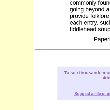
commonly found
going beyond a 
provide folklor
each entry, suc
fiddlehead sou
Paper
To see thousands more
sid
Suggest a title or g