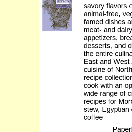
savory flavors o
animal-free, ve
famed dishes ar
meat- and dairy
appetizers, bre
desserts, and 
the entire culin
East and West A
cuisine of North
recipe collecti
cook with an op
wide range of c
recipes for Mor
stew, Egyptian
coffee
Paper