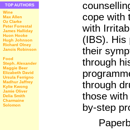
counselling
TOP AUTHORS
Wine
cope with t
Max Allen
Oz Clarke
with Irrit
Peter Forrestal
James Halliday
Huon Hooke
(IBS). His 
Hugh Johnson
Richard Olney
their sym
Jancis Robinson
Food
through hi
Steph. Alexander
Maggie Beer
programme
Elizabeth David
Ursula Ferrigno
through dr
Madhur Jaffrey
Kylie Kwong
Jamie Oliver
those with
Delia Smith
Charmaine
by-step p
Solomon
Paperb