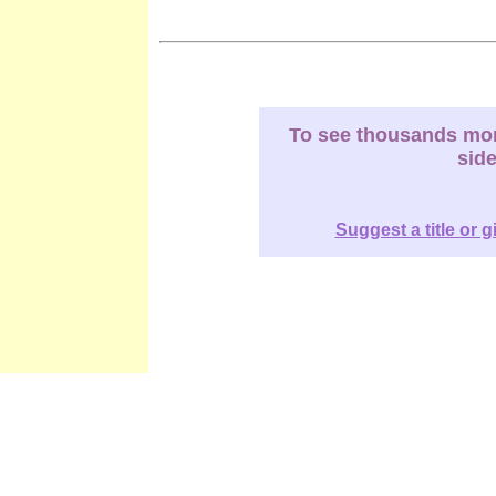
To see thousands more
sid
Suggest a title or g