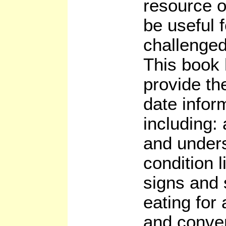
resource o
be useful 
challenged
This book 
provide th
date infor
including:
and unders
condition l
signs and
eating for
and conven