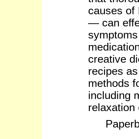
causes of 
— can effe
symptoms w
medication
creative d
recipes as
methods fo
including 
relaxation
Paperb