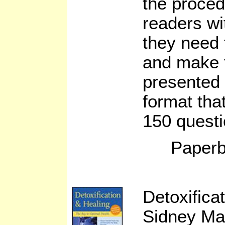
the proced
readers wit
they need 
and make t
presented 
format tha
150 questi
Paperb
Detoxifica
Sidney Ma