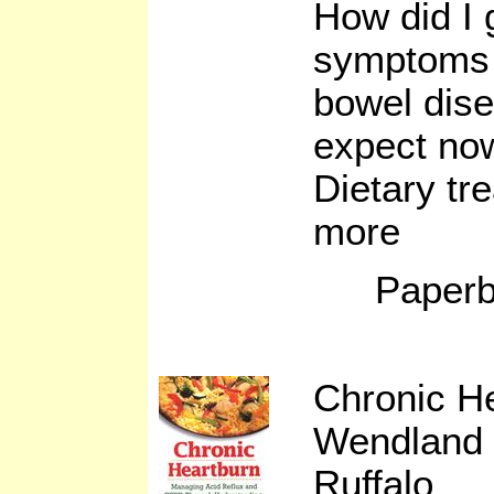
How did I 
symptoms 
bowel dis
expect now
Dietary tr
more
Paperb
Chronic H
Wendland 
Ruffalo