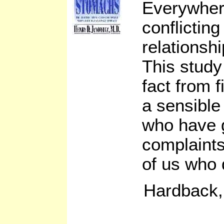
Everywher
conflictin
relationshi
This study
fact from f
a sensible
who have g
complaints
of us who 
Hardback,