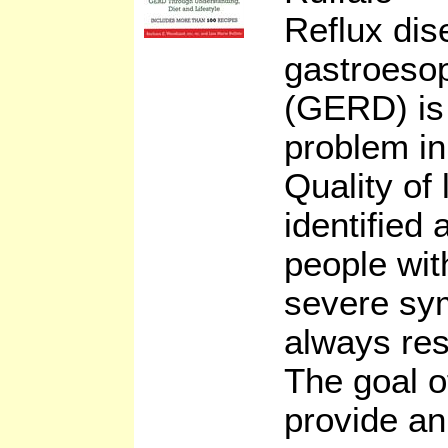
Reflux dis
gastroesop
(GERD) is 
problem in
Quality of 
identified
people wit
severe sy
always res
The goal of
provide an