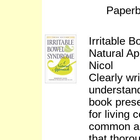
Paperb
Irritable 
Natural A
Nicol
Clearly wri
understand
book prese
for living 
common ail
that thoro