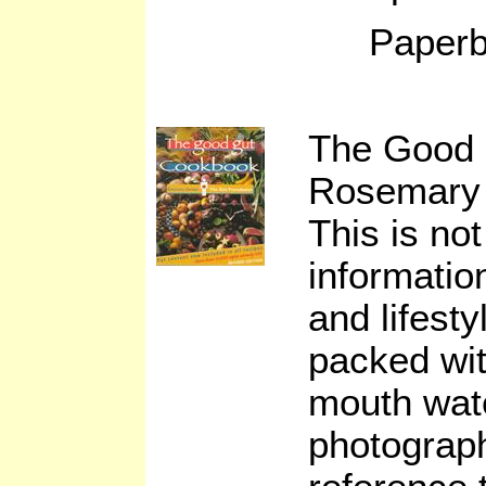
Paperb
The Good
Rosemary 
This is not
informatio
and lifesty
packed wit
mouth wate
photograph