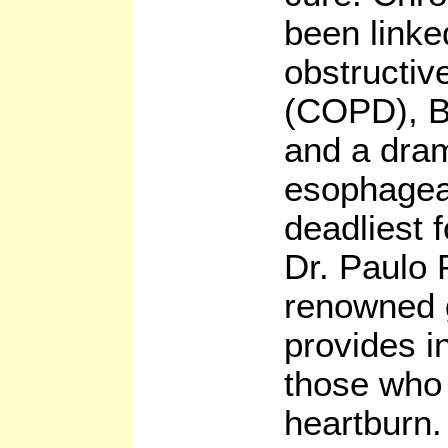
been linke
obstructiv
(COPD), B
and a dram
esophagea
deadliest 
Dr. Paulo 
renowned g
provides i
those who 
heartburn.