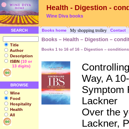
Health - Digestion - con
Wine Diva books
SEARCH
Books home
My shopping trolley
Contact
Books – Health – Digestion – condi
Title
Books 1 to 16 of 16 – Digestion – conditions
Author
Description
ISBN
(10 or
Controllin
13 digits)
Way, A 10-
BROWSE
Symptom R
Wine
Lackner
Food
Hospitality
Over the y
Health
All
Lackner, P