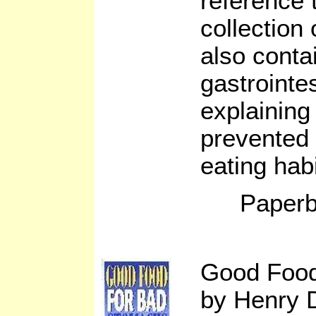
reference t
collection 
also conta
gastrointes
explaining
prevented 
eating habi
Paperb
Good Food
by Henry 