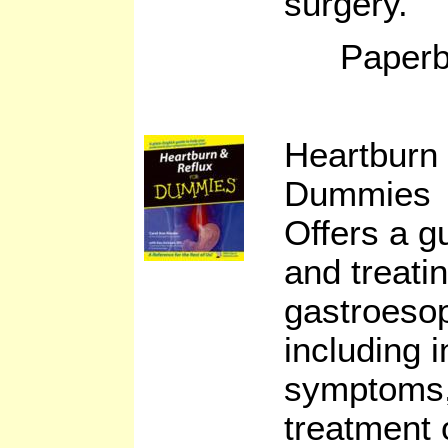
surgery.
Paperb
Heartburn 
Dummies b
Offers a g
and treati
gastroesop
including 
symptoms, 
treatment 