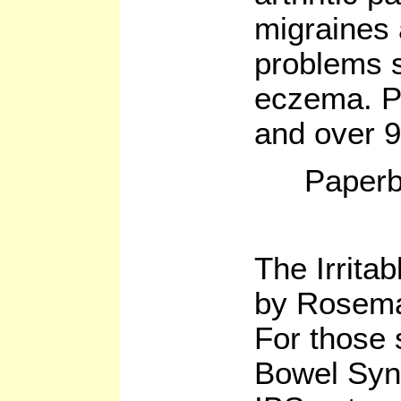
migraines
problems s
eczema. Pl
and over 9
Paperb
The Irrita
by Rosema
For those s
Bowel Syn