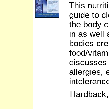
This nutri
guide to c
the body c
in as well
bodies cre
food/vitam
discusses
allergies, 
intoleranc
Hardback,