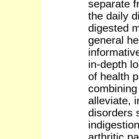
separate f
the daily 
digested m
general he
informativ
in-depth l
of health 
combining
alleviate, 
disorders 
indigestio
arthritic p