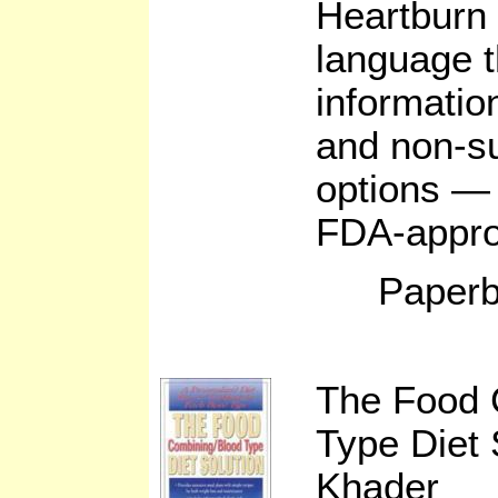
Heartburn 
language t
informatio
and non-su
options — 
FDA-approv
Paperb
The Food 
Type Diet 
Khader