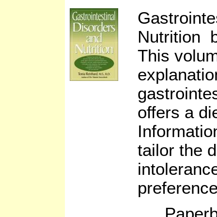
Gastrointe
Nutrition 
This volu
explanatio
gastrointe
offers a die
Informatio
tailor the d
intoleranc
preference
Paperb