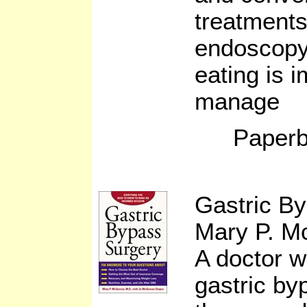
treatments
endoscopy
eating is i
manage
Paperb
Gastric B
Mary P. 
A doctor w
gastric by