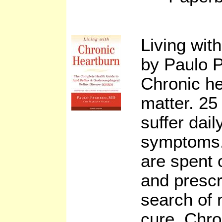
Living wit
by Paulo 
Chronic he
matter. 25
suffer dail
symptoms. 
are spent 
and prescr
search of 
cure. Chro