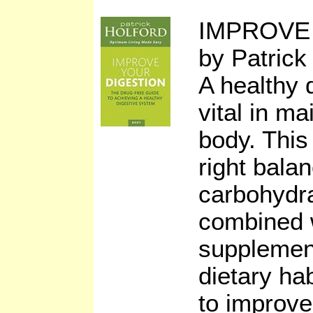
IMPROVE
by Patrick
A healthy 
vital in ma
body. Thi
right balan
carbohydra
combined w
supplemen
dietary ha
to improve