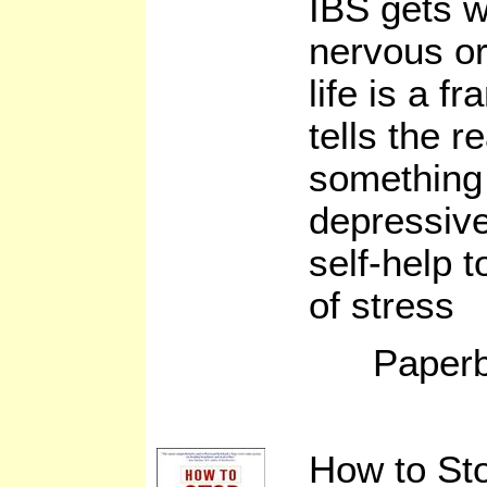
IBS gets 
nervous or
life is a f
tells the r
something 
depressive
self-help 
of stress
Paperb
How to St