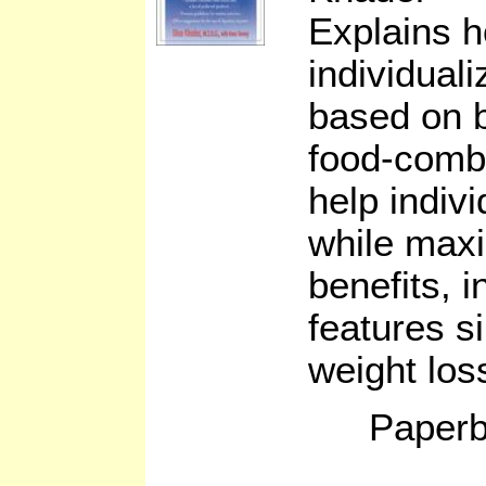
Explains 
individuali
based on b
food-combi
help indiv
while maxi
benefits, i
features s
weight los
Paperb