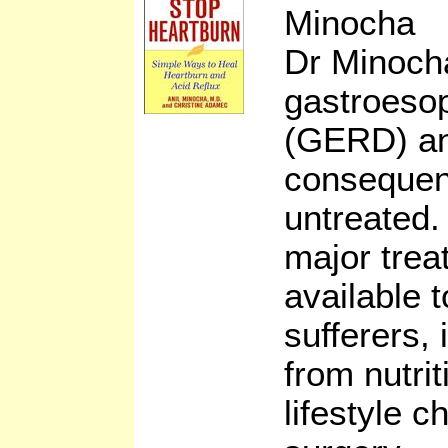
Minocha
Dr Minoch
gastroesop
(GERD) and
consequenc
untreated.
major trea
available t
sufferers,
from nutri
lifestyle 