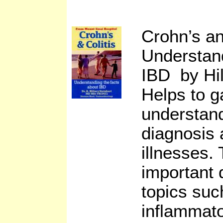
Crohn’s an
Understan
IBD by Hil
Helps to g
understand
diagnosis 
illnesses.
important 
topics suc
inflammat