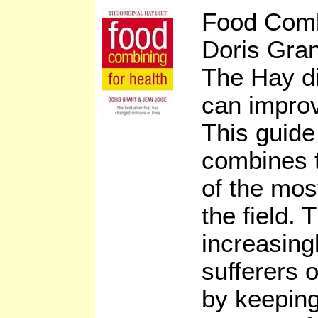
Food Comb
Doris Gran
The Hay di
can improve
This guide
combines t
of the mos
the field. 
increasing
sufferers o
by keeping