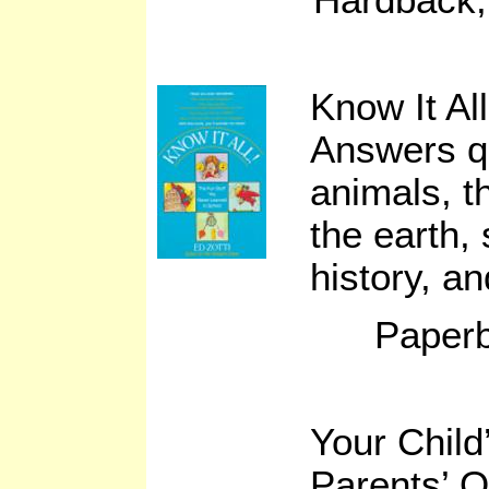
Know It All
Answers q
animals, t
the earth,
history, a
Paperb
Your Child
Parents’ 