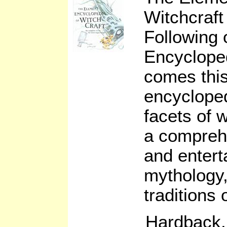
Witchcraft
Following 
Encycloped
comes thi
encycloped
facets of w
a comprehe
and entert
mythology,
traditions 
Hardback,