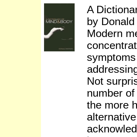
A Diction
by Donald
Modern me
concentrat
symptoms 
addressing
Not surpri
number of 
the more h
alternativ
acknowledg