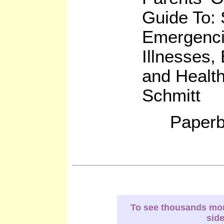
Guide To:
Emergenc
Illnesses,
and Healt
Schmitt
Paperb
To see thousands more
sid