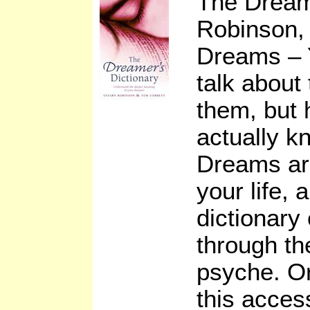
The Dream
Robinson, 
Dreams – 
talk about
them, but
actually 
Dreams are
your life,
dictionary
through th
psyche. O
this access