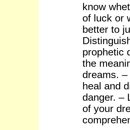
know whet
of luck or
better to j
Distinguish
prophetic 
the meanin
dreams. – 
heal and d
danger. –
of your dr
comprehen