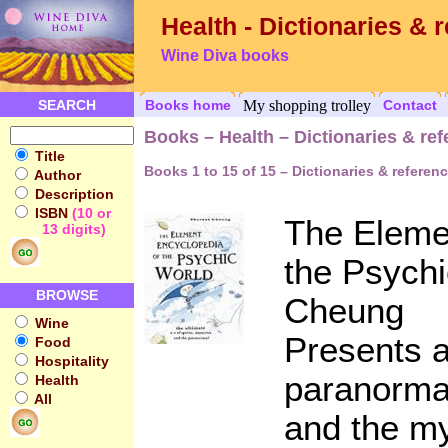
Health - Dictionaries & 
Wine Diva books
SEARCH
Books home
My shopping trolley
Contact
Books – Health – Dictionaries & re
Title
Books 1 to 15 of 15 – Dictionaries & referen
Author
Description
ISBN
(10 or
The Eleme
13 digits)
the Psych
BROWSE
Cheung
Wine
Presents a
Food
Hospitality
paranormal
Health
All
and the m