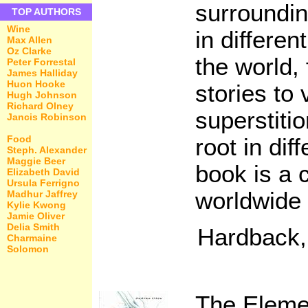
surroundin
TOP AUTHORS
Wine
in differen
Max Allen
Oz Clarke
the world,
Peter Forrestal
James Halliday
Huon Hooke
stories to 
Hugh Johnson
Richard Olney
superstiti
Jancis Robinson
Food
root in dif
Steph. Alexander
Maggie Beer
book is a
Elizabeth David
Ursula Ferrigno
worldwide 
Madhur Jaffrey
Kylie Kwong
Jamie Oliver
Delia Smith
Hardback,
Charmaine
Solomon
The Eleme