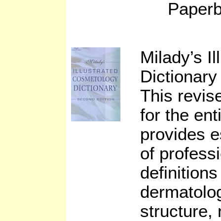
Paperb
Milady’s I
Dictionary
This revise
for the ent
provides e
of profess
definition
dermatolog
structure,