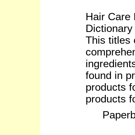
Hair Care 
Dictionary
This titles
comprehens
ingredients
found in p
products f
products 
Paperb