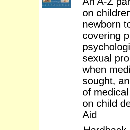
An A-Z par
on children
newborn to
covering p
psychologi
sexual pro
when medi
sought, an
of medical
on child d
Aid
Hardback,