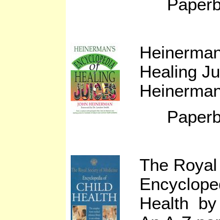
Paperb
Heinerman
Healing J
Heinerma
Paperb
The Royal 
Encycloped
Health by