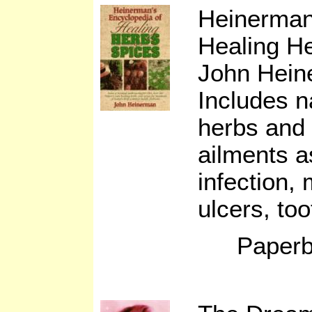
Heinerman
Healing H
John Hein
Includes n
herbs and 
ailments a
infection, 
ulcers, to
Paperb