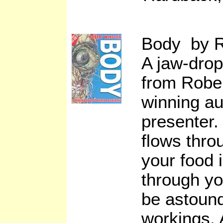
Body by R
A jaw-drop
from Robe
winning a
presenter.
flows thro
your food i
through y
be astound
workings. 