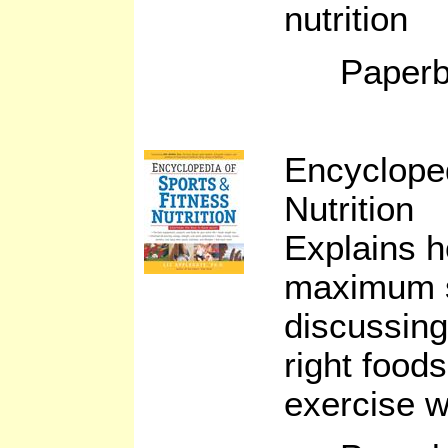
nutrition
Paperb
Encycloped
Nutrition
Explains h
maximum s
discussing
right food
exercise w