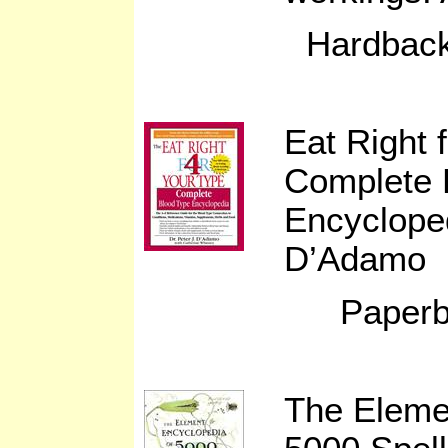
Hardback
Eat Right 
Complete 
Encyclope
D’Adamo
Paperb
The Eleme