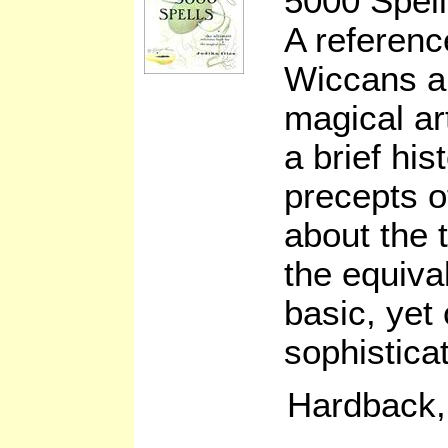
5000 Spell
A referenc
Wiccans an
magical ar
a brief his
precepts o
about the t
the equiva
basic, yet
sophistica
Hardback,