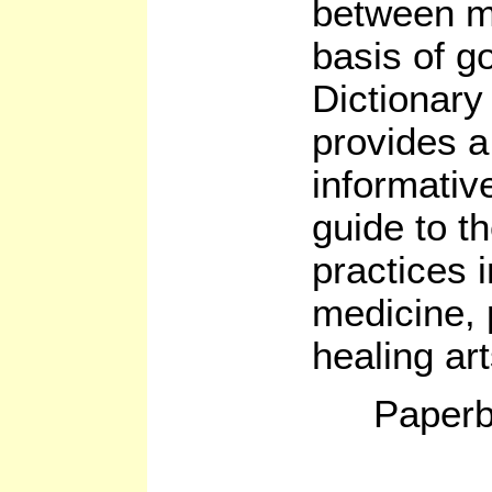
between m
basis of g
Dictionary
provides 
informativ
guide to t
practices i
medicine, 
healing ar
Paperb