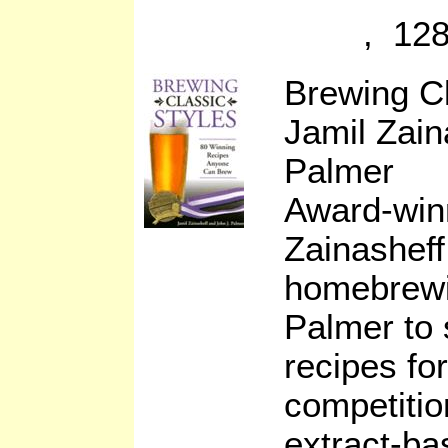
, 128
Brewing C
Jamil Zain
Palmer
Award-win
Zainasheff
homebrewi
Palmer to
recipes fo
competitio
extract-ba