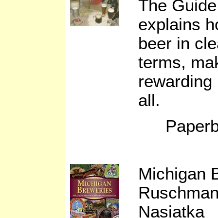
The Guide 
explains 
beer in cl
terms, mak
rewarding 
all.
Paperb
Michigan 
Ruschman
Nasiatka