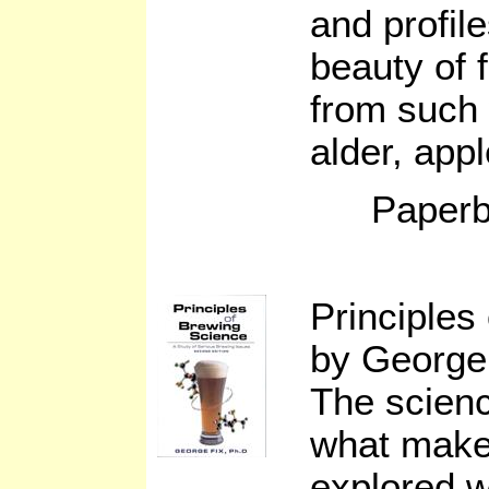
and profil
beauty of 
from such
alder, app
Paperb
Principles
by George 
The scien
what makes
explored w