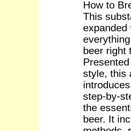
How to Br
This subst
expanded t
everything
beer right 
Presented 
style, this
introduces
step-by-st
the essent
beer. It in
methods, 