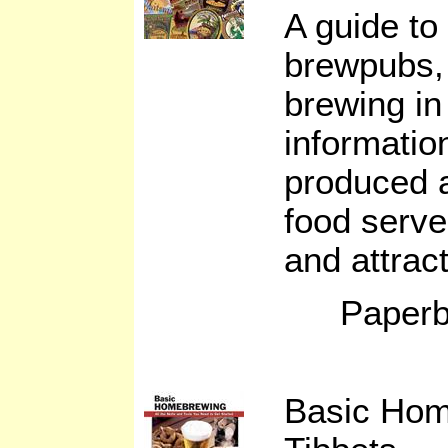
A guide to
brewpubs, 
brewing in
informatio
produced a
food serve
and attrac
Paperb
Basic Hom