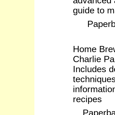
advanced 
guide to m
Paperb
Home Bre
Charlie P
Includes d
technique
informatio
recipes
Paperba