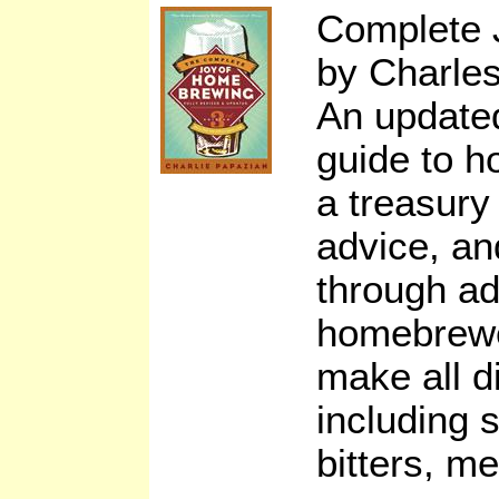
Complete 
by Charle
An updated
guide to h
a treasury 
advice, an
through a
homebrewe
make all di
including s
bitters, m