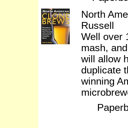
North Ame
Russell
Well over 
mash, and 
will allow
duplicate t
winning A
microbrew
Paperb