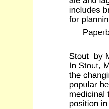
ale and la
includes b
for planni
Paperb
Stout by M
In Stout, 
the changi
popular be
medicinal t
position in