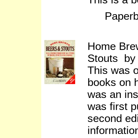
Paperb
Home Bre
Stouts by 
This was o
books on 
was an ins
was first 
second edi
informatio