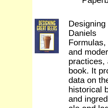
Designing
Daniels
Formulas, 
and moder
practices, 
book. It p
data on th
historical
and ingred