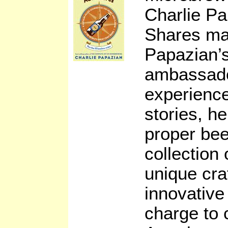
Charlie P
Shares ma
Papazian’s
ambassado
experience
stories, h
proper bee
collection 
unique cra
innovative
charge to 