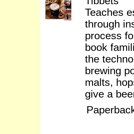
Tibbets
Teaches es
through in
process fo
book famil
the techno
brewing po
malts, hop
give a beer
Paperback