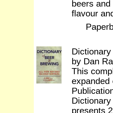
beers and 
flavour an
Paperb
Dictionary
by Dan Ra
This compl
expanded e
Publicatio
Dictionary
presents 2