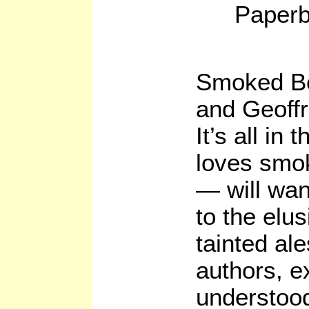
Paperb
Smoked Be
and Geoff
It’s all i
loves smok
— will wan
to the elus
tainted al
authors, ex
understoo