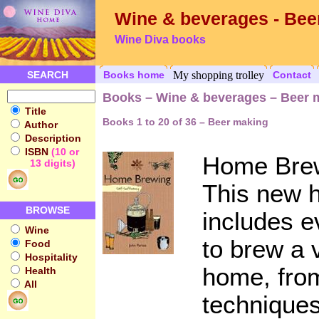
Wine & beverages - Bee
Wine Diva books
SEARCH
Books home
My shopping trolley
Contact
Books – Wine & beverages – Beer 
Title
Books 1 to 20 of 36 – Beer making
Author
Description
ISBN
(10 or
Home Brew
13 digits)
This new 
BROWSE
includes e
Wine
to brew a v
Food
Hospitality
home, fro
Health
All
techniques