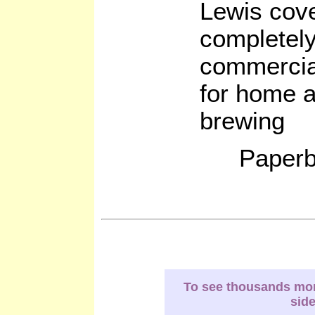
Lewis cove
completely
commercia
for home a
brewing
Paperb
To see thousands more
sid