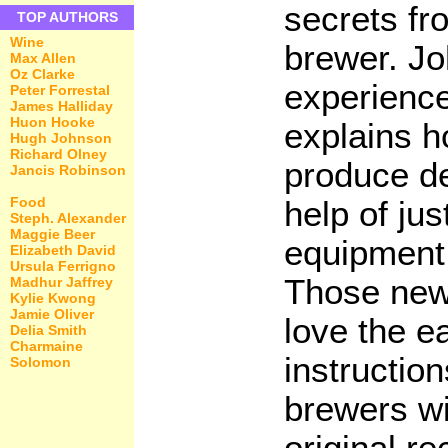
secrets fr
TOP AUTHORS
Wine
brewer. Jo
Max Allen
Oz Clarke
experienc
Peter Forrestal
James Halliday
Huon Hooke
explains 
Hugh Johnson
Richard Olney
produce de
Jancis Robinson
Food
help of ju
Steph. Alexander
Maggie Beer
equipment 
Elizabeth David
Ursula Ferrigno
Those new
Madhur Jaffrey
Kylie Kwong
Jamie Oliver
love the e
Delia Smith
Charmaine
instructio
Solomon
brewers wi
original r