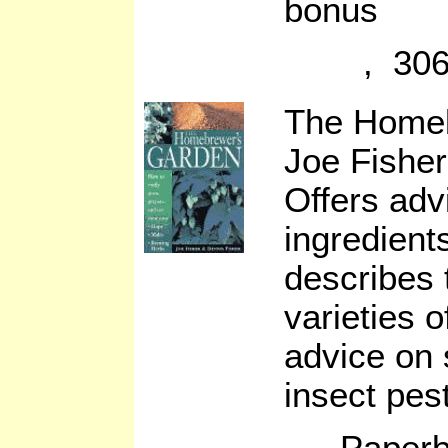
bonus
, 306
The Home
Joe Fisher
Offers adv
ingredient
describes 
varieties o
advice on 
insect pes
Paperb