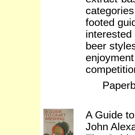
categories
footed gui
interested
beer styles
enjoyment 
competitio
Paperb
A Guide to
John Alex