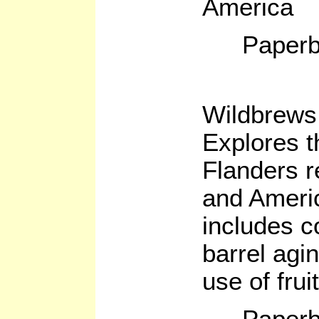
America
Paperb
Wildbrews
Explores t
Flanders 
and Ameri
includes c
barrel agi
use of frui
Paperb