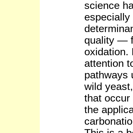
science ha
especially 
determinan
quality — 
oxidation.
attention 
pathways 
wild yeast
that occur
the applic
carbonatio
This is a 