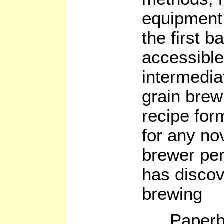
equipment
the first b
accessible
intermediat
grain brew
recipe form
for any no
brewer per
has discov
brewing
Paperb