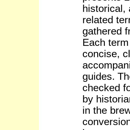
historical,
related te
gathered f
Each term 
concise, c
accompani
guides. Th
checked fo
by histori
in the bre
conversion