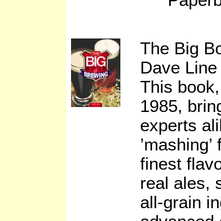
The Big B
Dave Line
This book, 
1985, brin
experts al
’mashing’ 
finest flav
real ales,
all-grain i