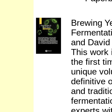
Brewing Y
Fermentat
and David
This work 
the first t
unique vo
definitive
and tradit
fermentati
experts wi