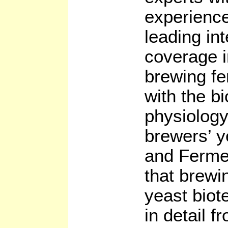
experience
leading in
coverage i
brewing fe
with the b
physiology
brewers’ y
and Fermen
that brewi
yeast biot
in detail 