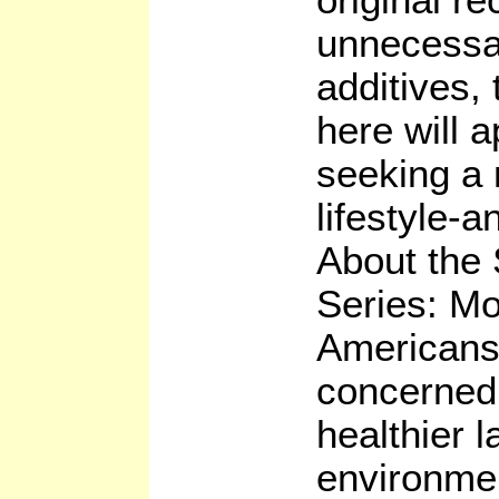
unnecessa
additives,
here will 
seeking a 
lifestyle-a
About the 
Series: M
Americans
concerned 
healthier 
environme