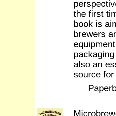
perspectiv
the first t
book is a
brewers an
equipment 
packaging 
also an es
source for
Paperb
Microbrew