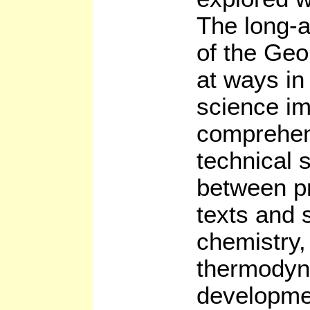
The long-a
of the Geo
at ways in
science im
comprehen
technical 
between pr
texts and 
chemistry,
thermodyn
developme