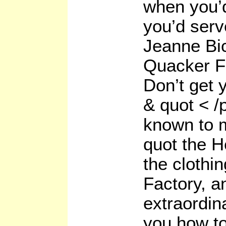
when you’d
you’d serv
Jeanne Bic
Quacker F
Don’t get y
& quot < /
known to m
quot the 
the clothi
Factory, a
extraordin
you how t