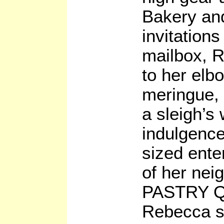
Bakery and
invitations
mailbox, R
to her elb
meringue,
a sleigh’s
indulgence
sized ente
of her nei
PASTRY 
Rebecca s