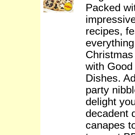
Packed wit
impressive
recipes, fe
everything
Christmas
with Good
Dishes. Ad
party nibbl
delight you
decadent 
canapes to