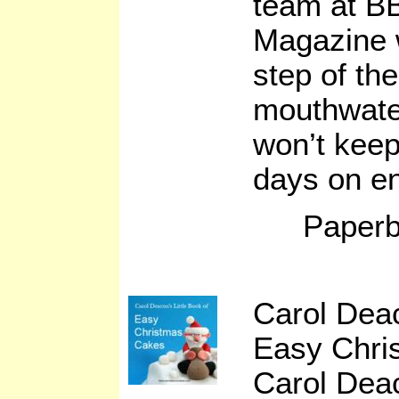
team at B
Magazine w
step of th
mouthwater
won’t keep
days on e
Paperb
Carol Deac
Easy Chri
Carol Dea