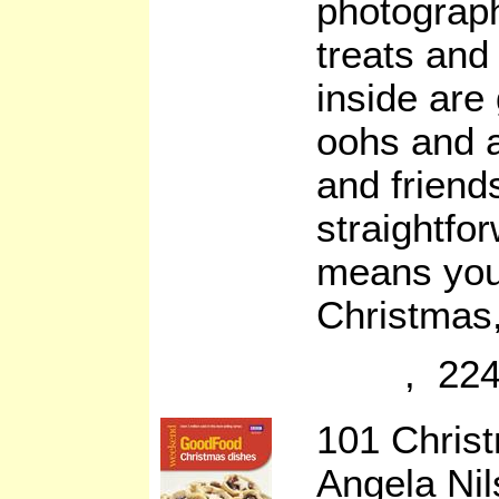
photograph
treats and 
inside are
oohs and a
and friend
straightfo
means you’
Christmas,
, 224
101 Chris
Angela Ni