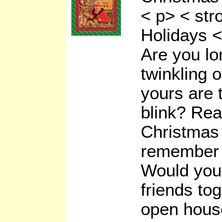
< p> < st
Holidays <
Are you lon
twinkling o
yours are 
blink? Rea
Christmas 
remember 
Would you 
friends tog
open hous