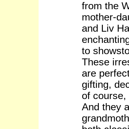
from the 
mother-da
and Liv Ha
enchanting
to showsto
These irres
are perfec
gifting, de
of course,
And they a
grandmothe