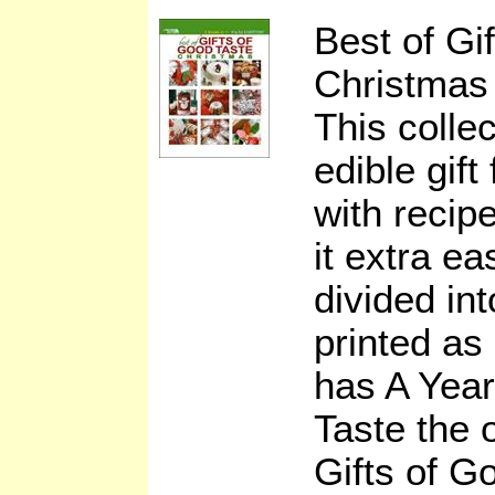
Best of Gi
Christmas
This collec
edible gift
with recip
it extra ea
divided in
printed as 
has A Year
Taste the 
Gifts of G