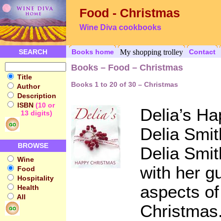
Food - Christmas
Wine Diva cookbooks
SEARCH
Books home
My shopping trolley
Contact
Books – Food – Christmas
Title
Books 1 to 20 of 30 – Christmas
Author
Description
ISBN
(10 or
Delia’s H
13 digits)
Delia Smit
BROWSE
Delia Smit
Wine
with her g
Food
Hospitality
aspects of
Health
All
Christmas.