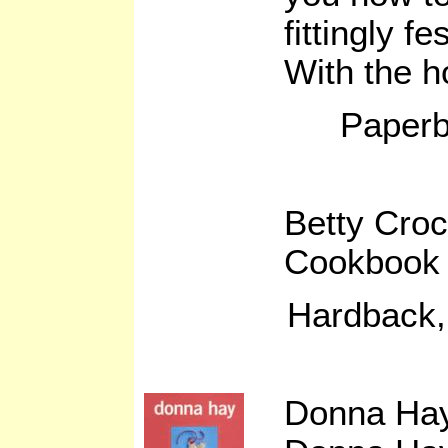
fittingly f
With the 
Paperb
Betty Cro
Cookbook 
Hardback,
Donna Hay