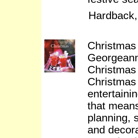
Hardback,
Christmas 
Georgean
Christmas 
Christmas 
entertainin
that mean
planning, 
and decora