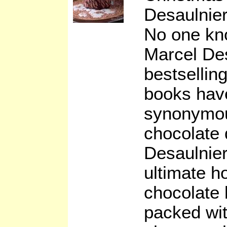
Desaulnie
No one kno
Marcel De
bestsellin
books hav
synonymou
chocolate
Desaulnier
ultimate h
chocolate 
packed with