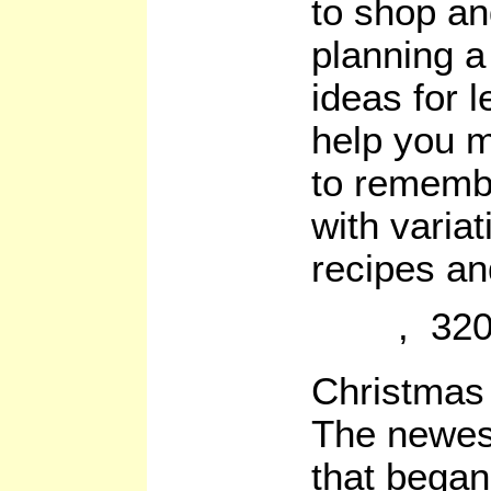
to shop an
planning a
ideas for l
help you m
to remembe
with varia
recipes an
, 320
Christma
The newest 
that began