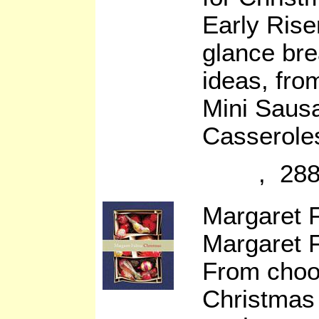
Early Rise
glance bre
ideas, fro
Mini Saus
Casserole
, 288
Margaret 
Margaret F
From choos
Christmas