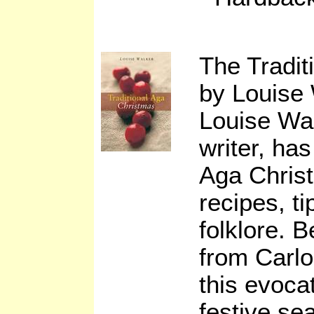
The Tradi
by Louise
Louise Wa
writer, has
Aga Christ
recipes, t
folklore. 
from Carl
this evocat
festive se