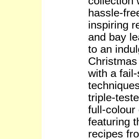
collection 
hassle-free
inspiring 
and bay le
to an indu
Christmas 
with a fai
techniques
triple-test
full-colour
featuring 
recipes fr