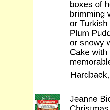
boxes of 
brimming 
or Turkish 
Plum Pudd
or snowy 
Cake with 
memorable 
Hardback,
Jeanne Bi
Christmas