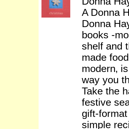
Donna Ha
A Donna H
Donna Hay
books -mod
shelf and 
made food 
modern‚ is
way you th
Take the h
festive se
gift-format
simple re