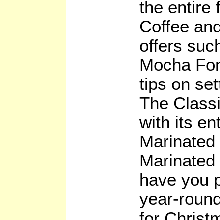
the entire 
Coffee and
offers suc
Mocha Fond
tips on set
The Classi
with its en
Marinated
Marinated 
have you p
year-round
for Christ