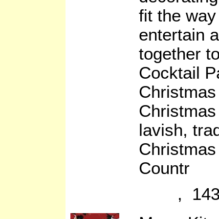
fit the way
entertain 
together t
Cocktail Pa
Christmas
Christmas 
lavish, tr
Christmas
Countr
, 143