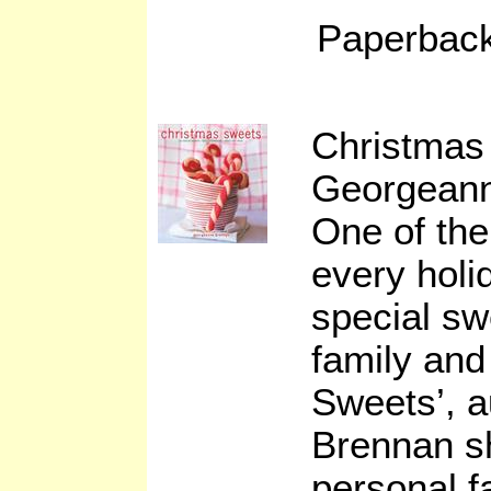
Paperback
Christmas
Georgean
One of the
every holi
special sw
family and
Sweets’, 
Brennan s
personal f