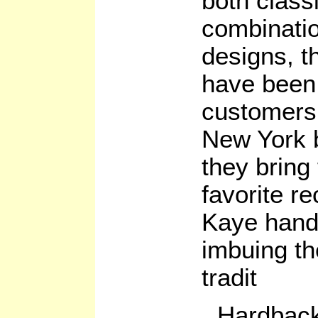
both class
combinati
designs, t
have been 
customers 
New York 
they bring
favorite r
Kaye handl
imbuing th
tradit
Hardback