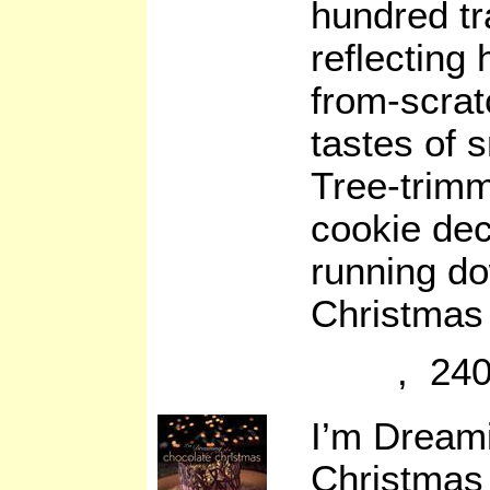
hundred tr
reflecting
from-scrat
tastes of 
Tree-trim
cookie dec
running do
Christmas 
, 240
I’m Dreami
Christmas