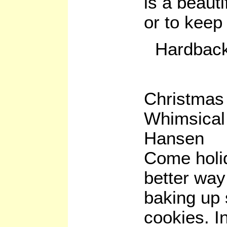
is a beauti
or to keep 
Hardback
Christmas
Whimsica
Hansen
Come holid
better way
baking up
cookies. I