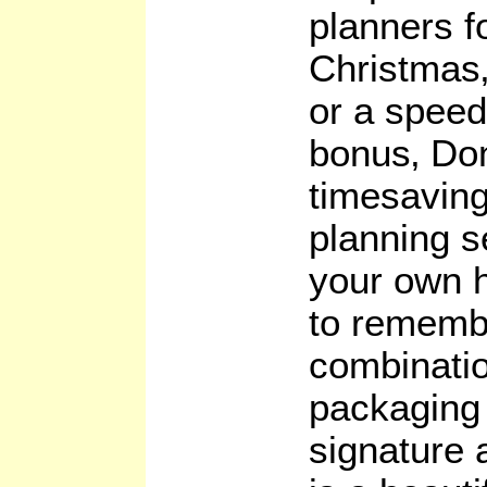
planners fo
Christmas
or a speed
bonus‚ Do
timesaving
planning s
your own h
to remembe
combinatio
packaging
signature a