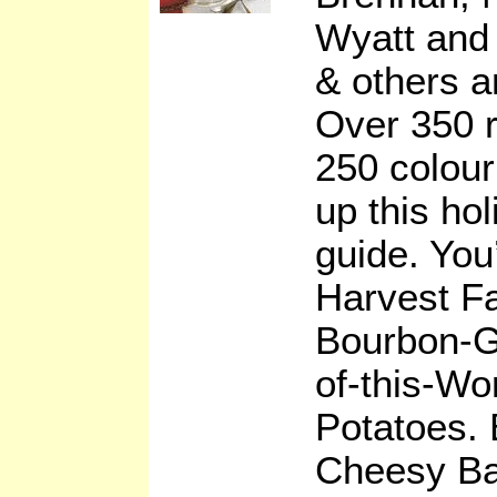
Wyatt and
& others a
Over 350 r
250 colou
up this hol
guide. You’
Harvest Fa
Bourbon-G
of-this-Wo
Potatoes. 
Cheesy Bak