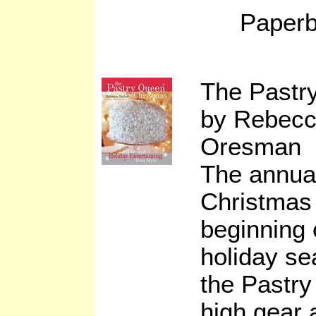
Paperb
The Pastr
by Rebecc
Oresman
The annua
Christmas
beginning o
holiday s
the Pastry
high gear 