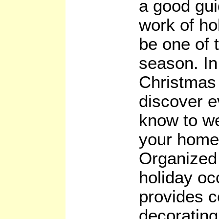
a good gui
work of ho
be one of t
season. I
Christmas 
discover e
know to w
your home 
Organized 
holiday oc
provides 
decorating