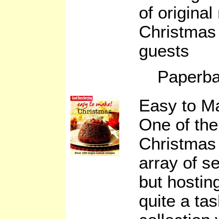
of original
Christmas 
guests
Paperba
Easy to M
One of the
Christmas 
array of s
but hosting
quite a ta