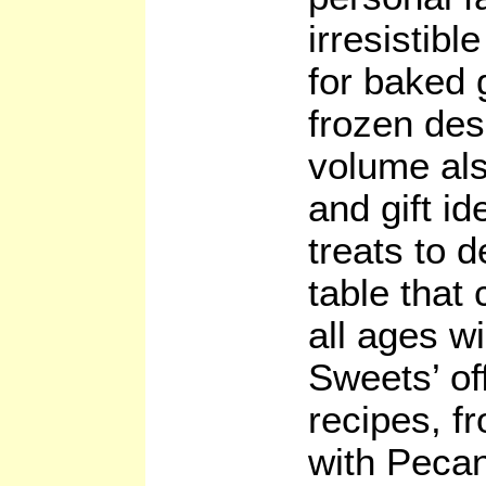
irresistibl
for baked 
frozen des
volume als
and gift i
treats to 
table that 
all ages wi
Sweets’ of
recipes, fr
with Peca