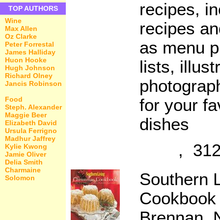
recipes, i
TOP AUTHORS
Wine
recipes an
Max Allen
Oz Clarke
as menu p
Peter Forrestal
James Halliday
Huon Hooke
lists, illus
Hugh Johnson
Richard Olney
photograph
Jancis Robinson
Food
for your fa
Steph. Alexander
Maggie Beer
dishes
Elizabeth David
Ursula Ferrigno
Madhur Jaffrey
, 312
Kylie Kwong
Jamie Oliver
Delia Smith
Charmaine
Southern L
Solomon
Cookbook
Brennan, N