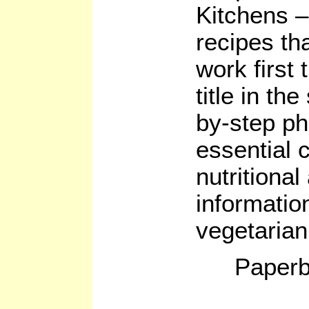
Kitchens – 
recipes th
work first
title in th
by-step ph
essential 
nutritional
informatio
vegetarian
Paperb