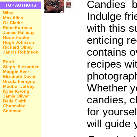
Candies b
TOP AUTHORS
Indulge fr
Wine
Max Allen
Oz Clarke
with this 
Peter Forrestal
James Halliday
enticing r
Huon Hooke
Hugh Johnson
Richard Olney
contains o
Jancis Robinson
recipes wit
Food
Steph. Alexander
Maggie Beer
photograp
Elizabeth David
Ursula Ferrigno
Whether y
Madhur Jaffrey
Kylie Kwong
Jamie Oliver
candies, 
Delia Smith
Charmaine
for yoursel
Solomon
will guide