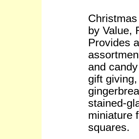
Christmas
by Value,
Provides 
assortment
and candy 
gift giving
gingerbrea
stained-gl
miniature f
squares.