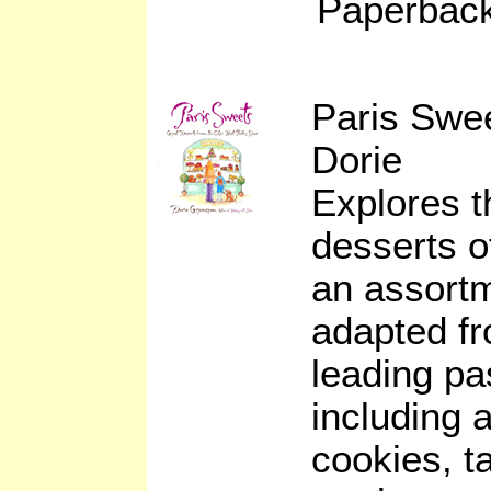
Paperback
Paris Swe
Dorie
Explores t
desserts of
an assortm
adapted fr
leading pa
including 
cookies, t