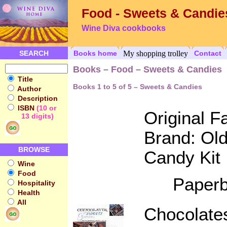
Food - Sweets & Candie
Wine Diva cookbooks
SEARCH
Books home
My shopping trolley
Contact
Books – Food – Sweets & Candies
Title
Books 1 to 5 of 5 – Sweets & Candies
Author
Description
ISBN
(10 or
Original 
13 digits)
Brand: Ol
BROWSE
Candy Kit
Wine
Food
Paperb
Hospitality
Health
All
Chocolate