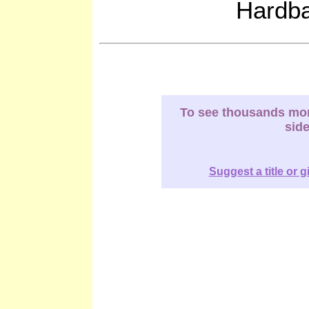
Hardb
To see thousands more
sid
Suggest a title or g