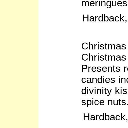
meringues,
Hardback,
Christmas
Christmas
Presents r
candies in
divinity k
spice nuts
Hardback,