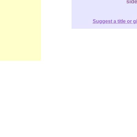
sid
Suggest a title or g