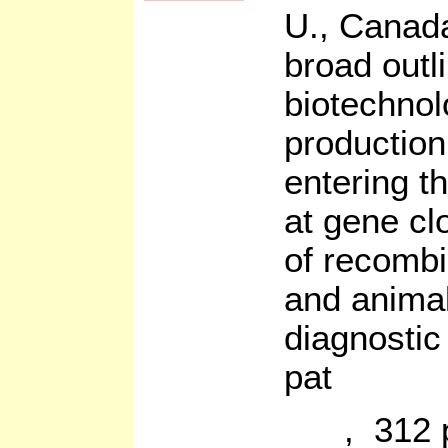
U., Canada
broad outl
biotechnol
production 
entering th
at gene cl
of recombi
and animal
diagnostic
pat
, 312 