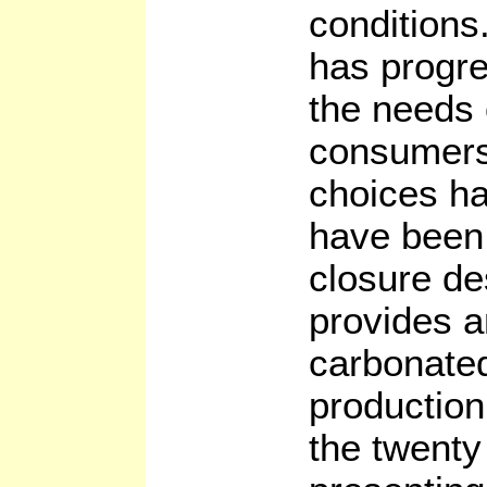
conditions.
has progre
the needs 
consumers
choices h
have been
closure de
provides a
carbonated
production 
the twenty 