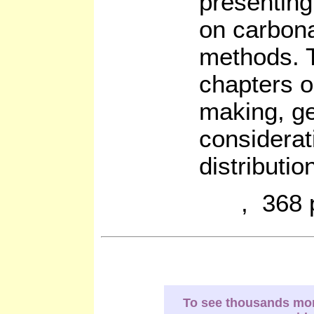
presenting
on carbonat
methods. T
chapters o
making, g
considerat
distributio
, 368 
To see thousands more