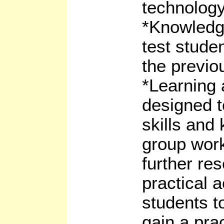
technology
*Knowledg
test stude
the previo
*Learning a
designed t
skills and
group work
further re
practical a
students t
gain a pra