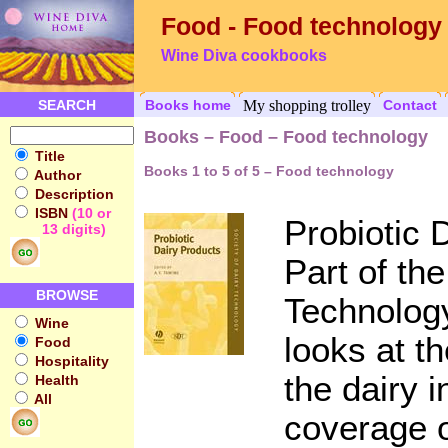
Food - Food technology
Wine Diva cookbooks
SEARCH
Books home
My shopping trolley
Contact
Books – Food – Food technology
Title
Books 1 to 5 of 5 – Food technology
Author
Description
ISBN
(10 or
Probiotic 
13 digits)
Part of the
BROWSE
Technology
Wine
looks at t
Food
Hospitality
the dairy i
Health
All
coverage o