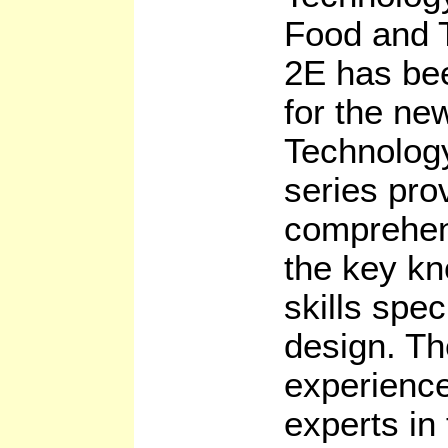
Food and 
2E has bee
for the n
Technolog
series pro
comprehens
the key k
skills spec
design. Th
experienc
experts in 