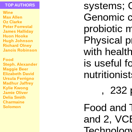
systems; G
TOP AUTHORS
Wine
Genomic ch
Max Allen
Oz Clarke
probiotic 
Peter Forrestal
James Halliday
Huon Hooke
Physical p
Hugh Johnson
Richard Olney
with healt
Jancis Robinson
Food
is useful f
Steph. Alexander
Maggie Beer
nutritionis
Elizabeth David
Ursula Ferrigno
Madhur Jaffrey
, 232 
Kylie Kwong
Jamie Oliver
Delia Smith
Charmaine
Food and T
Solomon
and 2, VC
Technolog