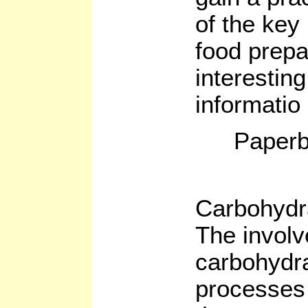
of the key
food prepa
interesting
informatio
Paperb
Carbohydr
The involv
carbohydra
processes 