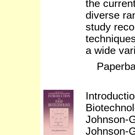
the current
diverse ra
study reco
techniques
a wide var
Paperba
Introducti
Biotechno
Johnson-
Johnson-Gr