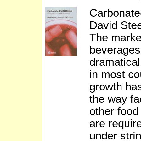
Carbonate
David Stee
The market
beverages
dramatical
in most co
growth has
the way fa
other food
are requir
under stri