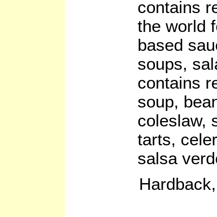
contains r
the world 
based sauc
soups, sal
contains r
soup, bean
coleslaw, 
tarts, cel
salsa verd
Hardback,