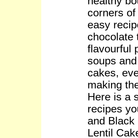
healthy bo
corners of
easy recip
chocolate 
flavourful 
soups and 
cakes, eve
making the
Here is a 
recipes you
and Black
Lentil Ca