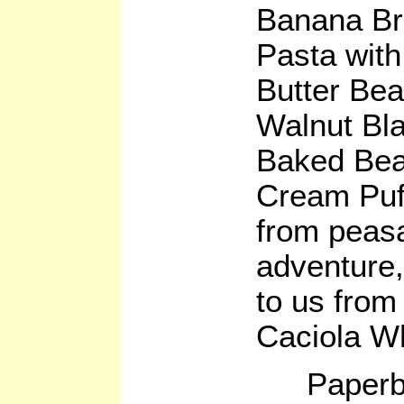
Banana Bre
Pasta wit
Butter Be
Walnut Bl
Baked Bea
Cream Puff
from peasa
adventure
to us from
Caciola W
Paperb