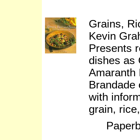
Grains, R
Kevin Gr
Presents r
dishes as
Amaranth 
Brandade 
with infor
grain, ric
Paperb