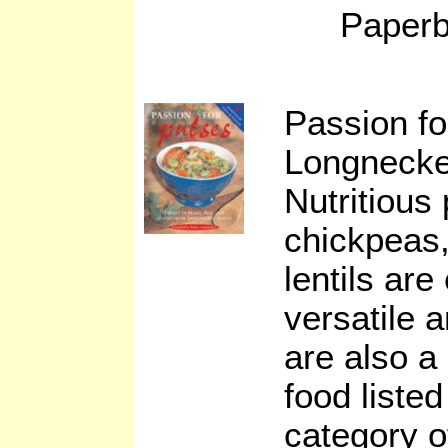
Paperb
Passion f
Longnecke
Nutritious
chickpeas
lentils are
versatile 
are also a 
food listed
category o