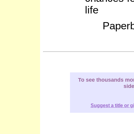
life
Paperb
To see thousands more
sid
Suggest a title or g