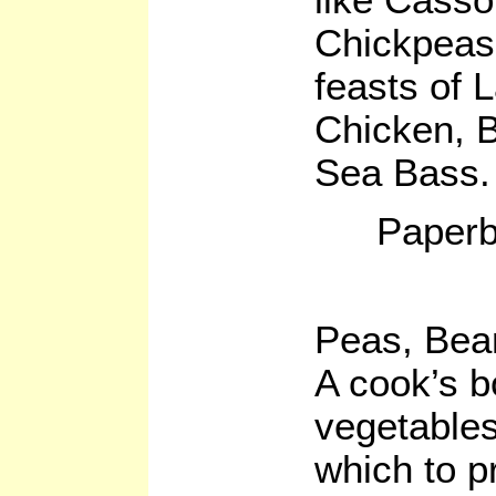
Chickpeas
feasts of
Chicken, 
Sea Bass.
Paperb
Peas, Bea
A cook’s b
vegetables
which to p