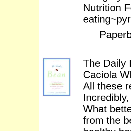
Nutrition 
eating~pyr
Paperb
The Daily
Caciola W
All these 
Incredibly,
What bette
from the b