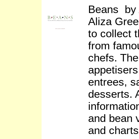
Beans by 
Aliza Gree
to collect
from famo
chefs. The
appetisers
entrees, s
desserts. 
informati
and bean va
and charts