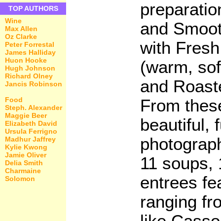
preparatio
TOP AUTHORS
Wine
and Smoo
Max Allen
Oz Clarke
with Fres
Peter Forrestal
James Halliday
Huon Hooke
(warm, sof
Hugh Johnson
Richard Olney
and Roast
Jancis Robinson
Food
From these
Steph. Alexander
Maggie Beer
beautiful, 
Elizabeth David
Ursula Ferrigno
photograp
Madhur Jaffrey
Kylie Kwong
Jamie Oliver
11 soups, 
Delia Smith
Charmaine
entrees fe
Solomon
ranging fr
like Casso