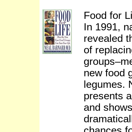
Food for L
In 1991, n
revealed t
of replacin
groups–me
new food g
legumes. 
presents a
and shows
dramatical
chances fo