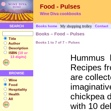
Food - Pulses
Wine Diva cookbooks
SEARCH
Books home
My shopping trolley
Contact
Books – Food – Pulses
Title
Books 1 to 7 of 7 – Pulses
Author
Description
ISBN
(10 or
Hummus b
13 digits)
Recipes fr
BROWSE
are collec
Wine
imaginati
Food
Hospitality
chickpea d
Health
All
with 10 d