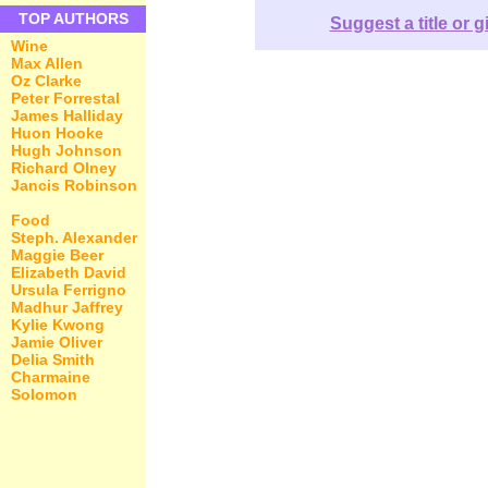
TOP AUTHORS
Suggest a title or g
Wine
Max Allen
Oz Clarke
Peter Forrestal
James Halliday
Huon Hooke
Hugh Johnson
Richard Olney
Jancis Robinson
Food
Steph. Alexander
Maggie Beer
Elizabeth David
Ursula Ferrigno
Madhur Jaffrey
Kylie Kwong
Jamie Oliver
Delia Smith
Charmaine
Solomon