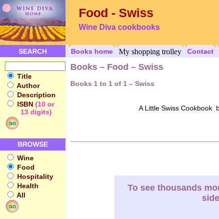
Food - Swiss
Wine Diva cookbooks
SEARCH
Books home
My shopping trolley
Contact
Books – Food – Swiss
Title
Books 1 to 1 of 1 – Swiss
Author
Description
ISBN
(10 or
A Little Swiss Cookbook b
13 digits)
BROWSE
Wine
Food
Hospitality
Health
To see thousands more
All
sid