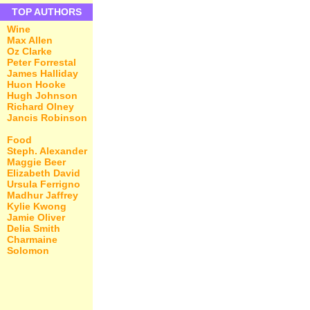
TOP AUTHORS
Wine
Max Allen
Oz Clarke
Peter Forrestal
James Halliday
Huon Hooke
Hugh Johnson
Richard Olney
Jancis Robinson
Food
Steph. Alexander
Maggie Beer
Elizabeth David
Ursula Ferrigno
Madhur Jaffrey
Kylie Kwong
Jamie Oliver
Delia Smith
Charmaine
Solomon