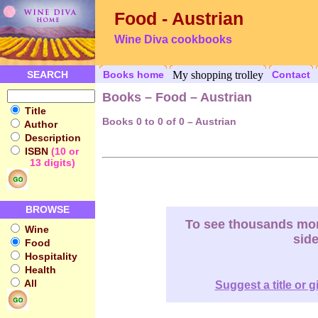
Food - Austrian
Wine Diva cookbooks
SEARCH
Books home
My shopping trolley
Contact
Books – Food – Austrian
Title
Books 0 to 0 of 0 – Austrian
Author
Description
ISBN
(10 or
13 digits)
BROWSE
To see thousands more
Wine
sid
Food
Hospitality
Health
All
Suggest a title or g