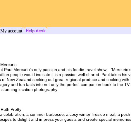
My account
Help desk
 Mercurio
not Paul Mercurio’s only passion and his foodie travel show – ‘Mercurio
lion people would indicate it is a passion well-shared. Paul takes his 
s of New Zealand seeking out great regional produce and cooking with 
agery and fun facts into not only the perfect companion book to the TV 
 stunning location photography.
 Ruth Pretty
a celebration, a summer barbecue, a cosy winter fireside meal, a posh a
 recipes to delight and impress your guests and create special memories