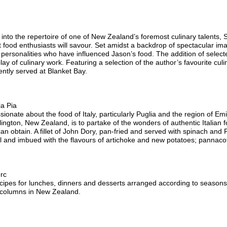
into the repertoire of one of New Zealand’s foremost culinary talents, Sa
 food enthusiasts will savour. Set amidst a backdrop of spectacular im
 personalities who have influenced Jason’s food. The addition of sele
play of culinary work. Featuring a selection of the author’s favourite cul
ently served at Blanket Bay.
ia Pia
sionate about the food of Italy, particularly Puglia and the region of 
llington, New Zealand, is to partake of the wonders of authentic Italian
an obtain. A fillet of John Dory, pan-fried and served with spinach and
 oil and imbued with the flavours of artichoke and new potatoes; pannac
rc
ecipes for lunches, dinners and desserts arranged according to seasons
 columns in New Zealand.