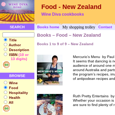
Food - New Zealand
Wine Diva cookbooks
SEARCH
Books home
My shopping trolley
Contact
Books – Food – New Zealand
Title
Books 1 to 9 of 9 – New Zealand
Author
Description
ISBN
(10 or
Mercurio’s Menu by Paul
13 digits)
It seems that dancing is 
audience of around one mil
around Australia and part
the program’s recipes, im
BROWSE
of antipodean recipes and
Wine
Food
Hospitality
Ruth Pretty Entertains by
Health
Whether your occasion is 
All
are sure to find plenty of