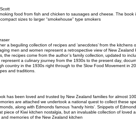
Scott
o smoking food from fish and chicken to sausages and cheese. The book i
m compact sizes to larger “smokehouse” type smokers
raser
er a beguiling collection of recipes and ‘anecdotes’ from the kitchens of 
ging men and women represent a retrospective view of New Zealand kit
ous‚ the recipes come from the author’s family collection‚ updated to i
 represent a culinary journey from the 1930s to the present day‚ docu
igh country in the 1930s right through to the Slow Food Movement in 2
ipes and traditions.
k has been loved and trusted by New Zealand families for almost 10
mories are attached we undertook a national quest to collect these speci
dmonds, along with Edmonds famous ‘handy hints’. Snippets of Edmonds 
t piece of Kiwi kitchen nostalgia, but an invaluable collection of loved
es and memories of the New Zealand kitchen