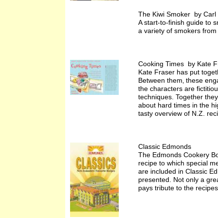
The Kiwi Smoker by Carl 
A start-to-finish guide t
a variety of smokers fro
Cooking Times by Kate F
Kate Fraser has put togeth
Between them‚ these enga
the characters are fictiti
techniques. Together they
about hard times in the h
tasty overview of N.Z. rec
Classic Edmonds
The Edmonds Cookery Boo
recipe to which special me
are included in Classic E
presented. Not only a grea
pays tribute to the recip