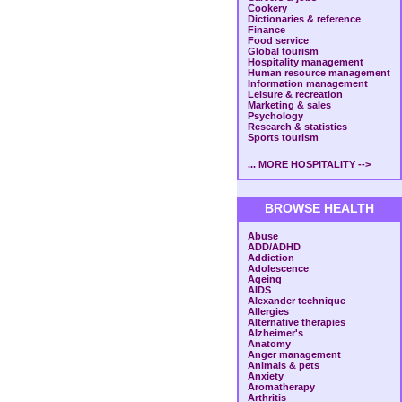
Cookery
Dictionaries & reference
Finance
Food service
Global tourism
Hospitality management
Human resource management
Information management
Leisure & recreation
Marketing & sales
Psychology
Research & statistics
Sports tourism
... MORE HOSPITALITY -->
BROWSE HEALTH
Abuse
ADD/ADHD
Addiction
Adolescence
Ageing
AIDS
Alexander technique
Allergies
Alternative therapies
Alzheimer's
Anatomy
Anger management
Animals & pets
Anxiety
Aromatherapy
Arthritis