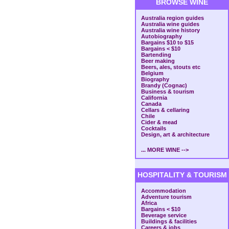
BROWSE WINE
Australia region guides
Australia wine guides
Australia wine history
Autobiography
Bargains $10 to $15
Bargains < $10
Bartending
Beer making
Beers, ales, stouts etc
Belgium
Biography
Brandy (Cognac)
Business & tourism
California
Canada
Cellars & cellaring
Chile
Cider & mead
Cocktails
Design, art & architecture
... MORE WINE -->
HOSPITALITY & TOURISM
Accommodation
Adventure tourism
Africa
Bargains < $10
Beverage service
Buildings & facilities
Careers & jobs