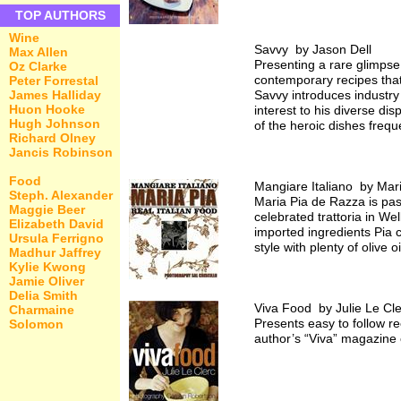
TOP AUTHORS
Wine
Savvy by Jason Dell
Max Allen
Presenting a rare glimpse 
Oz Clarke
contemporary recipes that
Peter Forrestal
James Halliday
Savvy introduces industry
Huon Hooke
interest to his diverse dis
Hugh Johnson
of the heroic dishes frequ
Richard Olney
Jancis Robinson
Food
Mangiare Italiano by Mar
Steph. Alexander
Maria Pia de Razza is pas
Maggie Beer
celebrated trattoria in We
Elizabeth David
imported ingredients Pia c
Ursula Ferrigno
style with plenty of olive
Madhur Jaffrey
Kylie Kwong
Jamie Oliver
Delia Smith
Viva Food by Julie Le Cle
Charmaine
Presents easy to follow r
Solomon
author’s “Viva” magazine