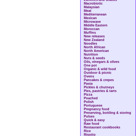
Macrobiotic
Malaysian
Meat
Mediterranean
Mexican
Microwave
Middle Eastern
Moroccan
Muffins
New releases
New Zealand
Noodles
North African
North American
Nutrition
Nuts & seeds
Oils, vinegars & olives
One pot
Organic & wild food
Outdoor & picnic
Ovens
Pancakes & crepes
Pasta
Pickles & chutneys
Pies, pastries & tarts
Pizza
Poached
Polish
Portuguese
Pregnancy food
Preserving, bottling & storing
Pulses
Quick & easy
Raw food
Restaurant cookbooks
Rice
Risotto