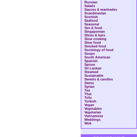
Russian
Salads
Sauces & marinades
Scandinavian
Scottish
Seafood
Seasonal
Sex & food
Singaporean
Slices & bars
Slow cooking
Slow food
Smoked food
Sociology of food
Soups
South American
Spanish
Spices
Sri Lankan
Steamed
Sustainable
Sweets & candies
Swiss
Syrian
Tea
Thai
Tofu
Turkish
Vegan
Vegetables
Vegetarian
Vietnamese
Weddings
Wok