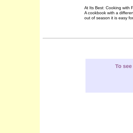
At Its Best: Cooking wit
A cookbook with a differe
out of season it is easy fo
To see 