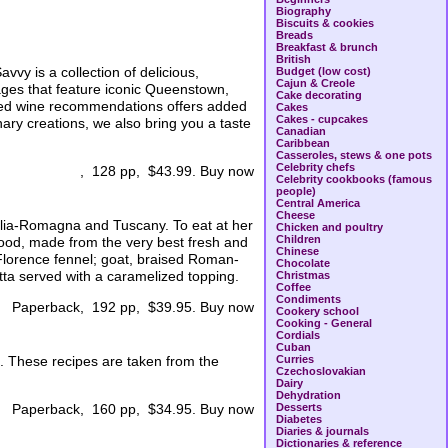
Biography
Biscuits & cookies
Breads
Breakfast & brunch
British
vvy is a collection of delicious,
Budget (low cost)
Cajun & Creole
ages that feature iconic Queenstown,
Cake decorating
cted wine recommendations offers added
Cakes
Cakes - cupcakes
inary creations, we also bring you a taste
Canadian
Caribbean
Casseroles, stews & one pots
Celebrity chefs
, 128 pp, $43.99. Buy now
Celebrity cookbooks (famous
people)
Central America
Cheese
Emilia-Romagna and Tuscany. To eat at her
Chicken and poultry
Children
 food, made from the very best fresh and
Chinese
 Florence fennel; goat, braised Roman-
Chocolate
otta served with a caramelized topping.
Christmas
Coffee
Condiments
Paperback, 192 pp, $39.95. Buy now
Cookery school
Cooking - General
Cordials
Cuban
. These recipes are taken from the
Curries
Czechoslovakian
Dairy
Dehydration
Desserts
Paperback, 160 pp, $34.95. Buy now
Diabetes
Diaries & journals
Dictionaries & reference