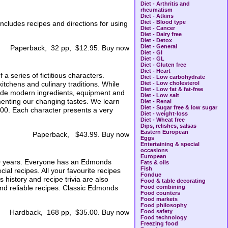
Diet - Arthritis and
rheumatism
Diet - Atkins
Diet - Blood type
ncludes recipes and directions for using
Diet - Cancer
Diet - Dairy free
Diet - Detox
Diet - General
Paperback, 32 pp, $12.95. Buy now
Diet - GI
Diet - GL
Diet - Gluten free
Diet - Heart
a series of fictitious characters.
Diet - Low carbohydrate
chens and culinary traditions. While
Diet - Low cholesterol
Diet - Low fat & fat-free
nclude modern ingredients‚ equipment and
Diet - Low salt
menting our changing tastes. We learn
Diet - Renal
Diet - Sugar free & low sugar
000. Each character presents a very
Diet - weight-loss
Diet - Wheat free
Dips, relishes, salsas
Eastern European
Paperback, $43.99. Buy now
Eggs
Entertaining & special
occasions
European
0 years. Everyone has an Edmonds
Fats & oils
Fish
al recipes. All your favourite recipes
Fondue
history and recipe trivia are also
Food & table decorating
 and reliable recipes. Classic Edmonds
Food combining
Food counters
Food markets
Food philosophy
Food safety
Hardback, 168 pp, $35.00. Buy now
Food technology
Freezing food