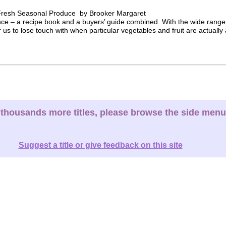
h Fresh Seasonal Produce by Brooker Margaret
nce – a recipe book and a buyers’ guide combined. With the wide range 
r us to lose touch with when particular vegetables and fruit are actually a
thousands more titles, please browse the side menu
Suggest a title or give feedback on this site