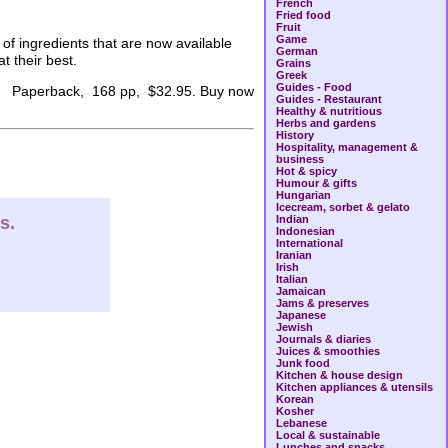
French
Fried food
Fruit
Game
of ingredients that are now available
German
t their best.
Grains
Greek
Guides - Food
Paperback, 168 pp, $32.95. Buy now
Guides - Restaurant
Healthy & nutritious
Herbs and gardens
History
Hospitality, management &
business
Hot & spicy
Humour & gifts
Hungarian
Icecream, sorbet & gelato
s.
Indian
Indonesian
International
Iranian
Irish
Italian
Jamaican
Jams & preserves
Japanese
Jewish
Journals & diaries
Juices & smoothies
Junk food
Kitchen & house design
Kitchen appliances & utensils
Korean
Kosher
Lebanese
Local & sustainable
Lunches and snacks