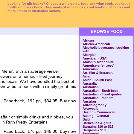
Looking for gift books? Choose a wine guide, food and wine book, cookbook,
health or fitness book. Thousands of wine books, cookbooks, diet books and
more. Prices in Australian Dollars.
BROWSE FOOD
African
African-American
Alcoholic beverages, cooking
with
Allergies
American (USA)
Amish & Mennonite
Appetisers (entrees)
Armenian
’s Menu’, with an average viewer
Art, film & literature
viewers on a humour-filled journey
Asian
Asian - South East
the locals. We have bundled the best of
Australia
show, but a book with a simply great mix
Australian
Australian - Bush food
Australian - Food guides
Australian - Modern
Paperback, 192 pp, $34.95. Buy now
Austrian
Autobiography
Ayurvedic
Baking - Commercial
Baking - General
ffair or simply drinks and nibbles, you
Balti
 in Ruth Pretty Entertains
Barbecues & grills
Bargains $10 to $15
Bargains < $10
Paperback, 176 pp, $45.00. Buy now
Beginners