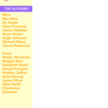
TOP AUTHORS
Wine
Max Allen
Oz Clarke
Peter Forrestal
James Halliday
Huon Hooke
Hugh Johnson
Richard Olney
Jancis Robinson
Food
Steph. Alexander
Maggie Beer
Elizabeth David
Ursula Ferrigno
Madhur Jaffrey
Kylie Kwong
Jamie Oliver
Delia Smith
Charmaine
Solomon