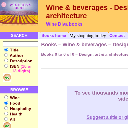
Wine & beverages - Desi
architecture
Wine Diva books
SEARCH
Books home
My shopping trolley
Contact
Books – Wine & beverages – Design,
Title
Books 0 to 0 of 0 – Design, art & architectur
Author
Description
ISBN
(10 or
13 digits)
BROWSE
To see thousands more
Wine
sid
Food
Hospitality
Health
Suggest a title or g
All