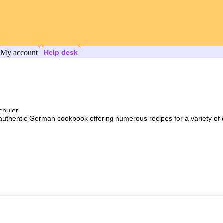
My account
Help desk
chuler
n authentic German cookbook offering numerous recipes for a variety of