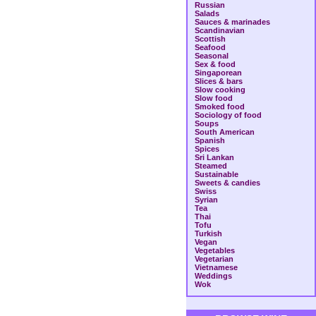
Russian
Salads
Sauces & marinades
Scandinavian
Scottish
Seafood
Seasonal
Sex & food
Singaporean
Slices & bars
Slow cooking
Slow food
Smoked food
Sociology of food
Soups
South American
Spanish
Spices
Sri Lankan
Steamed
Sustainable
Sweets & candies
Swiss
Syrian
Tea
Thai
Tofu
Turkish
Vegan
Vegetables
Vegetarian
Vietnamese
Weddings
Wok