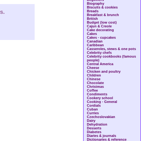
Biography
Biscuits & cookies
s.
Breads
Breakfast & brunch
British
Budget (low cost)
Cajun & Creole
Cake decorating
Cakes
Cakes - cupcakes
Canadian
Caribbean
Casseroles, stews & one pots
Celebrity chefs
Celebrity cookbooks (famous
people)
Central America
Cheese
Chicken and poultry
Children
Chinese
Chocolate
Christmas
Coffee
Condiments
Cookery school
Cooking - General
Cordials
Cuban
Curries
Czechoslovakian
Dairy
Dehydration
Desserts
Diabetes
Diaries & journals
Dictionaries & reference