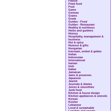
French
Fried food
Fruit
Game
German
Grains
Greek
Guides - Food
Guides - Restaurant
Healthy & nutritious
Herbs and gardens
History
Hospitality, management &
business
Hot & spicy
Humour & gifts
Hungarian
Icecream, sorbet & gelato
Indian
Indonesian
International
Iranian
Irish
Italian
Jamaican
Jams & preserves
Japanese
Jewish
Journals & diaries
Juices & smoothies
Junk food
Kitchen & house design
Kitchen appliances & utensils
Korean
Kosher
Lebanese
Local & sustainable
Lunches and snacks