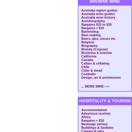
BROWSE WINE
Australia region guides
Australia wine guides
Australia wine history
Autobiography
Bargains $10 to $15
Bargains < $10
Bartending
Beer making
Beers, ales, stouts etc
Belgium
Biography
Brandy (Cognac)
Business & tourism
California
Canada
Cellars & cellaring
Chile
Cider & mead
Cocktails
Design, art & architecture
... MORE WINE -->
HOSPITALITY & TOURISM
Accommodation
Adventure tourism
Africa
Bargains < $10
Beverage service
Buildings & facilities
Careers & jobs