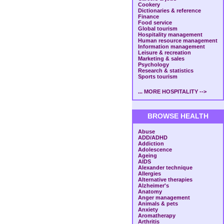
Cookery
Dictionaries & reference
Finance
Food service
Global tourism
Hospitality management
Human resource management
Information management
Leisure & recreation
Marketing & sales
Psychology
Research & statistics
Sports tourism
... MORE HOSPITALITY -->
BROWSE HEALTH
Abuse
ADD/ADHD
Addiction
Adolescence
Ageing
AIDS
Alexander technique
Allergies
Alternative therapies
Alzheimer's
Anatomy
Anger management
Animals & pets
Anxiety
Aromatherapy
Arthritis