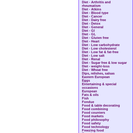
Diet - Arthritis and
rheumatism
Diet - Atkins
Diet - Blood type
Diet - Cancer
Diet - Dairy free
Diet - Detox
Diet - General
Diet - GI
Diet - GL
Diet - Gluten free
Diet - Heart
Diet - Low carbohydrate
Diet - Low cholesterol
Diet - Low fat & fat-free
Diet - Low salt
Diet - Renal
Diet - Sugar free & low sugar
Diet - weight-loss
Diet - Wheat free
Dips, relishes, salsas
Eastern European
Eggs
Entertaining & special
occasions
European
Fats & oils
Fish
Fondue
Food & table decorating
Food combining
Food counters
Food markets
Food philosophy
Food safety
Food technology
Freezing food