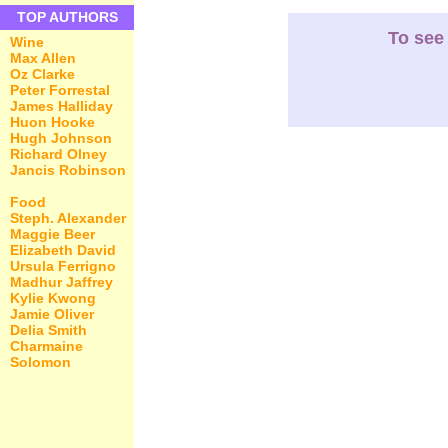
TOP AUTHORS
To see 
Wine
Max Allen
Oz Clarke
Peter Forrestal
James Halliday
Huon Hooke
Hugh Johnson
Richard Olney
Jancis Robinson
Food
Steph. Alexander
Maggie Beer
Elizabeth David
Ursula Ferrigno
Madhur Jaffrey
Kylie Kwong
Jamie Oliver
Delia Smith
Charmaine
Solomon