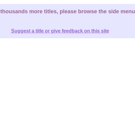
thousands more titles, please browse the side menu
Suggest a title or give feedback on this site