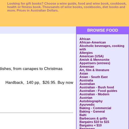
Looking for gift books? Choose a wine guide, food and wine book, cookbook,
health or fitness book. Thousands of wine books, cookbooks, diet books and
more. Prices in Australian Dollars.
BROWSE FOOD
African
African-American
Alcoholic beverages, cooking
with
Allergies
American (USA)
Amish & Mennonite
Appetisers (entrees)
Armenian
 dishes, from canapes to Christmas
Art, film & literature
Asian
Asian - South East
Australia
Hardback, 140 pp, $26.95. Buy now
Australian
Australian - Bush food
Australian - Food guides
Australian - Modern
Austrian
Autobiography
Ayurvedic
Baking - Commercial
Baking - General
Balti
Barbecues & grills
Bargains $10 to $15
Bargains < $10
Beginners