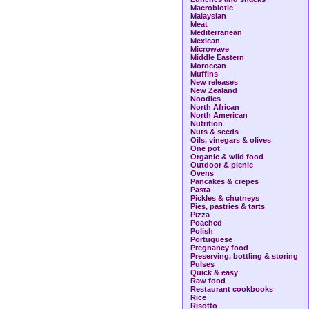
Macrobiotic
Malaysian
Meat
Mediterranean
Mexican
Microwave
Middle Eastern
Moroccan
Muffins
New releases
New Zealand
Noodles
North African
North American
Nutrition
Nuts & seeds
Oils, vinegars & olives
One pot
Organic & wild food
Outdoor & picnic
Ovens
Pancakes & crepes
Pasta
Pickles & chutneys
Pies, pastries & tarts
Pizza
Poached
Polish
Portuguese
Pregnancy food
Preserving, bottling & storing
Pulses
Quick & easy
Raw food
Restaurant cookbooks
Rice
Risotto