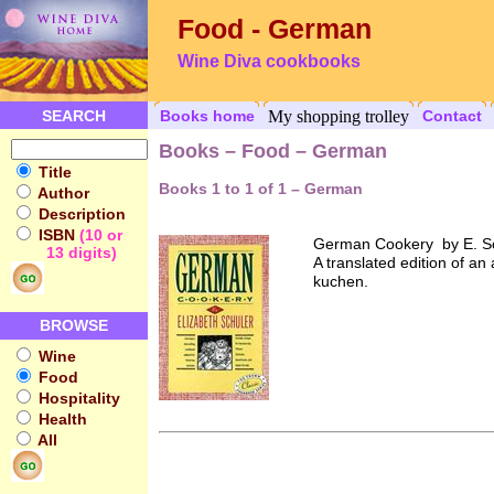
Food - German
Wine Diva cookbooks
SEARCH
Books home
My shopping trolley
Contact
Books – Food – German
Title
Books 1 to 1 of 1 – German
Author
Description
ISBN
(10 or
German Cookery by E. S
13 digits)
A translated edition of a
kuchen.
BROWSE
Wine
Food
Hospitality
Health
All