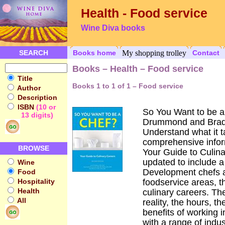
Health - Food service
Wine Diva books
SEARCH
Books home
My shopping trolley
Contact
Books – Health – Food service
Title
Books 1 to 1 of 1 – Food service
Author
Description
ISBN
(10 or
So You Want to be a
13 digits)
Drummond and Brad
Understand what it t
comprehensive infor
BROWSE
Your Guide to Culin
updated to include 
Wine
Development chefs a
Food
Hospitality
foodservice areas, th
Health
culinary careers. The
All
reality, the hours, t
benefits of working i
with a range of indus