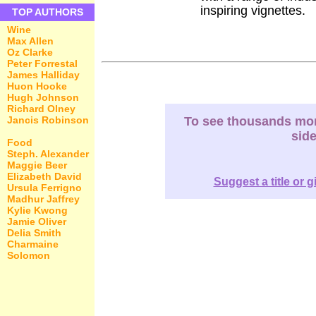
inspiring vignettes.
TOP AUTHORS
Wine
Max Allen
Oz Clarke
Peter Forrestal
James Halliday
Huon Hooke
Hugh Johnson
Richard Olney
Jancis Robinson
To see thousands more
sid
Food
Steph. Alexander
Maggie Beer
Elizabeth David
Suggest a title or g
Ursula Ferrigno
Madhur Jaffrey
Kylie Kwong
Jamie Oliver
Delia Smith
Charmaine
Solomon