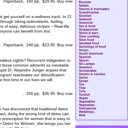
Paperback, 160 pp, $29.95. Buy now
Russian
Salads
Sauces & marinades
Scandinavian
Scottish
 get yourself on a wellness track. In 21
Seafood
hrough taking antioxidants, fasting,
Seasonal
 of easy, delicious recipes – Real-life
Sex & food
Singaporean
veryone can benefit from this
Slices & bars
Slow cooking
Slow food
Smoked food
Paperback, 240 pp, $23.95. Buy now
Sociology of food
Soups
South American
Spanish
stless nights? Recurrent indigestion or
Spices
Sri Lankan
eat these common ailments as inevitable
Steamed
ogist Dr. Alejandro Junger argues that
Sustainable
Sweets & candies
rogram reactivates our detoxification
Swiss
first time in our lives we will
Syrian
Tea
Thai
Tofu
, 256 pp, $36.95. Buy now
Turkish
Vegan
Vegetables
Vegetarian
e has discovered that traditional detox
Vietnamese
Weddings
fact, doing the wrong kind of detox can
Wok
 prescription for women that is easy to
. In Detox for Women, she brings you her