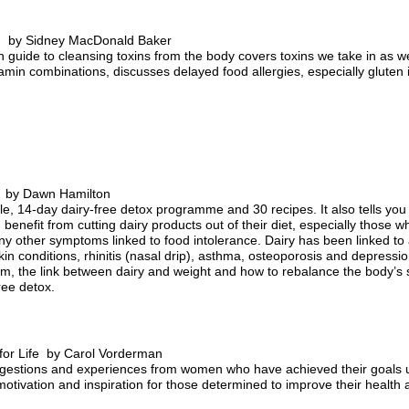
ng by Sidney MacDonald Baker
h guide to cleansing toxins from the body covers toxins we take in as w
tamin combinations, discusses delayed food allergies, especially gluten 
t by Dawn Hamilton
, 14-day dairy-free detox programme and 30 recipes. It also tells you h
benefit from cutting dairy products out of their diet, especially those wh
y other symptoms linked to food intolerance. Dairy has been linked to a
n conditions, rhinitis (nasal drip), asthma, osteoporosis and depression
em, the link between dairy and weight and how to rebalance the body’s 
ree detox.
for Life by Carol Vorderman
suggestions and experiences from women who have achieved their goals 
 motivation and inspiration for those determined to improve their health 