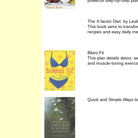
powerful step-by-step plan
The X-factor Diet by Lesl
This book aims to transfo
recipes and easy daily me
Bikini Fit
This plan details detox, w
and muscle-toning exercis
Quick and Simple Ways to