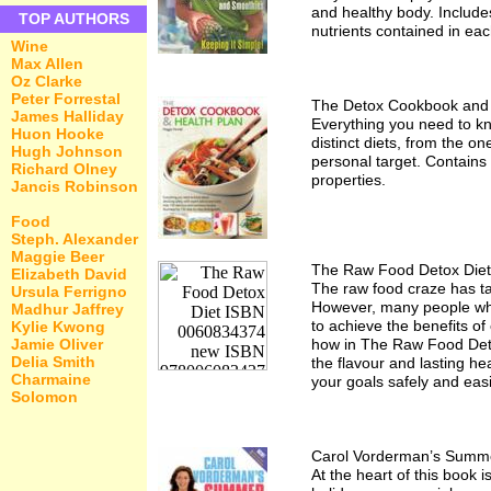
and healthy body. Includes
TOP AUTHORS
nutrients contained in eac
Wine
Max Allen
Oz Clarke
Peter Forrestal
The Detox Cookbook and 
James Halliday
Everything you need to kn
Huon Hooke
distinct diets, from the o
Hugh Johnson
personal target. Contains
Richard Olney
properties.
Jancis Robinson
Food
Steph. Alexander
Maggie Beer
The Raw Food Detox Diet
Elizabeth David
The raw food craze has tak
Ursula Ferrigno
However, many people who 
Madhur Jaffrey
to achieve the benefits of
Kylie Kwong
Jamie Oliver
how in The Raw Food Detox
Delia Smith
the flavour and lasting he
Charmaine
your goals safely and easi
Solomon
Carol Vorderman’s Summe
At the heart of this book 