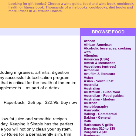
Looking for gift books? Choose a wine guide, food and wine book, cookbook,
health or fitness book. Thousands of wine books, cookbooks, diet books and
more. Prices in Australian Dollars.
BROWSE FOOD
African
African-American
Alcoholic beverages, cooking
with
Allergies
American (USA)
Amish & Mennonite
Appetisers (entrees)
Armenian
uding migraines, arthritis, digestion
Art, film & literature
any successful detoxification program
Asian
Asian - South East
t is critical for the health of the entire
Australia
supplements – as part of a detox
Australian
Australian - Bush food
Australian - Food guides
Australian - Modern
Paperback, 256 pp, $22.95. Buy now
Austrian
Autobiography
Ayurvedic
Baking - Commercial
Baking - General
‚ low-fat juice and smoothie recipes.
Balti
 day, Keeping it Simple has the perfect
Barbecues & grills
e you will not only clean your system‚
Bargains $10 to $15
Bargains < $10
uicy Rules for a permanently slim‚ trim
Beginners