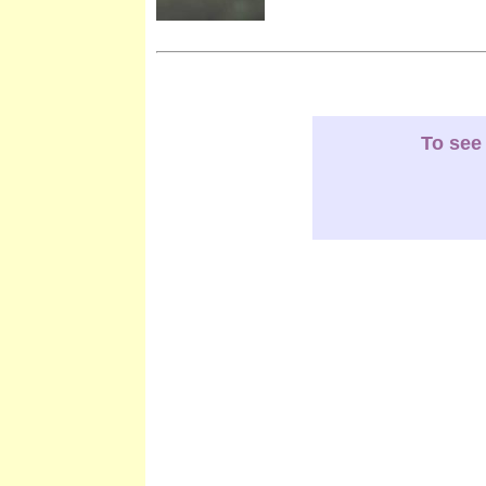
To see 