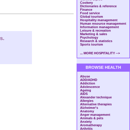
Cookery
Dictionaries & reference
Finance
Food service
Global tourism
Hospitality management
Human resource management
Information management
Leisure & recreation
Marketing & sales
s.
Psychology
Research & statistics
Sports tourism
... MORE HOSPITALITY -->
BROWSE HEALTH
Abuse
ADD/ADHD
Addiction
Adolescence
Ageing
AIDS
Alexander technique
Allergies
Alternative therapies
Alzheimer's
Anatomy
Anger management
Animals & pets
Anxiety
Aromatherapy
Arthritis