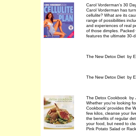
Carol Vorderman’s 30 Day
Carol Vorderman has turne
cellulite? What are its ca
range of possibilities inc
and experiences of real p
of those dimples. Packed wi
features the ultimate 30-da
The New Detox Diet by E
The New Detox Diet by E
The Detox Cookbook by J
Whether you’re looking for
Cookbook’ provides the Wh
few kilos, cleanse your liv
the benefits of regular de
your food, but need to cl
Pink Potato Salad or Rac