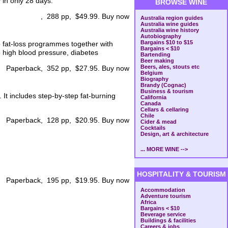
 in only 28 days.
BROWSE WINE
, 288 pp, $49.99. Buy now
Australia region guides
Australia wine guides
Australia wine history
Autobiography
Bargains $10 to $15
o fat-loss programmes together with
Bargains < $10
 high blood pressure, diabetes
Bartending
Beer making
Beers, ales, stouts etc
Paperback, 352 pp, $27.95. Buy now
Belgium
Biography
Brandy (Cognac)
Business & tourism
. It includes step-by-step fat-burning
California
Canada
Cellars & cellaring
Chile
Paperback, 128 pp, $20.95. Buy now
Cider & mead
Cocktails
Design, art & architecture
... MORE WINE -->
HOSPITALITY & TOURISM
Paperback, 195 pp, $19.95. Buy now
Accommodation
Adventure tourism
Africa
Bargains < $10
Beverage service
Buildings & facilities
Careers & jobs