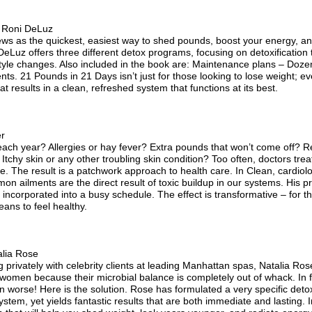
 Roni DeLuz
ws as the quickest, easiest way to shed pounds, boost your energy, and
Luz offers three different detox programs, focusing on detoxification t
style changes. Also included in the book are: Maintenance plans – Dozens
nts. 21 Pounds in 21 Days isn’t just for those looking to lose weight; e
at results in a clean, refreshed system that functions at its best.
er
each year? Allergies or hay fever? Extra pounds that won’t come off? Re
Itchy skin or any other troubling skin condition? Too often, doctors tr
ife. The result is a patchwork approach to health care. In Clean, cardiol
on ailments are the direct result of toxic buildup in our systems. His p
ncorporated into a busy schedule. The effect is transformative – for the 
eans to feel healthy.
lia Rose
g privately with celebrity clients at leading Manhattan spas, Natalia Ros
t women because their microbial balance is completely out of whack. In 
worse! Here is the solution. Rose has formulated a very specific detox
ystem, yet yields fantastic results that are both immediate and lasting