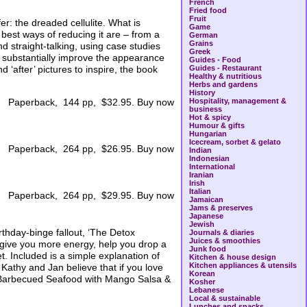
French
Fried food
Fruit
r: the dreaded cellulite. What is
Game
 best ways of reducing it are – from a
German
Grains
d straight-talking, using case studies
Greek
 substantially improve the appearance
Guides - Food
d ‘after’ pictures to inspire, the book
Guides - Restaurant
Healthy & nutritious
Herbs and gardens
History
Hospitality, management &
Paperback, 144 pp, $32.95. Buy now
business
Hot & spicy
Humour & gifts
Hungarian
Icecream, sorbet & gelato
Paperback, 264 pp, $26.95. Buy now
Indian
Indonesian
International
Iranian
Irish
Italian
Paperback, 264 pp, $29.95. Buy now
Jamaican
Jams & preserves
Japanese
Jewish
rthday-binge fallout, ‘The Detox
Journals & diaries
Juices & smoothies
l give you more energy, help you drop a
Junk food
et. Included is a simple explanation of
Kitchen & house design
Kitchen appliances & utensils
 Kathy and Jan believe that if you love
Korean
ad, Barbecued Seafood with Mango Salsa &
Kosher
Lebanese
Local & sustainable
Lunches and snacks