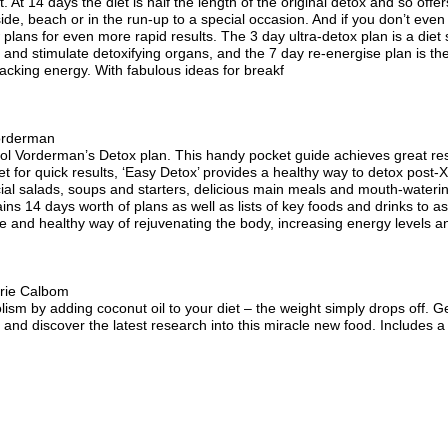
t. At 14 days the diet is half the length of the original detox and so off
side, beach or in the run-up to a special occasion. And if you don’t eve
lans for even more rapid results. The 3 day ultra-detox plan is a diet su
 and stimulate detoxifying organs, and the 7 day re-energise plan is th
lacking energy. With fabulous ideas for breakf
orderman
l Vorderman’s Detox plan. This handy pocket guide achieves great result
iet for quick results, ‘Easy Detox’ provides a healthy way to detox pos
ecial salads, soups and starters, delicious main meals and mouth-wateri
ns 14 days worth of plans as well as lists of key foods and drinks to a
ive and healthy way of rejuvenating the body, increasing energy levels an
rie Calbom
sm by adding coconut oil to your diet – the weight simply drops off. Ge
 and discover the latest research into this miracle new food. Includes a