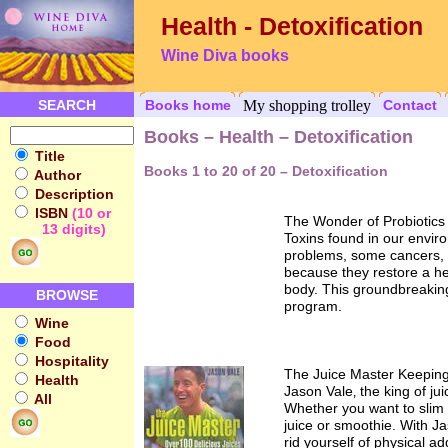
Health - Detoxification
Wine Diva books
SEARCH
Books home
My shopping trolley
Contact
Books – Health – Detoxification
Title
Books 1 to 20 of 20 – Detoxification
Author
Description
ISBN
(10 or
The Wonder of Probiotics
13 digits)
Toxins found in our envir
problems, some cancers, an
because they restore a heal
body. This groundbreaking
BROWSE
program.
Wine
Food
Hospitality
The Juice Master Keeping
Health
Jason Vale‚ the king of ju
All
Whether you want to slim d
juice or smoothie. With J
rid yourself of physical a