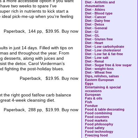
ers a more accessible option if you want
Diet - Arthritis and
n have two weeks to spare I’ve
rheumatism
Diet - Atkins
per rich in nutrients to kick start a
Diet - Blood type
e ideal pick-me-up when you’re feeling
Diet - Cancer
Diet - Dairy free
Diet - Detox
Diet - General
Paperback, 144 pp, $39.95. Buy now
Diet - GI
Diet - GL
Diet - Gluten free
Diet - Heart
Diet - Low carbohydrate
s in just 14 days. Filled with tips on
Diet - Low cholesterol
t-Xmas and throughout the year. From
Diet - Low fat & fat-free
ng desserts, along with juices and
Diet - Low salt
Diet - Renal
ssist the detox. Carol Vorderman’s
Diet - Sugar free & low sugar
d fighting the post-holiday blues.
Diet - weight-loss
Diet - Wheat free
Dips, relishes, salsas
Paperback, $19.95. Buy now
Eastern European
Eggs
Entertaining & special
occasions
t the right good fat/low carb balance
European
Fats & oils
 great 4-week cleansing diet.
Fish
Fondue
Paperback, 288 pp, $19.99. Buy now
Food & table decorating
Food combining
Food counters
Food markets
Food philosophy
Food safety
Food technology
Freezing food