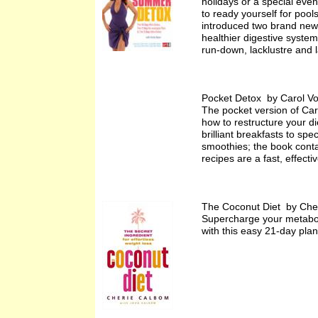
holidays or a special even
to ready yourself for pool
introduced two brand new p
healthier digestive system
run-down, lacklustre and 
Pocket Detox by Carol V
The pocket version of Caro
how to restructure your d
brilliant breakfasts to sp
smoothies; the book contai
recipes are a fast, effect
The Coconut Diet by Che
Supercharge your metaboli
with this easy 21-day plan