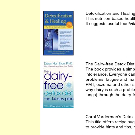
Detoxification and Heali
This nutrition-based healt
It suggests useful food/vi
The Dairy-free Detox Die
The book provides a simple
intolerance. Everyone can 
problems, fatigue and man
PMT, eczema and other ski
why dairy is such a probl
lungs) through the dairy-f
Carol Vorderman’s Detox 
This title offers recipe 
to provide hints and tips,