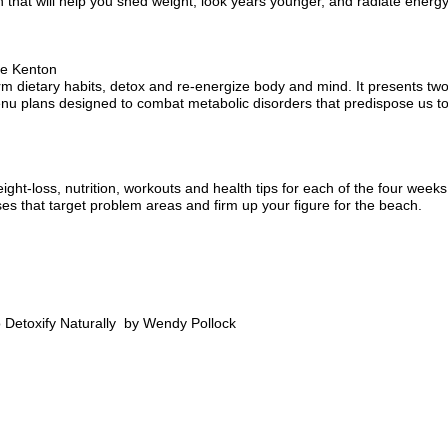
 that will help you shed weight, look years younger, and radiate energy
ie Kenton
rm dietary habits, detox and re-energize body and mind. It presents tw
nu plans designed to combat metabolic disorders that predispose us to
eight-loss, nutrition, workouts and health tips for each of the four weeks
es that target problem areas and firm up your figure for the beach.
 Detoxify Naturally by Wendy Pollock