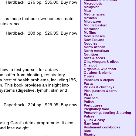
Hardback, 176 pp, $35.00. Buy now
Macrobiotic
Malaysian
Meat
Mediterranean
ell as those that our own bodies create.
Mexican
Microwave
intolerance.
Middle Eastern
Moroccan
Muffins
Hardback, 208 pp, $26.95. Buy now
New releases
New Zealand
Noodles
North African
North American
Nutrition
Nuts & seeds
Oils, vinegars & olives
One pot
ow to test yourself for a dairy
Organic & wild food
Outdoor & picnic
o suffer from bloating, respiratory
Ovens
 host of health problems, including IBS,
Pancakes & crepes
Pasta
. This book provides an insight into
Pickles & chutneys
systems (digestive, lymph, skin and
Pies, pastries & tarts
Pizza
Poached
Polish
Paperback, 224 pp, $29.95. Buy now
Portuguese
Pregnancy food
Preserving, bottling & storing
Pulses
Quick & easy
using Carol’s detox programme. It aims
Raw food
and lose weight.
Restaurant cookbooks
Rice
Risotto