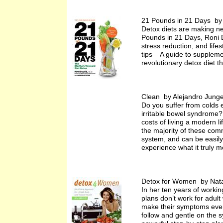
21 Pounds in 21 Days by
Detox diets are making ne
Pounds in 21 Days, Roni De
stress reduction, and life
tips – A guide to suppleme
revolutionary detox diet th
Clean by Alejandro Jung
Do you suffer from colds 
irritable bowel syndrome? 
costs of living a modern l
the majority of these comm
system, and can be easily i
experience what it truly m
Detox for Women by Nata
In her ten years of workin
plans don’t work for adul
make their symptoms even 
follow and gentle on the s