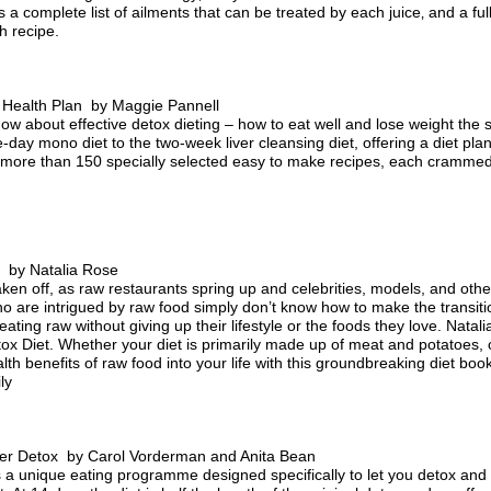
 a complete list of ailments that can be treated by each juice‚ and a fu
h recipe.
Health Plan by Maggie Pannell
ow about effective detox dieting – how to eat well and lose weight the 
ne-day mono diet to the two-week liver cleansing diet, offering a diet pl
 more than 150 specially selected easy to make recipes, each crammed w
 by Natalia Rose
en off, as raw restaurants spring up and celebrities, models, and other 
are intrigued by raw food simply don’t know how to make the transiti
 eating raw without giving up their lifestyle or the foods they love. Nata
 Diet. Whether your diet is primarily made up of meat and potatoes, 
alth benefits of raw food into your life with this groundbreaking diet bo
ly
r Detox by Carol Vorderman and Anita Bean
is a unique eating programme designed specifically to let you detox and