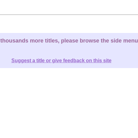
thousands more titles, please browse the side menu
Suggest a title or give feedback on this site