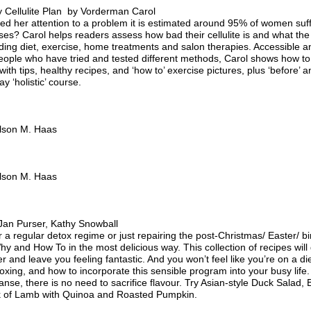
 Cellulite Plan by Vorderman Carol
d her attention to a problem it is estimated around 95% of women suffe
uses? Carol helps readers assess how bad their cellulite is and what the
luding diet, exercise, home treatments and salon therapies. Accessible an
eople who have tried and tested different methods, Carol shows how to
th tips, healthy recipes, and ‘how to’ exercise pictures, plus ‘before’ an
y ‘holistic’ course.
lson M. Haas
lson M. Haas
an Purser, Kathy Snowball
 a regular detox regime or just repairing the post-Christmas/ Easter/ bi
y and How To in the most delicious way. This collection of recipes wil
er and leave you feeling fantastic. And you won’t feel like you’re on a di
toxing, and how to incorporate this sensible program into your busy life.
eanse, there is no need to sacrifice flavour. Try Asian-style Duck Sal
k of Lamb with Quinoa and Roasted Pumpkin.