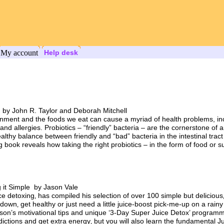
My account
Help desk
 by John R. Taylor and Deborah Mitchell
onment and the foods we eat can cause a myriad of health problems, incl
d allergies. Probiotics – “friendly” bacteria – are the cornerstone of 
thy balance between friendly and “bad” bacteria in the intestinal tract tha
 book reveals how taking the right probiotics – in the form of food or 
 it Simple by Jason Vale
ice detoxing‚ has compiled his selection of over 100 simple but delicious
own‚ get healthy or just need a little juice-boost pick-me-up on a rainy
ason’s motivational tips and unique ‘3-Day Super Juice Detox’ programm
ddictions and get extra energy‚ but you will also learn the fundamental J