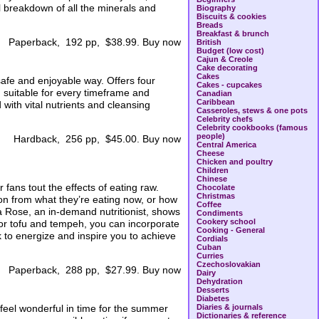
ll breakdown of all the minerals and
Biography
Biscuits & cookies
Breads
Breakfast & brunch
Paperback, 192 pp, $38.99. Buy now
British
Budget (low cost)
Cajun & Creole
Cake decorating
Cakes
safe and enjoyable way. Offers four
Cakes - cupcakes
an suitable for every timeframe and
Canadian
Caribbean
ith vital nutrients and cleansing
Casseroles, stews & one pots
Celebrity chefs
Celebrity cookbooks (famous
people)
Hardback, 256 pp, $45.00. Buy now
Central America
Cheese
Chicken and poultry
Children
Chinese
fans tout the effects of eating raw.
Chocolate
Christmas
on from what they’re eating now, or how
Coffee
lia Rose, an in-demand nutritionist, shows
Condiments
Cookery school
or tofu and tempeh, you can incorporate
Cooking - General
ok to energize and inspire you to achieve
Cordials
Cuban
Curries
Czechoslovakian
Paperback, 288 pp, $27.99. Buy now
Dairy
Dehydration
Desserts
Diabetes
 feel wonderful in time for the summer
Diaries & journals
Dictionaries & reference