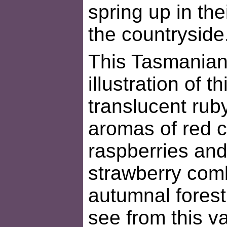
spring up in the
the countryside
This Tasmanian p
illustration of th
translucent rub
aromas of red c
raspberries and
strawberry comb
autumnal forest
see from this v