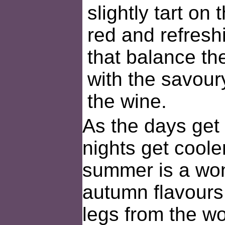
slightly tart on t
red and refreshi
that balance the
with the savoury
the wine.
As the days get 
nights get cooler
summer is a won
autumn flavours
legs from the wo