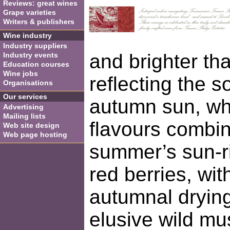
Reviews: great wines
Grape varieties
Writers & publishers
Wine industry
Industry suppliers
and brighter th
Industry events
Education courses
Wine jobs
reflecting the so
Organisations
Our services
autumn sun, wh
Advertising
Mailing lists
flavours combi
Web site design
Web page hosting
summer’s sun-r
red berries, wit
autumnal dryin
elusive wild mu