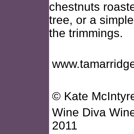
chestnuts roaste
tree, or a simple
the trimmings.
www.tamarridg
© Kate McIntyr
Wine Diva Wines
2011