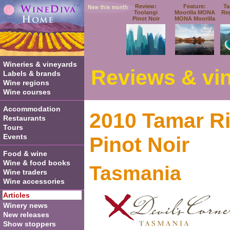
Review:
Feature:
Ta
Toolangi
Moorilla MONA
Re
Pinot Noir
MONA Moorilla
Wineries & vineyards
Reviews & vin
Labels & brands
Wine regions
Wine courses
Accommodation
2010 Tamar Ri
Restaurants
Tours
Events
Pinot Noi
r
Food & wine
Wine & food books
Tasmania
Wine traders
Wine accessories
Articles
Winery news
New releases
Show stoppers