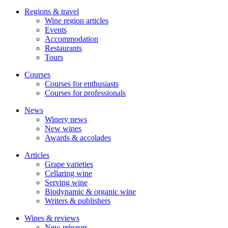
Regions & travel
Wine region articles
Events
Accommodation
Restaurants
Tours
Courses
Courses for enthusiasts
Courses for professionals
News
Winery news
New wines
Awards & accolades
Articles
Grape varieties
Cellaring wine
Serving wine
Biodynamic & organic wine
Writers & publishers
Wines & reviews
New releases