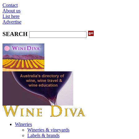
Contact
About us
List here
Advertise
SEARCH
Wineries
Wineries & vineyards
Labels & brands