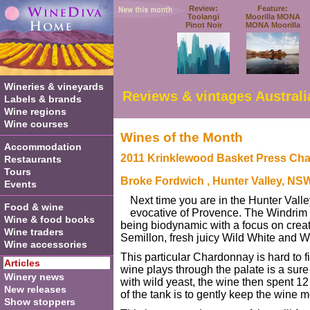
Review:
Feature:
Toolangi
Moorilla MONA
Pinot Noir
MONA Moorilla
Wineries & vineyards
Reviews & vintages Australi
Labels & brands
Wine regions
Wine courses
Wines of the Month
Accommodation
2011 Krinklewood Basket Press Ch
Restaurants
Tours
Broke Fordwich
, Hunter Valley, NS
Events
Next time you are in the Hunter Valley
Food & wine
evocative of Provence. The Windrim fa
Wine & food books
being biodynamic with a focus on creati
Wine traders
Semillon, fresh juicy Wild White and 
Wine accessories
This particular Chardonnay is hard to f
Articles
wine plays through the palate is a sure 
Winery news
with wild yeast, the wine then spent 1
New releases
of the tank is to gently keep the wine m
Show stoppers