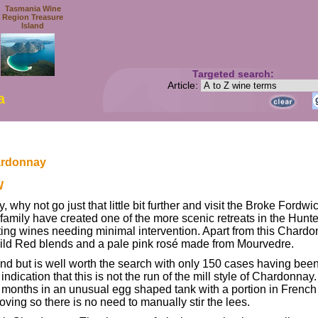
Tasmania Wine
Region Treasure
Island
Targeted search:
Article:
a
ardonnay
W
, why not go just that little bit further and visit the Broke Fordw
mily have created one of the more scenic retreats in the Hunter
ng wines needing minimal intervention. Apart from this Chardonna
Wild Red blends and a pale pink rosé made from Mourvedre.
ind but is well worth the search with only 150 cases having bee
indication that this is not the run of the mill style of Chardonn
2 months in an unusual egg shaped tank with a portion in Frenc
oving so there is no need to manually stir the lees.