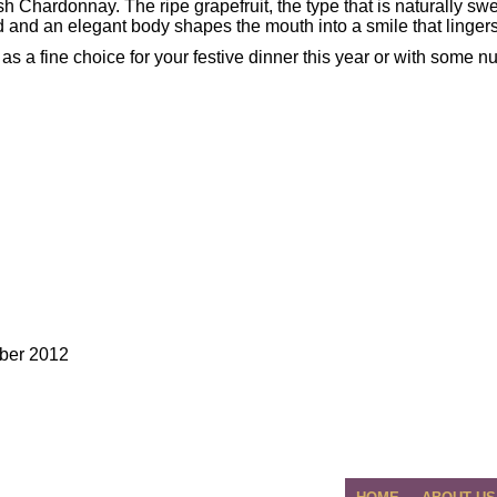
esh Chardonnay. The ripe grapefruit, the type that is naturally swe
id and an elegant body shapes the mouth into a smile that lingers
as a fine choice for your festive dinner this year or with some nut
ber 2012