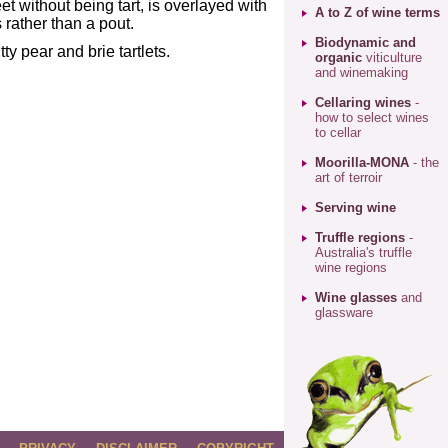
et without being tart, is overlayed with
A to Z of wine terms
 rather than a pout.
Biodynamic and
ty pear and brie tartlets.
organic
viticulture
and winemaking
Cellaring wines
-
how to select wines
to cellar
Moorilla-MONA
- the
art of terroir
Serving wine
Truffle regions
-
Australia's truffle
wine regions
Wine glasses
and
glassware