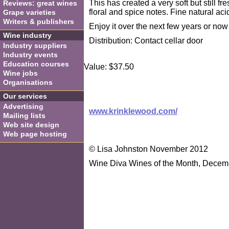
This has created a very soft but still fr
Reviews: great wines
floral and spice notes. Fine natural ac
Grape varieties
Writers & publishers
Enjoy it over the next few years or now 
Wine industry
Distribution: Contact cellar door
Industry suppliers
Industry events
Education courses
Value: $37.50
Wine jobs
Organisations
Our services
Advertising
www.krinklewood.com/
Mailing lists
Web site design
Web page hosting
© Lisa Johnston November 2012
Wine Diva Wines of the Month, Decem