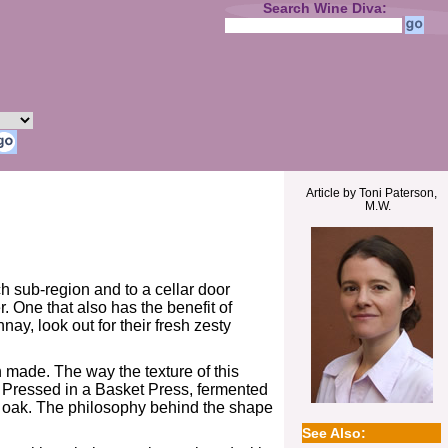
Search Wine Diva:
Article by Toni Paterson,
M.W.
ich sub-region and to a cellar door
. One that also has the benefit of
y, look out for their fresh zesty
n made. The way the texture of this
ay. Pressed in a Basket Press, fermented
h oak. The philosophy behind the shape
See Also: