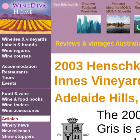
Review:
Feature:
Ta
Toolangi
Moorilla MONA
Re
Pinot Noir
MONA Moorilla
Wineries & vineyards
Reviews & vintages Australi
Labels & brands
Wine regions
Wine courses
2003 Henschk
Accommodation
Restaurants
Innes Vineyar
Tours
Events
Food & wine
Adelaide Hills
Wine & food books
Wine traders
Wine accessories
The 20
Articles
Gris is 
Winery news
New releases
Show stoppers