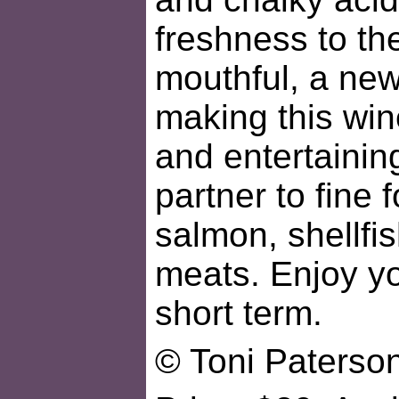
freshness to th
mouthful, a new
making this win
and entertaining
partner to fine f
salmon, shellfis
meats. Enjoy yo
short term.
© Toni Paterso