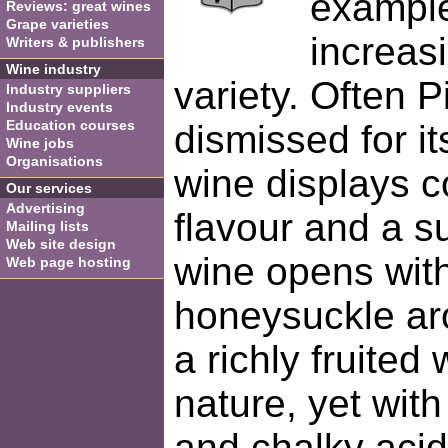
example
Reviews: great wines
Grape varieties
increas
Writers & publishers
Wine industry
variety. Often P
Industry suppliers
Industry events
Education courses
dismissed for its
Wine jobs
Organisations
wine displays c
Our services
Advertising
flavour and a s
Mailing lists
Web site design
wine opens wit
Web page hosting
honeysuckle ar
a richly fruited
nature, yet with
and chalky acidi