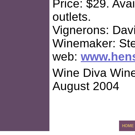
Price: $29. Avai
outlets.
Vignerons: Dav
Winemaker: St
web:
www.hen
Wine Diva Wine
August 2004
HOME