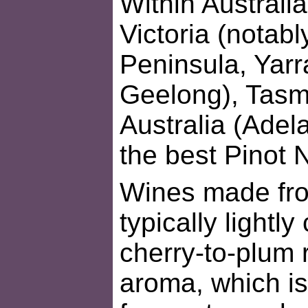
Within Australia
Victoria (notab
Peninsula, Yarr
Geelong), Tasm
Australia (Adel
the best Pinot 
Wines made fro
typically lightly
cherry-to-plum 
aroma, which is