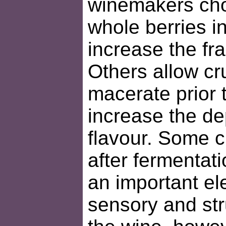
winemakers cho
whole berries i
increase the fr
Others allow cr
macerate prior 
increase the de
flavour. Some c
after fermentat
an important el
sensory and str