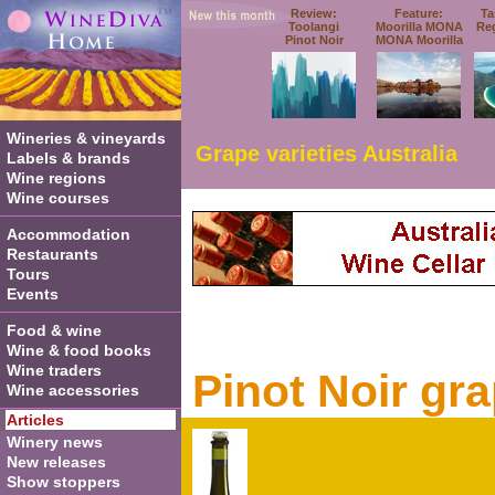
Review:
Feature:
Ta
Toolangi
Moorilla MONA
Re
Pinot Noir
MONA Moorilla
Wineries & vineyards
Grape varieties Australia
Labels & brands
Wine regions
Wine courses
Accommodation
Restaurants
Tours
Events
Food & wine
Wine & food books
Wine traders
Pinot Noir gr
Wine accessories
Articles
Winery news
New releases
Show stoppers