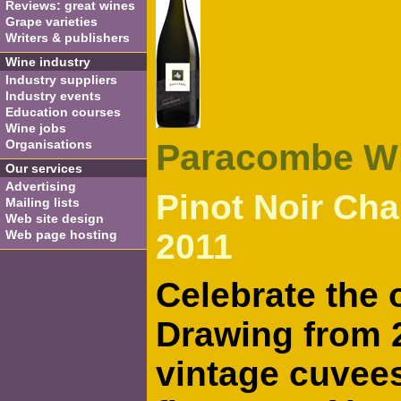
Reviews: great wines
Grape varieties
Writers & publishers
Wine industry
Industry suppliers
Industry events
Education courses
Wine jobs
Organisations
Paracombe W
Our services
Advertising
Pinot Noir Ch
Mailing lists
Web site design
Web page hosting
2011
Celebrate the 
Drawing from 2
vintage cuvees