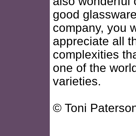
also wonderful 
good glassware
company, you wi
appreciate all t
complexities th
one of the worl
varieties.
© Toni Paterso