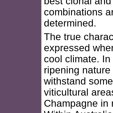
best clonal and
combinations are
determined.
The true charact
expressed when 
cool climate. In 
ripening nature
withstand some 
viticultural are
Champagne in n