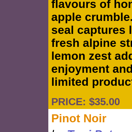
flavours of h
apple crumble
seal captures 
fresh alpine s
lemon zest add
enjoyment and 
limited produc
PRICE: $35.00 
Pinot Noir