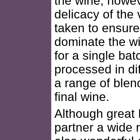
the wine, howev
delicacy of the 
taken to ensure 
dominate the wi
for a single bat
processed in di
a range of blen
final wine.
Although great 
partner a wide r