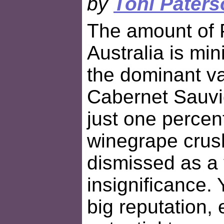
by
Toni Paters
The amount of P
Australia is mi
the dominant va
Cabernet Sauvi
just one percent
winegrape crush
dismissed as a 
insignificance. 
big reputation, e