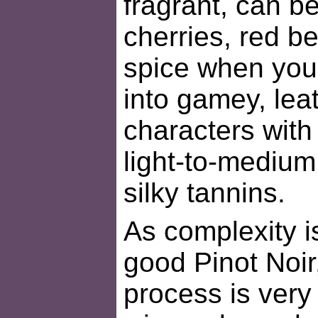
fragrant, can 
cherries, red be
spice when you
into gamey, le
characters with
light-to-medium
silky tannins.
As complexity is
good Pinot Noir
process is very