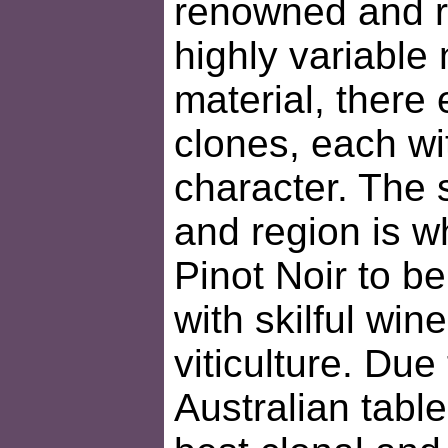
renowned and r
highly variable 
material, there 
clones, each wit
character. The 
and region is w
Pinot Noir to b
with skilful wi
viticulture. Due
Australian table