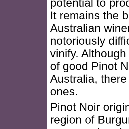
potential to pro
It remains the 
Australian wine
notoriously diff
vinify. Althoug
of good Pinot N
Australia, ther
ones.
Pinot Noir orig
region of Burgu