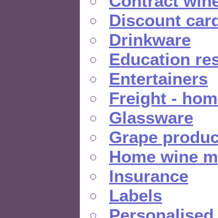
Contract win
Discount car
Drinkware
Education re
Entertainers
Freight - hom
Glassware
Grape produc
Home wine m
Insurance
Labels
Personalised