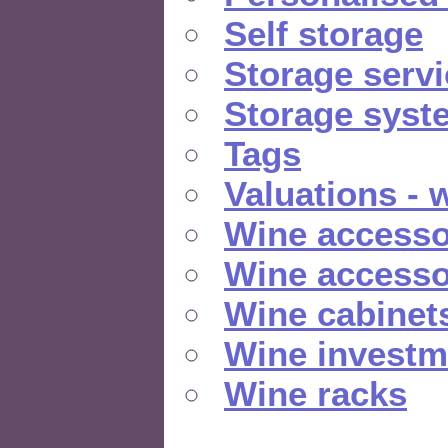
Self storage
Storage serv
Storage syst
Tags
Valuations - 
Wine accesso
Wine accesso
Wine cabinet
Wine investm
Wine racks