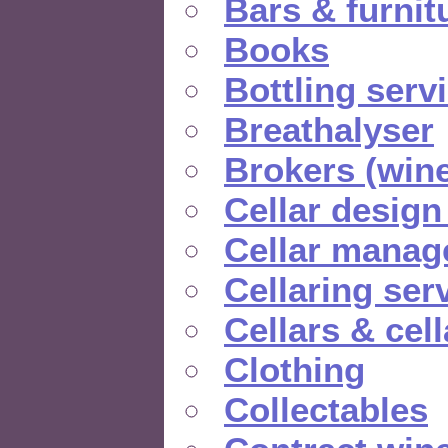
Bars & furnit
Books
Bottling serv
Breathalyser
Brokers (wine
Cellar design
Cellar manag
Cellaring ser
Cellars & cel
Clothing
Collectables