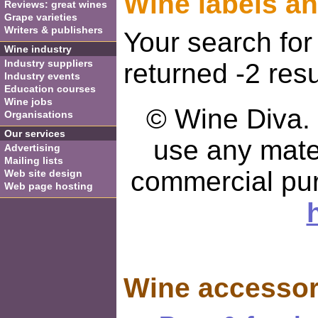
Wine labels a
Reviews: great wines
Grape varieties
Writers & publishers
Your search for
Wine industry
Industry suppliers
returned -2 resu
Industry events
Education courses
Wine jobs
© Wine Diva. I
Organisations
Our services
use any mater
Advertising
Mailing lists
commercial pu
Web site design
Web page hosting
Wine accessor