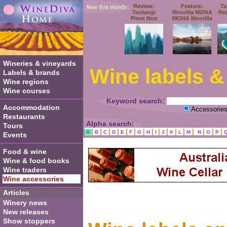
Review:
Feature:
Ta
Toolangi
Moorilla MONA
Re
Pinot Noir
MONA Moorilla
Wineries & vineyards
Wine labels &
Labels & brands
Wine regions
Wine courses
Keyword search:
Accommodation
Accessorie
Restaurants
Alpha search:
Tours
|
|
|
|
|
|
|
|
|
|
|
|
|
|
|
|
A
B
C
D
E
F
G
H
I
J
K
L
M
N
O
P
Events
Food & wine
Wine & food books
Wine traders
Wine accessories
Articles
Winery news
New releases
Show stoppers