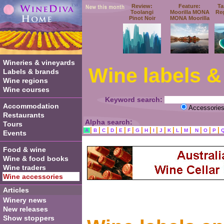
Review:
Feature:
Ta
Toolangi
Moorilla MONA
Re
Pinot Noir
MONA Moorilla
Wineries & vineyards
Wine labels &
Labels & brands
Wine regions
Wine courses
Keyword search:
Accommodation
Accessorie
Restaurants
Alpha search:
Tours
|
|
|
|
|
|
|
|
|
|
|
|
|
|
|
|
A
B
C
D
E
F
G
H
I
J
K
L
M
N
O
P
Events
Food & wine
Wine & food books
Wine traders
Wine accessories
Articles
Winery news
New releases
Show stoppers