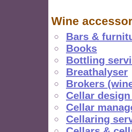
Wine accessor
Bars & furnit
Books
Bottling serv
Breathalyser
Brokers (wine
Cellar design
Cellar manag
Cellaring ser
Cellars & cel