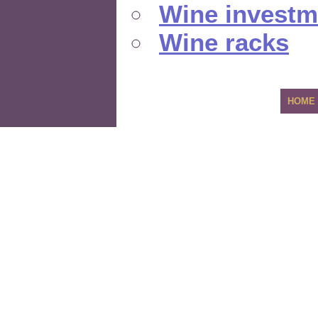
Wine investm
Wine racks
HOME