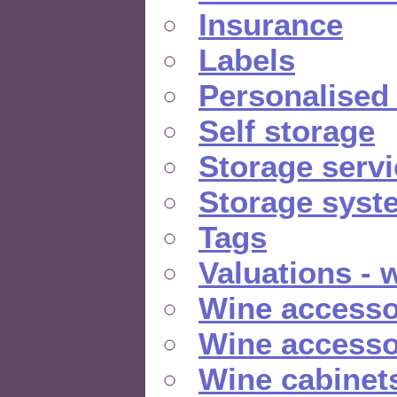
Insurance
Labels
Personalised
Self storage
Storage serv
Storage syst
Tags
Valuations - 
Wine accesso
Wine accesso
Wine cabinet