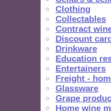
Clothing
Collectables
Contract win
Discount car
Drinkware
Education re
Entertainers
Freight - hom
Glassware
Grape produc
Home wine m