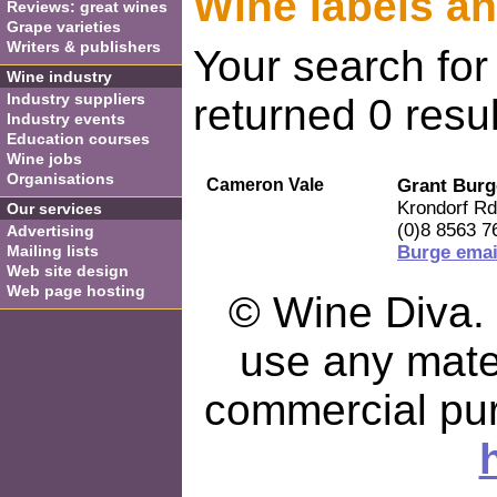
Wine labels a
Reviews: great wines
Grape varieties
Writers & publishers
Your search for
Wine industry
Industry suppliers
returned 0 resul
Industry events
Education courses
Wine jobs
Organisations
Cameron Vale
Grant Burg
Krondorf Rd
Our services
(0)8 8563 7
Advertising
Mailing lists
Burge emai
Web site design
Web page hosting
© Wine Diva. I
use any mater
commercial pu