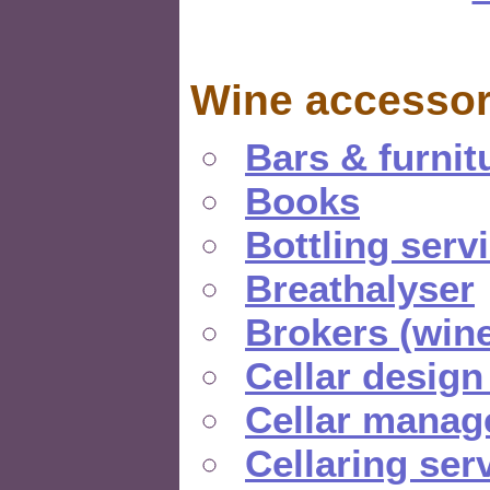
Wine accessor
Bars & furnit
Books
Bottling serv
Breathalyser
Brokers (wine
Cellar design
Cellar manag
Cellaring ser