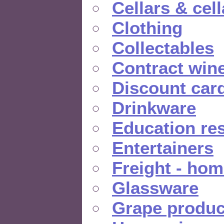
Cellars & cel
Clothing
Collectables
Contract win
Discount car
Drinkware
Education re
Entertainers
Freight - hom
Glassware
Grape produc