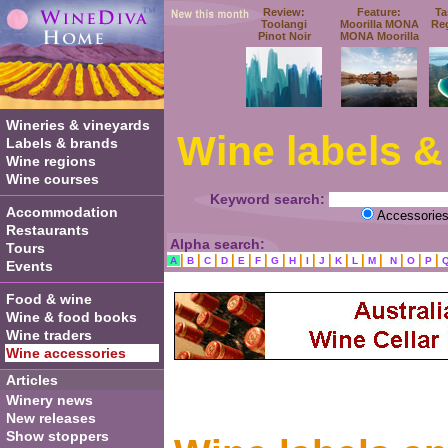
Review:
Feature:
Ta
Toolangi
Moorilla MONA
Re
Pinot Noir
MONA Moorilla
Wineries & vineyards
Wine labels &
Labels & brands
Wine regions
Wine courses
Keyword search:
Accommodation
Accessorie
Restaurants
Alpha search:
Tours
|
|
|
|
|
|
|
|
|
|
|
|
|
|
|
|
A
B
C
D
E
F
G
H
I
J
K
L
M
N
O
P
Events
Food & wine
Wine & food books
Wine traders
Wine accessories
Articles
Winery news
New releases
Show stoppers