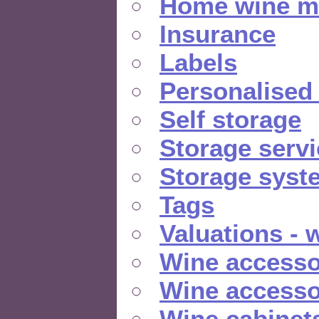
Home wine m
Insurance
Labels
Personalised
Self storage
Storage serv
Storage syst
Tags
Valuations - 
Wine accesso
Wine accesso
Wine cabinet