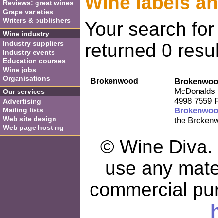
Wine labels a
Reviews: great wines
Grape varieties
Writers & publishers
Your search fo
Wine industry
Industry suppliers
returned 0 resul
Industry events
Education courses
Wine jobs
Organisations
Brokenwood
Brokenwoo
McDonalds 
Our services
4998 7559 F
Advertising
Mailing lists
Brokenwoo
Web site design
the Brokenw
Web page hosting
© Wine Diva. I
use any mater
commercial pu