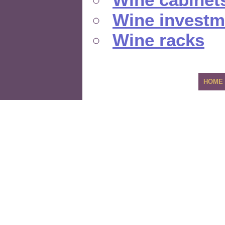
Wine investm
Wine racks
HOME