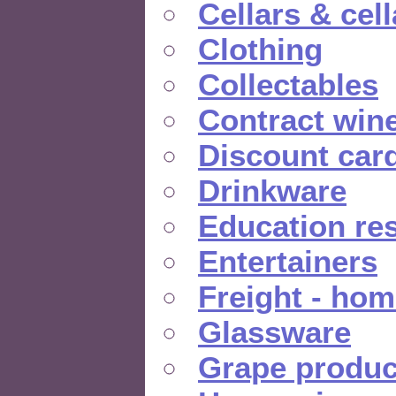
Cellars & cel
Clothing
Collectables
Contract win
Discount car
Drinkware
Education re
Entertainers
Freight - hom
Glassware
Grape produc