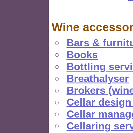
Wine accessor
Bars & furnit
Books
Bottling serv
Breathalyser
Brokers (wine
Cellar design
Cellar manag
Cellaring ser