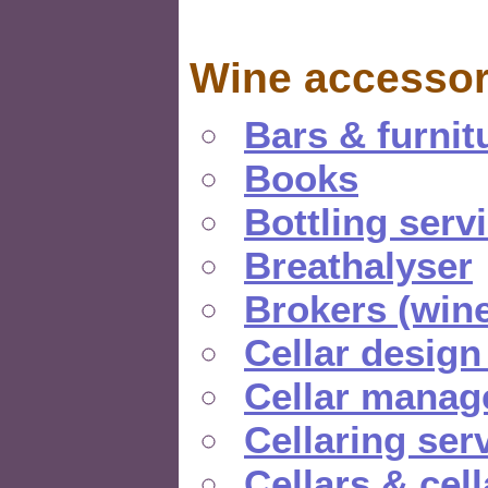
Wine accessor
Bars & furnit
Books
Bottling serv
Breathalyser
Brokers (wine
Cellar design
Cellar manag
Cellaring ser
Cellars & cel