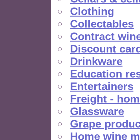
Clothing
Collectables
Contract win
Discount car
Drinkware
Education re
Entertainers
Freight - hom
Glassware
Grape produc
Home wine m