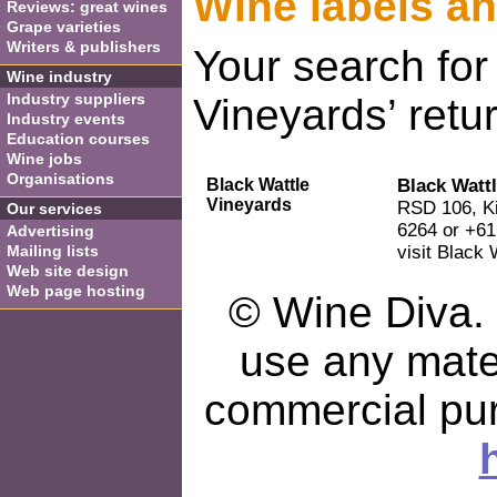
Wine labels a
Reviews: great wines
Grape varieties
Writers & publishers
Your search for
Wine industry
Industry suppliers
Vineyards’ retur
Industry events
Education courses
Wine jobs
Organisations
Black Wattle
Black Watt
Vineyards
RSD 106, Ki
Our services
6264 or +61
Advertising
Mailing lists
visit Black 
Web site design
Web page hosting
© Wine Diva. I
use any mater
commercial pu