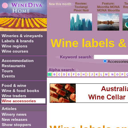
Review:
Feature:
Ta
Toolangi
Moorilla MONA
Re
Pinot Noir
MONA Moorilla
Wineries & vineyards
Wine labels &
Labels & brands
Wine regions
Wine courses
Keyword search:
Accommodation
Accessorie
Restaurants
Alpha search:
Tours
|
|
|
|
|
|
|
|
|
|
|
|
|
|
|
|
A
B
C
D
E
F
G
H
I
J
K
L
M
N
O
P
Events
Food & wine
Wine & food books
Wine traders
Wine accessories
Articles
Winery news
New releases
Show stoppers