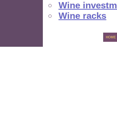
Wine investm
Wine racks
HOME