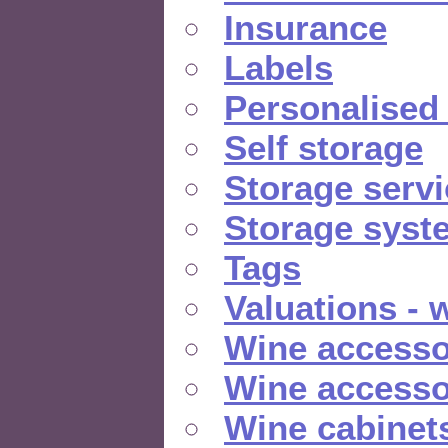
Insurance
Labels
Personalised
Self storage
Storage serv
Storage syst
Tags
Valuations - 
Wine accesso
Wine accesso
Wine cabinet