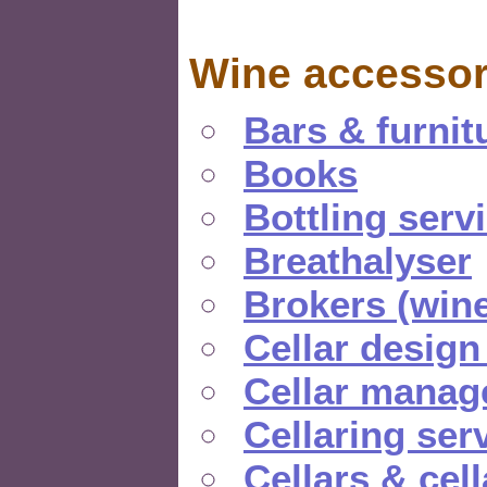
Wine accessor
Bars & furnit
Books
Bottling serv
Breathalyser
Brokers (wine
Cellar design
Cellar manag
Cellaring ser
Cellars & cel