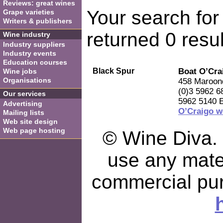
Reviews: great wines
Your search for
Grape varieties
Writers & publishers
returned 0 resul
Wine industry
Industry suppliers
Industry events
Education courses
Black Spur
Boat O’Cra
Wine jobs
Organisations
458 Maroond
(0)3 5962 6
Our services
5962 5140 
Advertising
O’Craigo w
Mailing lists
Web site design
Web page hosting
© Wine Diva. I
use any mater
commercial pu