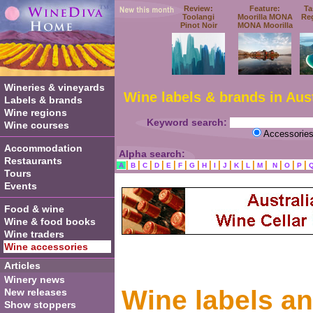
Review:
Feature:
Ta
Toolangi
Moorilla MONA
Re
Pinot Noir
MONA Moorilla
Wineries & vineyards
Wine labels & brands in Aust
Labels & brands
Wine regions
Keyword search:
Wine courses
Accessorie
Accommodation
Alpha search:
Restaurants
|
|
|
|
|
|
|
|
|
|
|
|
|
|
|
|
A
B
C
D
E
F
G
H
I
J
K
L
M
N
O
P
Tours
Events
Food & wine
Wine & food books
Wine traders
Wine accessories
Articles
Winery news
Wine labels a
New releases
Show stoppers