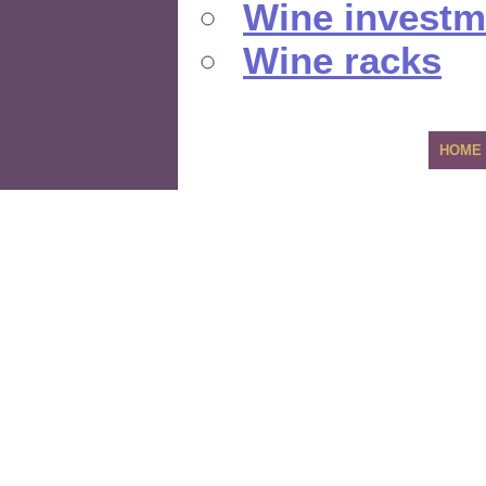
Wine investm
Wine racks
HOME