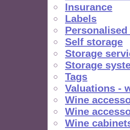
Insurance
Labels
Personalised
Self storage
Storage serv
Storage syst
Tags
Valuations - 
Wine accesso
Wine accesso
Wine cabinet