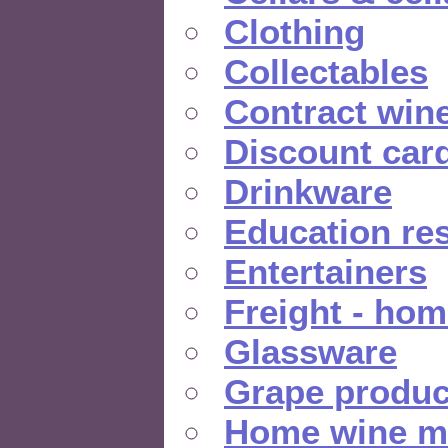
Clothing
Collectables
Contract win
Discount car
Drinkware
Education re
Entertainers
Freight - hom
Glassware
Grape produc
Home wine m