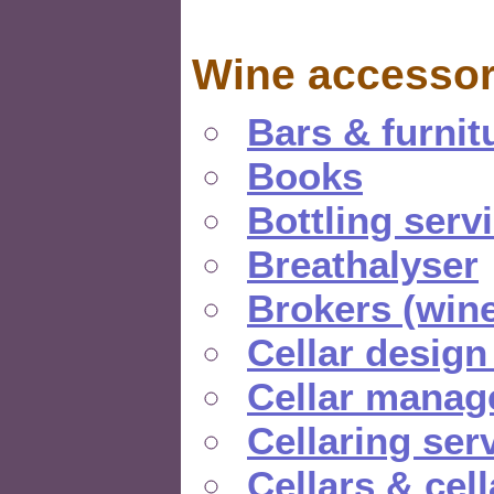
Wine accessor
Bars & furnit
Books
Bottling serv
Breathalyser
Brokers (wine
Cellar design
Cellar manag
Cellaring ser
Cellars & cel