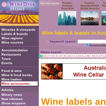
Review:
Feature:
Ta
Toolangi
Moorilla MONA
Re
Pinot Noir
MONA Moorilla
Wineries & vineyards
Wine labels & brands in Aust
Labels & brands
Wine regions
Keyword search:
Wine courses
Accessorie
Accommodation
Alpha search:
Restaurants
|
|
|
|
|
|
|
|
|
|
|
|
|
|
|
|
A
B
C
D
E
F
G
H
I
J
K
L
M
N
O
P
Tours
Events
Food & wine
Wine & food books
Wine traders
Wine accessories
Articles
Winery news
Wine labels a
New releases
Show stoppers