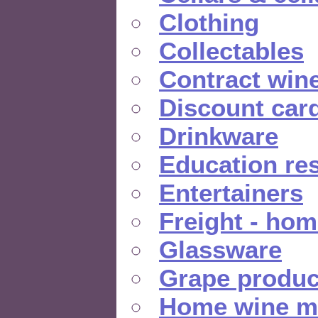
Clothing
Collectables
Contract win
Discount car
Drinkware
Education re
Entertainers
Freight - hom
Glassware
Grape produc
Home wine m