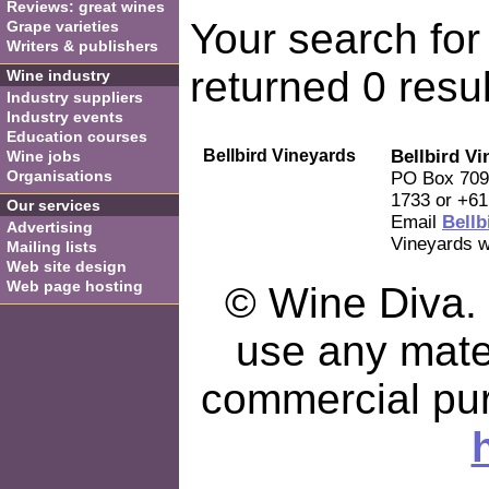
Reviews: great wines
Your search for 
Grape varieties
Writers & publishers
returned 0 resul
Wine industry
Industry suppliers
Industry events
Education courses
Bellbird Vineyards
Bellbird Vi
Wine jobs
Organisations
PO Box 709,
1733 or +61
Our services
Email
Bellb
Advertising
Vineyards w
Mailing lists
Web site design
Web page hosting
© Wine Diva. I
use any mater
commercial pu