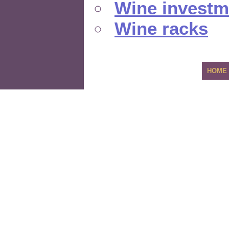
Wine investm
Wine racks
HOME