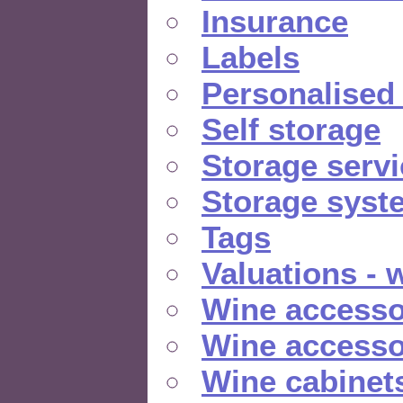
Insurance
Labels
Personalised
Self storage
Storage serv
Storage syst
Tags
Valuations - 
Wine accesso
Wine accesso
Wine cabinet