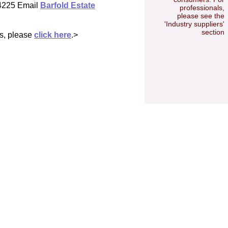
 4225 Email
Barfold Estate
professionals,
please see the
'Industry suppliers'
section
es, please
click here
.>