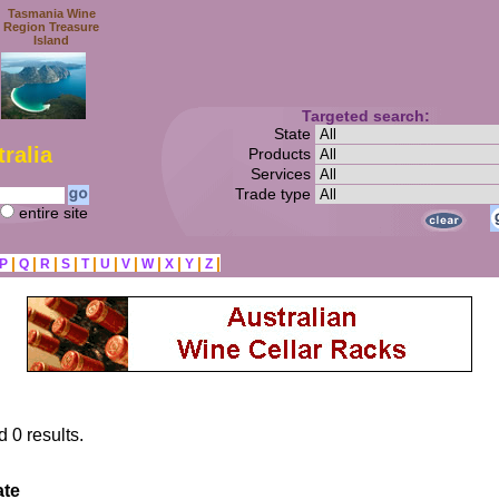
Tasmania Wine
Region Treasure
Island
Targeted search:
State
ralia
Products
Services
Trade type
entire site
|
|
|
|
|
|
|
|
|
|
|
P
Q
R
S
T
U
V
W
X
Y
Z
d 0 results.
ate