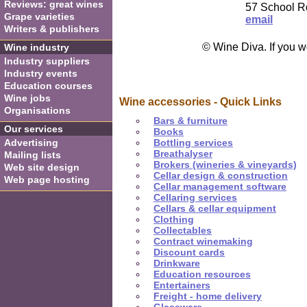
Reviews: great wines
57 School R
Grape varieties
email
Writers & publishers
© Wine Diva. If you w
Wine industry
Industry suppliers
Industry events
Education courses
Wine jobs
Wine accessories - Quick Links
Organisations
Bars & furniture
Our services
Books
Advertising
Bottling services
Breathalyser
Mailing lists
Brokers (wineries & vineyards)
Web site design
Cellar design & construction
Web page hosting
Cellar management software
Cellaring services
Cellars & cellar equipment
Clothing
Collectables
Contract winemaking
Discount cards
Drinkware
Education resources
Entertainers
Freight - home delivery