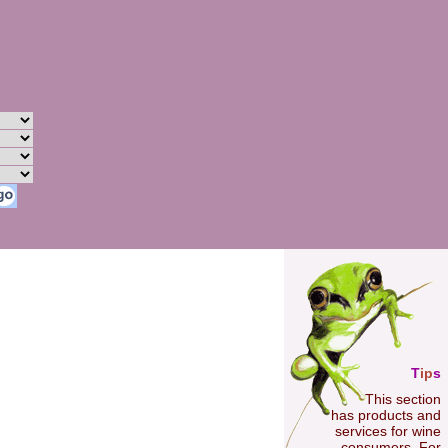
T
ip
s
This section
has products and
services for wine
consumers. For