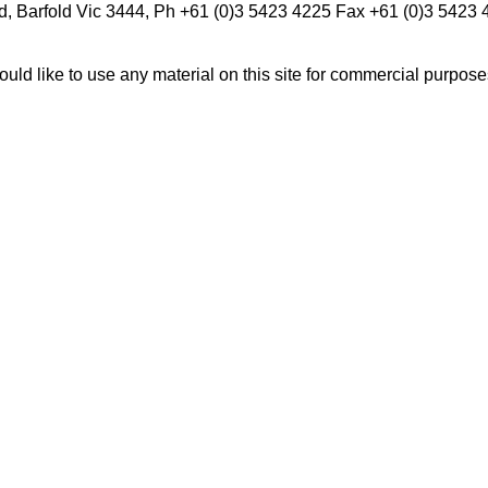
d, Barfold Vic 3444, Ph +61 (0)3 5423 4225 Fax +61 (0)3 5423
ould like to use any material on this site for commercial purpos