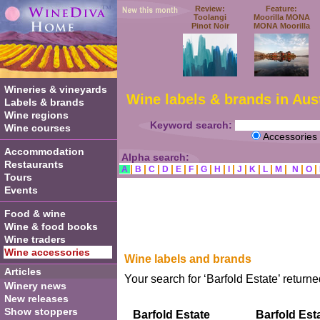
Review:
Feature:
Toolangi
Moorilla MONA
Pinot Noir
MONA Moorilla
Wineries & vineyards
Wine labels & brands in Aust
Labels & brands
Wine regions
Keyword search:
Wine courses
Accessories
Accommodation
Alpha search:
Restaurants
|
|
|
|
|
|
|
|
|
|
|
|
|
|
|
A
B
C
D
E
F
G
H
I
J
K
L
M
N
O
Tours
Events
Food & wine
Wine & food books
Wine traders
Wine accessories
Wine labels and brands
Articles
Your search for ‘Barfold Estate’ returne
Winery news
New releases
Show stoppers
Barfold Estate
Barfold Est